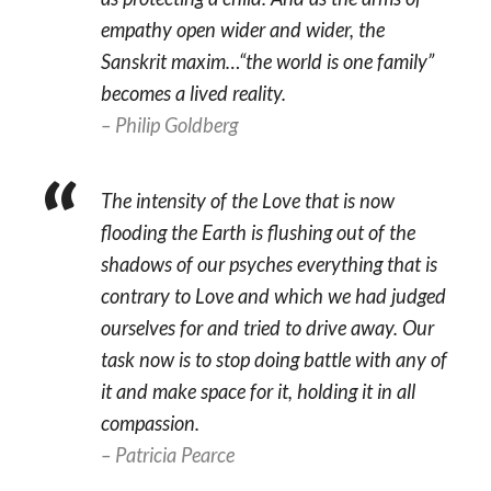
empathy open wider and wider, the
Sanskrit maxim…“the world is one family”
becomes a lived reality.
– Philip Goldberg
The intensity of the Love that is now
flooding the Earth is flushing out of the
shadows of our psyches everything that is
contrary to Love and which we had judged
ourselves for and tried to drive away. Our
task now is to stop doing battle with any of
it and make space for it, holding it in all
compassion.
– Patricia Pearce