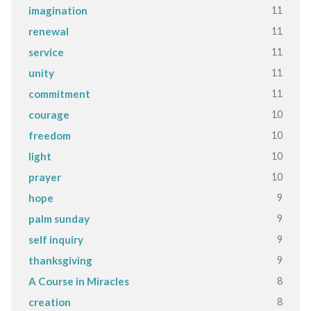
11
imagination
11
renewal
11
service
11
unity
11
commitment
10
courage
10
freedom
10
light
10
prayer
9
hope
9
palm sunday
9
self inquiry
9
thanksgiving
8
A Course in Miracles
8
creation