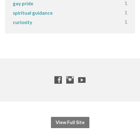
1
gay pride
1
spiritual guidance
1
curiosity
View Full Site