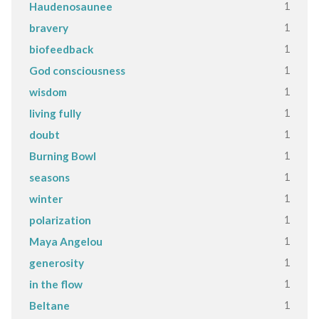
1
Haudenosaunee
1
bravery
1
biofeedback
1
God consciousness
1
wisdom
1
living fully
1
doubt
1
Burning Bowl
1
seasons
1
winter
1
polarization
1
Maya Angelou
1
generosity
1
in the flow
1
Beltane