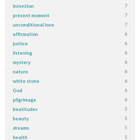
7
intention
7
present moment
7
unconditional love
6
affirmation
6
justice
6
listening
6
mystery
6
nature
6
white stone
6
God
6
pilgrimage
5
beatitudes
5
beauty
5
dreams
5
health