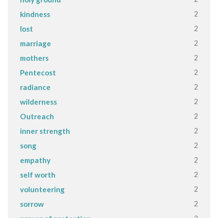
2
kindness
2
lost
2
marriage
2
mothers
2
Pentecost
2
radiance
2
wilderness
2
Outreach
2
inner strength
2
song
2
empathy
2
self worth
2
volunteering
2
sorrow