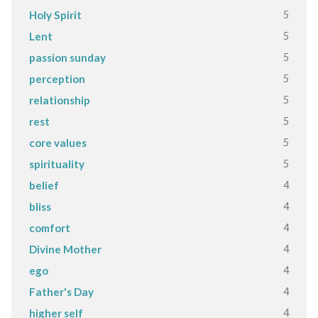
5
Holy Spirit
5
Lent
5
passion sunday
5
perception
5
relationship
5
rest
5
core values
5
spirituality
4
belief
4
bliss
4
comfort
4
Divine Mother
4
ego
4
Father's Day
4
higher self