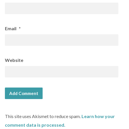
Email
*
Website
This site uses Akismet to reduce spam.
Learn how your
comment data is processed.