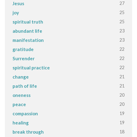
27
Jesus
25
joy
25
spiritual truth
23
abundant life
23
manifestation
22
gratitude
22
Surrender
22
spiritual practice
21
change
21
path of life
20
oneness
20
peace
19
compassion
19
healing
18
break through