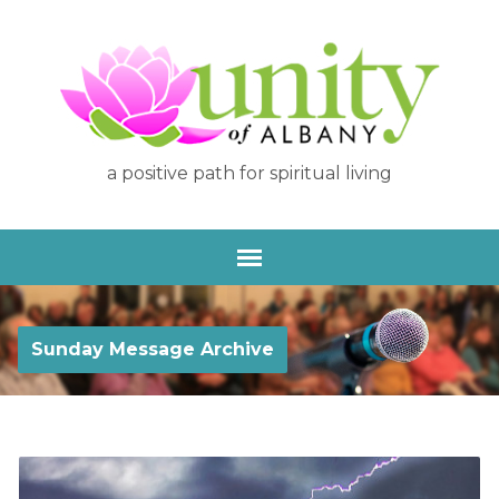
a positive path for spiritual living
Sunday Message Archive