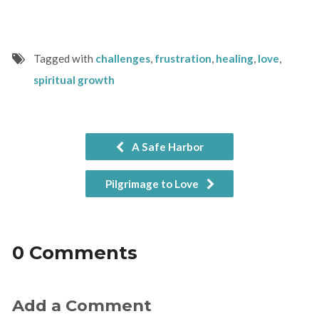
Tagged with
challenges
,
frustration
,
healing
,
love
,
spiritual growth
A Safe Harbor
Pilgrimage to Love
0 Comments
Add a Comment