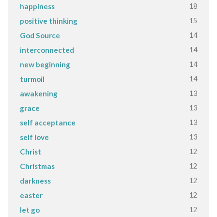
18
happiness
15
positive thinking
14
God Source
14
interconnected
14
new beginning
14
turmoil
13
awakening
13
grace
13
self acceptance
13
self love
12
Christ
12
Christmas
12
darkness
12
easter
12
let go