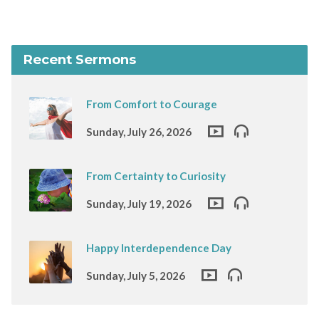
Recent Sermons
From Comfort to Courage
Sunday, July 26, 2026
From Certainty to Curiosity
Sunday, July 19, 2026
Happy Interdependence Day
Sunday, July 5, 2026