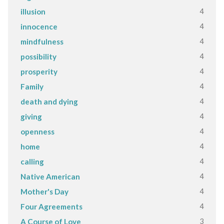
4
illusion
4
innocence
4
mindfulness
4
possibility
4
prosperity
4
Family
4
death and dying
4
giving
4
openness
4
home
4
calling
4
Native American
4
Mother's Day
4
Four Agreements
3
A Course of Love