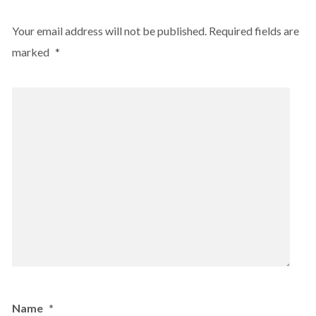
Your email address will not be published.
Required fields are
marked
*
Name
*