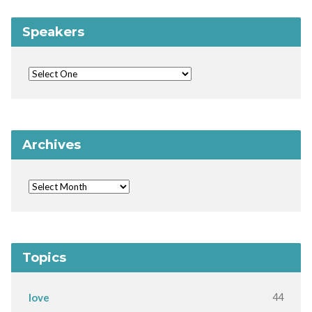
Speakers
Archives
Topics
44
love