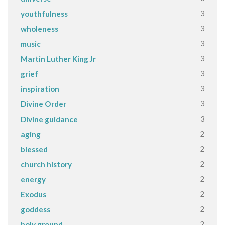
3
youthfulness
3
wholeness
3
music
3
Martin Luther King Jr
3
grief
3
inspiration
3
Divine Order
3
Divine guidance
2
aging
2
blessed
2
church history
2
energy
2
Exodus
2
goddess
2
holy ground