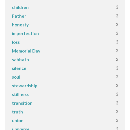
3
children
3
Father
3
honesty
3
imperfection
3
loss
3
Memorial Day
3
sabbath
3
silence
3
soul
3
stewardship
3
stillness
3
transition
3
truth
3
union
3
universe