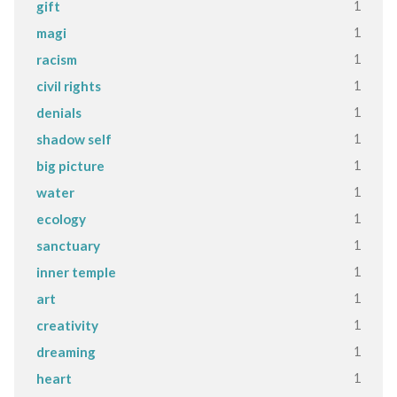
1
gift
1
magi
1
racism
1
civil rights
1
denials
1
shadow self
1
big picture
1
water
1
ecology
1
sanctuary
1
inner temple
1
art
1
creativity
1
dreaming
1
heart