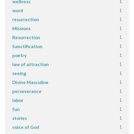
1
wellness
1
word
1
resurrection
1
Missions
1
Resurrection
1
Sanctification
1
poetry
1
law of attraction
1
seeing
1
Divine Masculine
1
perseverance
1
labor
1
fun
1
stories
1
voice of God