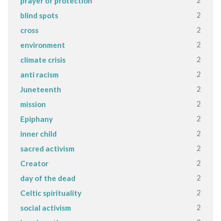
2
prayer of protection
2
blind spots
2
cross
2
environment
2
climate crisis
2
anti racism
2
Juneteenth
2
mission
2
Epiphany
2
inner child
2
sacred activism
2
Creator
2
day of the dead
2
Celtic spirituality
2
social activism