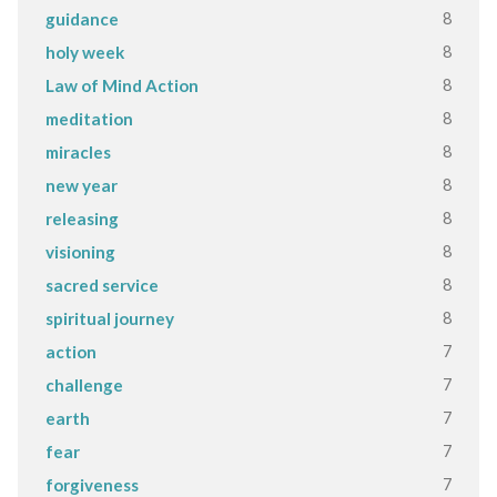
8
guidance
8
holy week
8
Law of Mind Action
8
meditation
8
miracles
8
new year
8
releasing
8
visioning
8
sacred service
8
spiritual journey
7
action
7
challenge
7
earth
7
fear
7
forgiveness