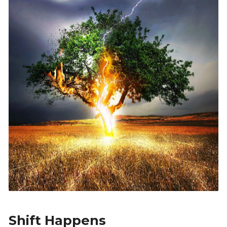
Shift Happens