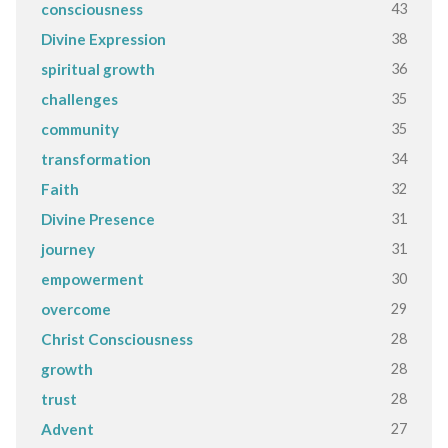
43
consciousness
38
Divine Expression
36
spiritual growth
35
challenges
35
community
34
transformation
32
Faith
31
Divine Presence
31
journey
30
empowerment
29
overcome
28
Christ Consciousness
28
growth
28
trust
27
Advent