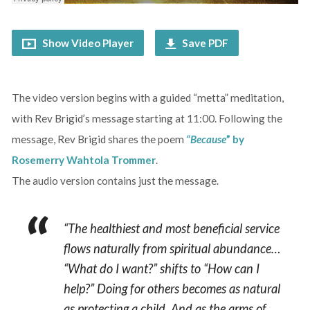
Show Video Player
Save PDF
The video version begins with a guided “metta” meditation,
with Rev Brigid’s message starting at 11:00. Following the
message, Rev Brigid shares the poem
“Because
” by
Rosemerry Wahtola Trommer
.
The audio version contains just the message.
“The healthiest and most beneficial service
flows naturally from spiritual abundance…
“What do I want?” shifts to “How can I
help?” Doing for others becomes as natural
as protecting a child. And as the arms of