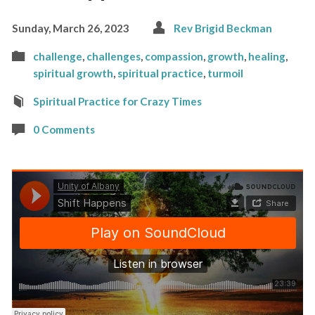
Sunday, March 26, 2023
Rev Brigid Beckman
challenge
,
challenges
,
compassion
,
growth
,
healing
,
spiritual growth
,
spiritual practice
,
turmoil
Spiritual Practice for Crazy Times
0 Comments