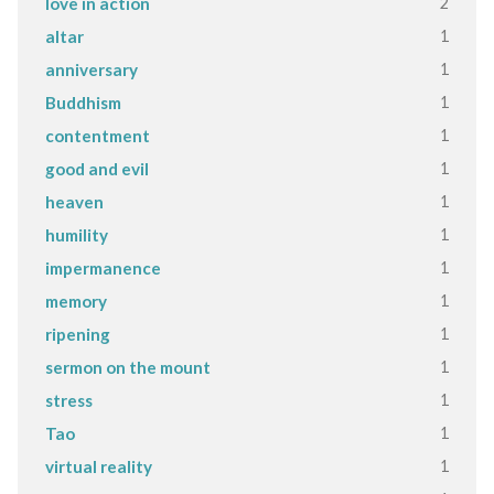
2
love in action
1
altar
1
anniversary
1
Buddhism
1
contentment
1
good and evil
1
heaven
1
humility
1
impermanence
1
memory
1
ripening
1
sermon on the mount
1
stress
1
Tao
1
virtual reality