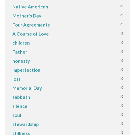
4
Native American
4
Mother's Day
4
Four Agreements
3
A Course of Love
3
children
3
Father
3
honesty
3
imperfection
3
loss
3
Memorial Day
3
sabbath
3
silence
3
soul
3
stewardship
3
stillness