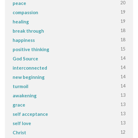
20
peace
19
compassion
19
healing
18
break through
18
happiness
15
positive thinking
14
God Source
14
interconnected
14
new beginning
14
turmoil
13
awakening
13
grace
13
self acceptance
13
self love
12
Christ