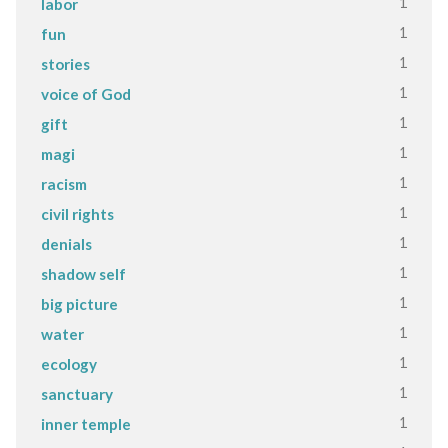
1
labor
1
fun
1
stories
1
voice of God
1
gift
1
magi
1
racism
1
civil rights
1
denials
1
shadow self
1
big picture
1
water
1
ecology
1
sanctuary
1
inner temple