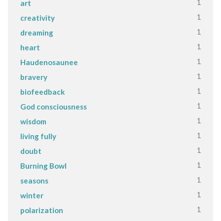
1
art
1
creativity
1
dreaming
1
heart
1
Haudenosaunee
1
bravery
1
biofeedback
1
God consciousness
1
wisdom
1
living fully
1
doubt
1
Burning Bowl
1
seasons
1
winter
1
polarization