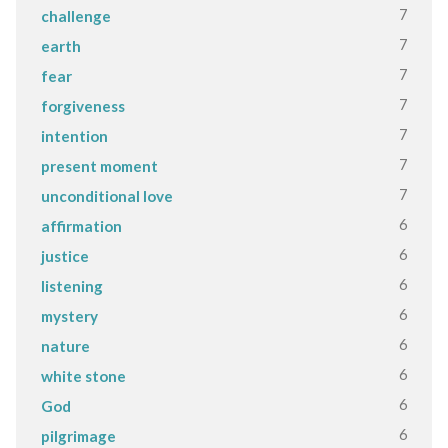
7
challenge
7
earth
7
fear
7
forgiveness
7
intention
7
present moment
7
unconditional love
6
affirmation
6
justice
6
listening
6
mystery
6
nature
6
white stone
6
God
6
pilgrimage