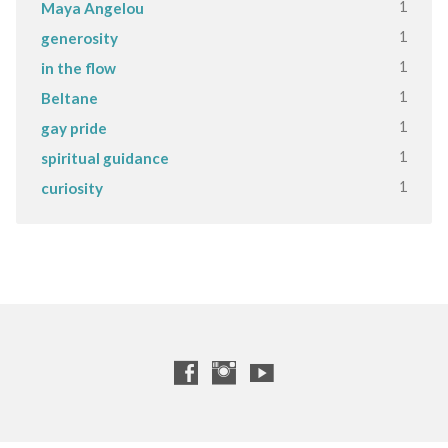
1
Maya Angelou
1
generosity
1
in the flow
1
Beltane
1
gay pride
1
spiritual guidance
1
curiosity