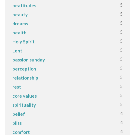
5
beatitudes
5
beauty
5
dreams
5
health
5
Holy Spirit
5
Lent
5
passion sunday
5
perception
5
relationship
5
rest
5
core values
5
spirituality
4
belief
4
bliss
4
comfort