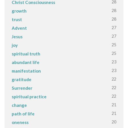
28
Christ Consciousness
28
growth
28
trust
27
Advent
27
Jesus
25
joy
25
spiritual truth
23
abundant life
23
manifestation
22
gratitude
22
Surrender
22
spiritual practice
21
change
21
path of life
20
oneness