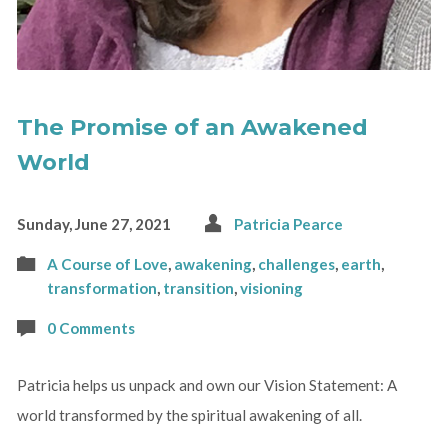
The Promise of an Awakened
World
Sunday, June 27, 2021
Patricia Pearce
A Course of Love
,
awakening
,
challenges
,
earth
,
transformation
,
transition
,
visioning
0 Comments
Patricia helps us unpack and own our Vision Statement: A
world transformed by the spiritual awakening of all.