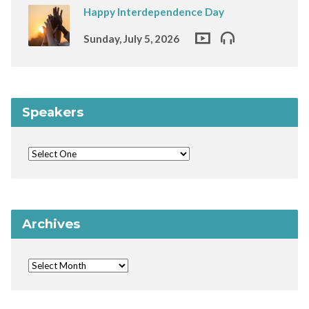
Happy Interdependence Day
Sunday, July 5, 2026
Speakers
Archives