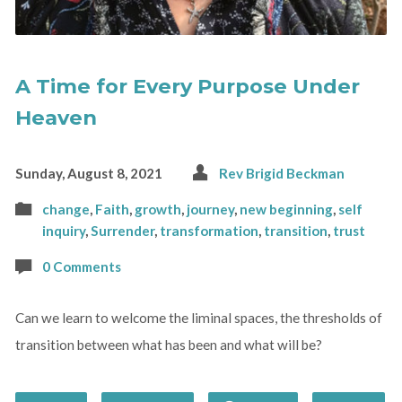
A Time for Every Purpose Under
Heaven
Sunday, August 8, 2021
Rev Brigid Beckman
change
,
Faith
,
growth
,
journey
,
new beginning
,
self
inquiry
,
Surrender
,
transformation
,
transition
,
trust
0 Comments
Can we learn to welcome the liminal spaces, the thresholds of
transition between what has been and what will be?