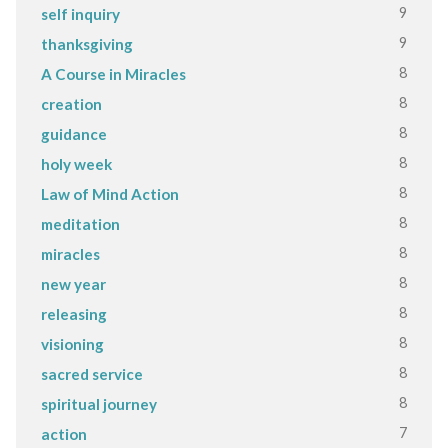
9
self inquiry
9
thanksgiving
8
A Course in Miracles
8
creation
8
guidance
8
holy week
8
Law of Mind Action
8
meditation
8
miracles
8
new year
8
releasing
8
visioning
8
sacred service
8
spiritual journey
7
action