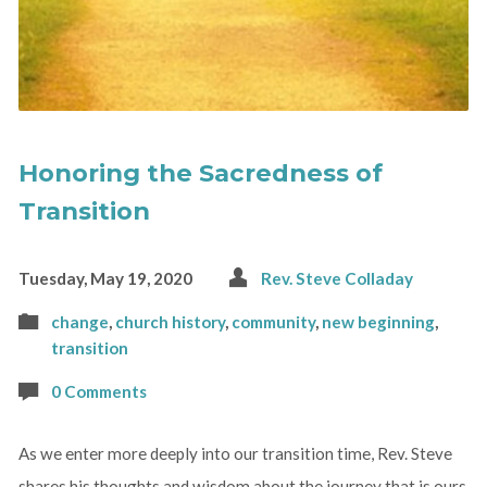
Honoring the Sacredness of
Transition
Tuesday, May 19, 2020
Rev. Steve Colladay
change
,
church history
,
community
,
new beginning
,
transition
0 Comments
As we enter more deeply into our transition time, Rev. Steve
shares his thoughts and wisdom about the journey that is ours