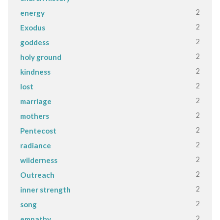
2
energy
2
Exodus
2
goddess
2
holy ground
2
kindness
2
lost
2
marriage
2
mothers
2
Pentecost
2
radiance
2
wilderness
2
Outreach
2
inner strength
2
song
2
empathy