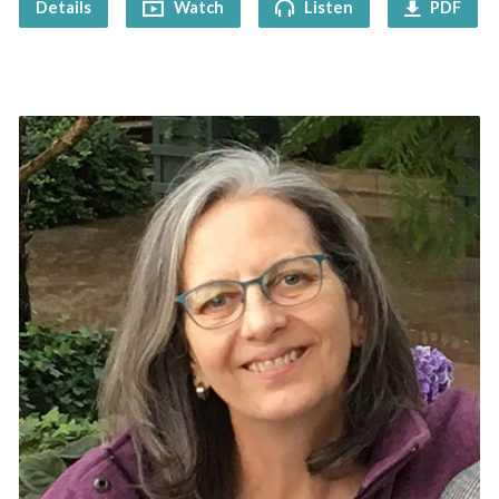
Details
Watch
Listen
PDF