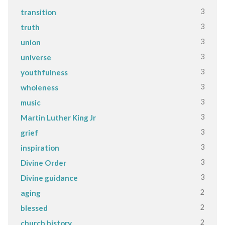
3
transition
3
truth
3
union
3
universe
3
youthfulness
3
wholeness
3
music
3
Martin Luther King Jr
3
grief
3
inspiration
3
Divine Order
3
Divine guidance
2
aging
2
blessed
2
church history