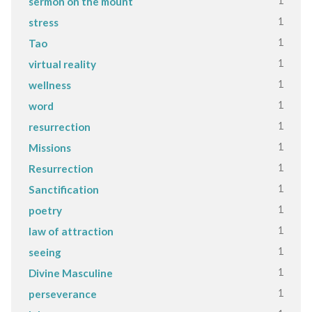
1
sermon on the mount
1
stress
1
Tao
1
virtual reality
1
wellness
1
word
1
resurrection
1
Missions
1
Resurrection
1
Sanctification
1
poetry
1
law of attraction
1
seeing
1
Divine Masculine
1
perseverance