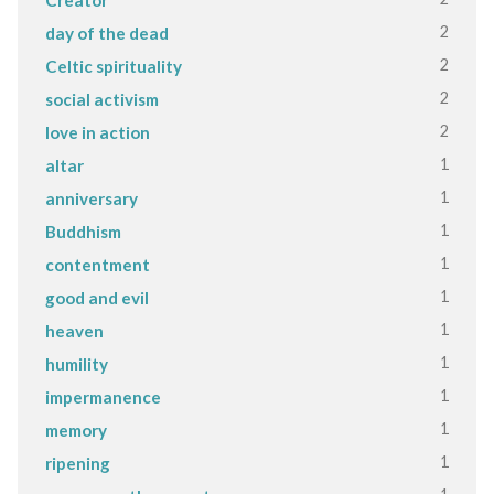
2
day of the dead
2
Celtic spirituality
2
social activism
2
love in action
1
altar
1
anniversary
1
Buddhism
1
contentment
1
good and evil
1
heaven
1
humility
1
impermanence
1
memory
1
ripening