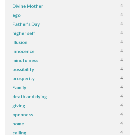
4
Divine Mother
4
ego
4
Father's Day
4
higher self
4
illusion
4
innocence
4
mindfulness
4
possibility
4
prosperity
4
Family
4
death and dying
4
giving
4
openness
4
home
4
calling