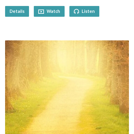
Details
Watch
Listen