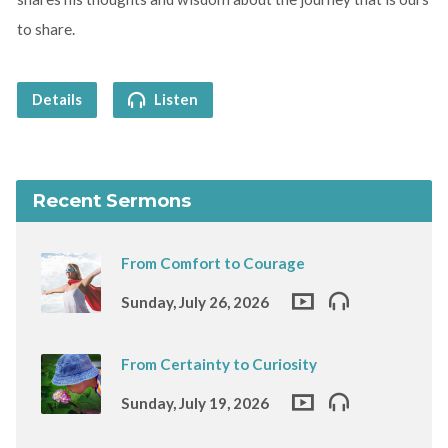
to share.
Details
Listen
Recent Sermons
From Comfort to Courage
Sunday, July 26, 2026
From Certainty to Curiosity
Sunday, July 19, 2026