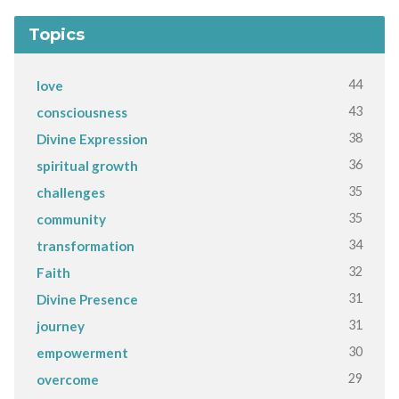
Topics
44
love
43
consciousness
38
Divine Expression
36
spiritual growth
35
challenges
35
community
34
transformation
32
Faith
31
Divine Presence
31
journey
30
empowerment
29
overcome