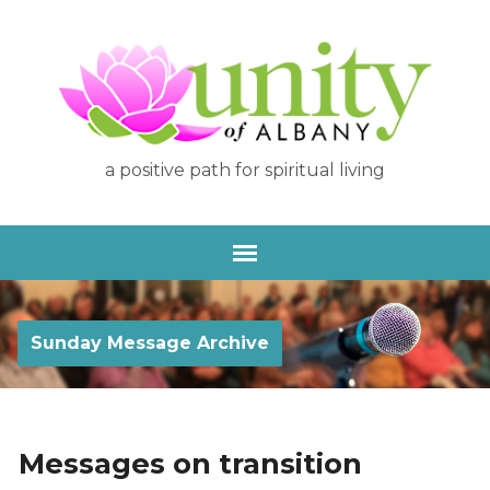
a positive path for spiritual living
Sunday Message Archive
Messages on transition