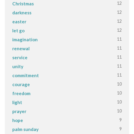
12
Christmas
12
darkness
12
easter
12
let go
11
imagination
11
renewal
11
service
11
unity
11
commitment
10
courage
10
freedom
10
light
10
prayer
9
hope
9
palm sunday