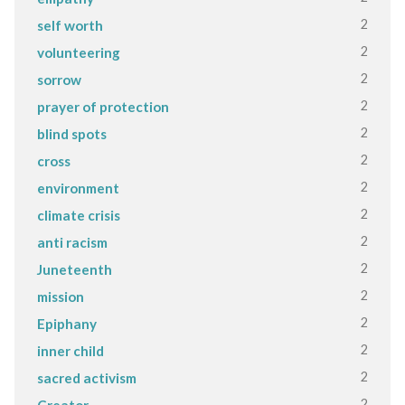
2
self worth
2
volunteering
2
sorrow
2
prayer of protection
2
blind spots
2
cross
2
environment
2
climate crisis
2
anti racism
2
Juneteenth
2
mission
2
Epiphany
2
inner child
2
sacred activism
2
Creator