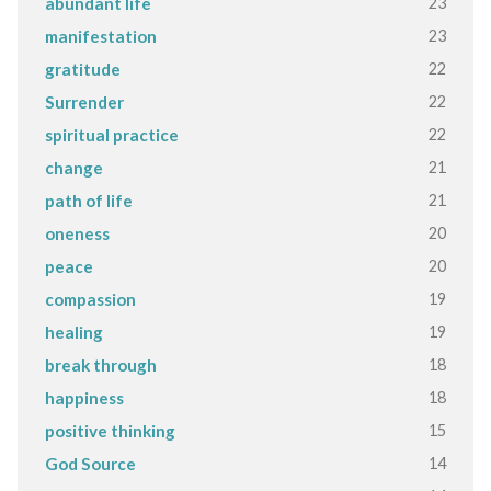
23
abundant life
23
manifestation
22
gratitude
22
Surrender
22
spiritual practice
21
change
21
path of life
20
oneness
20
peace
19
compassion
19
healing
18
break through
18
happiness
15
positive thinking
14
God Source