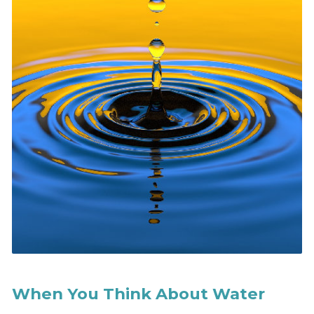
When You Think About Water