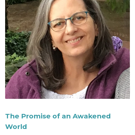
The Promise of an Awakened
World