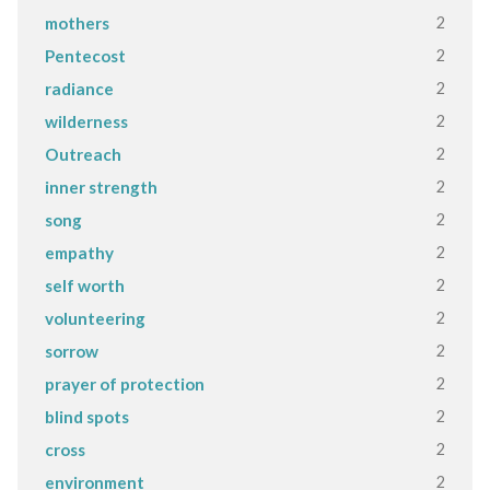
2
mothers
2
Pentecost
2
radiance
2
wilderness
2
Outreach
2
inner strength
2
song
2
empathy
2
self worth
2
volunteering
2
sorrow
2
prayer of protection
2
blind spots
2
cross
2
environment