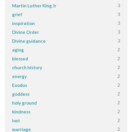
3
Martin Luther King Jr
3
grief
3
inspiration
3
Divine Order
3
Divine guidance
2
aging
2
blessed
2
church history
2
energy
2
Exodus
2
goddess
2
holy ground
2
kindness
2
lost
2
marriage