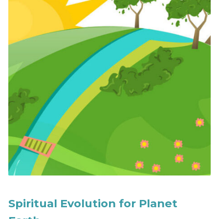
Spiritual Evolution for Planet