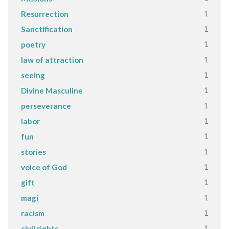
1
Resurrection
1
Sanctification
1
poetry
1
law of attraction
1
seeing
1
Divine Masculine
1
perseverance
1
labor
1
fun
1
stories
1
voice of God
1
gift
1
magi
1
racism
1
civil rights