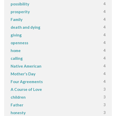
4
possibility
4
prosperity
4
Family
4
death and dying
4
giving
4
openness
4
home
4
calling
4
Native American
4
Mother's Day
4
Four Agreements
3
A Course of Love
3
children
3
Father
3
honesty