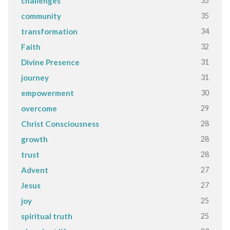
35
challenges
35
community
34
transformation
32
Faith
31
Divine Presence
31
journey
30
empowerment
29
overcome
28
Christ Consciousness
28
growth
28
trust
27
Advent
27
Jesus
25
joy
25
spiritual truth