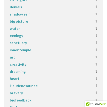
1
denials
1
shadow self
1
big picture
1
water
1
ecology
1
sanctuary
1
inner temple
1
art
1
creativity
1
dreaming
1
heart
1
Haudenosaunee
1
bravery
1
biofeedback