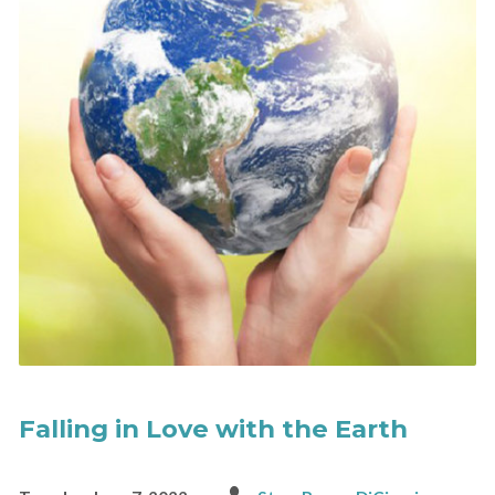
Falling in Love with the Earth