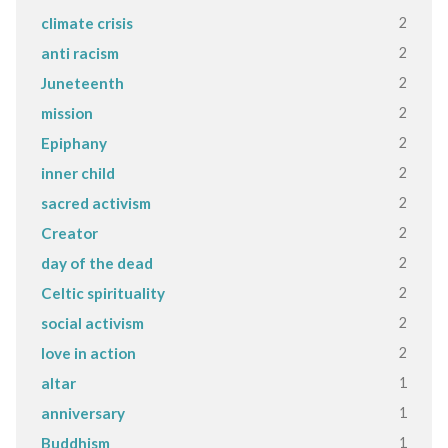
2
climate crisis
2
anti racism
2
Juneteenth
2
mission
2
Epiphany
2
inner child
2
sacred activism
2
Creator
2
day of the dead
2
Celtic spirituality
2
social activism
2
love in action
1
altar
1
anniversary
1
Buddhism