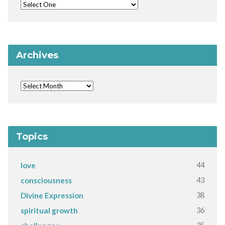
Archives
Topics
44
love
43
consciousness
38
Divine Expression
36
spiritual growth