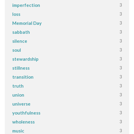
3
imperfection
3
loss
3
Memorial Day
3
sabbath
3
silence
3
soul
3
stewardship
3
stillness
3
transition
3
truth
3
union
3
universe
3
youthfulness
3
wholeness
3
music