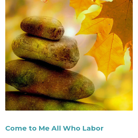
Come to Me All Who Labor