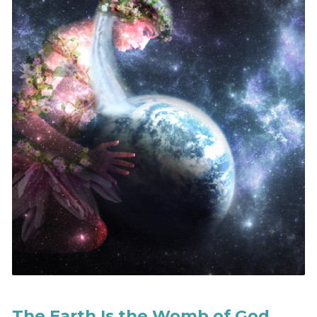
The Earth Is the Womb of God