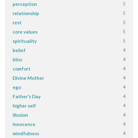
5
perception
5
relationship
5
rest
5
core values
5
spirituality
4
belief
4
bliss
4
comfort
4
Divine Mother
4
ego
4
Father's Day
4
higher self
4
illusion
4
innocence
4
mindfulness