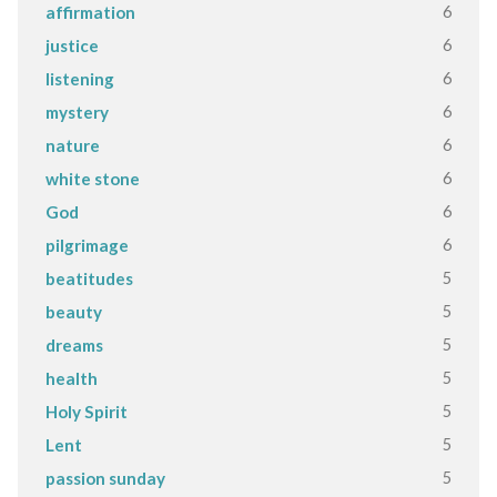
6
affirmation
6
justice
6
listening
6
mystery
6
nature
6
white stone
6
God
6
pilgrimage
5
beatitudes
5
beauty
5
dreams
5
health
5
Holy Spirit
5
Lent
5
passion sunday