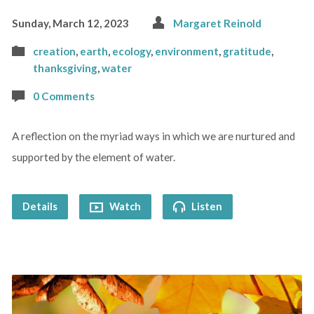
Sunday, March 12, 2023
Margaret Reinold
creation
,
earth
,
ecology
,
environment
,
gratitude
,
thanksgiving
,
water
0 Comments
A reflection on the myriad ways in which we are nurtured and
supported by the element of water.
Details
Watch
Listen