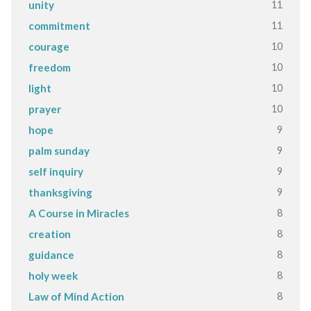
11
unity
11
commitment
10
courage
10
freedom
10
light
10
prayer
9
hope
9
palm sunday
9
self inquiry
9
thanksgiving
8
A Course in Miracles
8
creation
8
guidance
8
holy week
8
Law of Mind Action