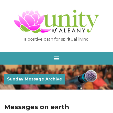
a positive path for spiritual living
Sunday Message Archive
Messages on earth