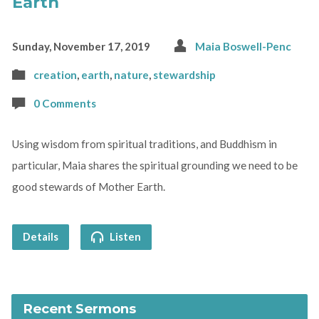
Earth
Sunday, November 17, 2019
Maia Boswell-Penc
creation
,
earth
,
nature
,
stewardship
0 Comments
Using wisdom from spiritual traditions, and Buddhism in
particular, Maia shares the spiritual grounding we need to be
good stewards of Mother Earth.
Details
Listen
Recent Sermons