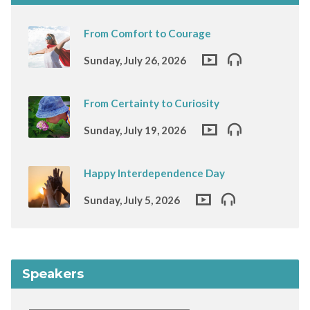
From Comfort to Courage
Sunday, July 26, 2026
From Certainty to Curiosity
Sunday, July 19, 2026
Happy Interdependence Day
Sunday, July 5, 2026
Speakers