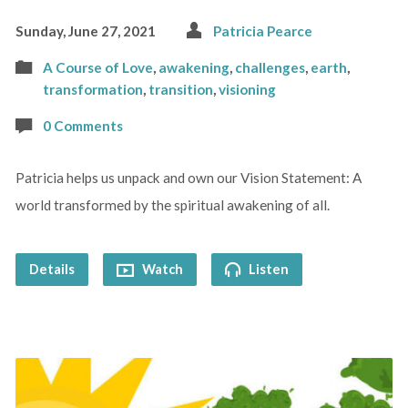
Sunday, June 27, 2021
Patricia Pearce
A Course of Love
,
awakening
,
challenges
,
earth
,
transformation
,
transition
,
visioning
0 Comments
Patricia helps us unpack and own our Vision Statement: A
world transformed by the spiritual awakening of all.
Details
Watch
Listen