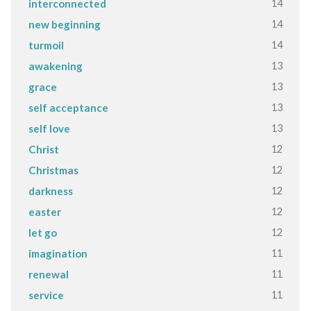
14
interconnected
14
new beginning
14
turmoil
13
awakening
13
grace
13
self acceptance
13
self love
12
Christ
12
Christmas
12
darkness
12
easter
12
let go
11
imagination
11
renewal
11
service