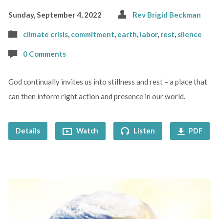
Sunday, September 4, 2022
Rev Brigid Beckman
climate crisis
,
commitment
,
earth
,
labor
,
rest
,
silence
0 Comments
God continually invites us into stillness and rest – a place that
can then inform right action and presence in our world.
Details
Watch
Listen
PDF