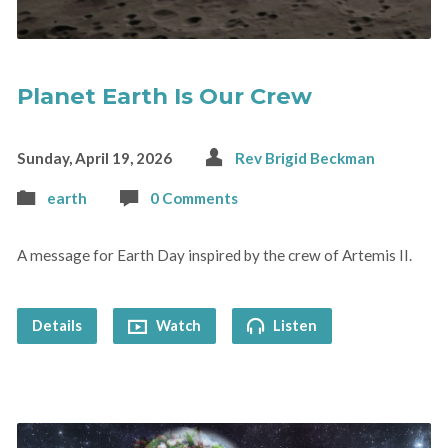
Planet Earth Is Our Crew
Sunday, April 19, 2026
Rev Brigid Beckman
earth
0 Comments
A message for Earth Day inspired by the crew of Artemis II.
Details
Watch
Listen