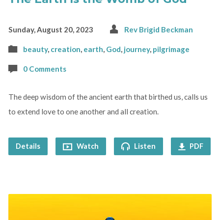
Sunday, August 20, 2023
Rev Brigid Beckman
beauty
,
creation
,
earth
,
God
,
journey
,
pilgrimage
0 Comments
The deep wisdom of the ancient earth that birthed us, calls us
to extend love to one another and all creation.
Details
Watch
Listen
PDF