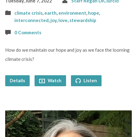
Tuesday, June 7, 2022
Starr Regan DiCiurcio
climate crisis
,
earth
,
environment
,
hope
,
interconnected
,
joy
,
love
,
stewardship
0 Comments
How do we maintain our hope and joy as we face the looming
climate crisis?
Details
Watch
Listen