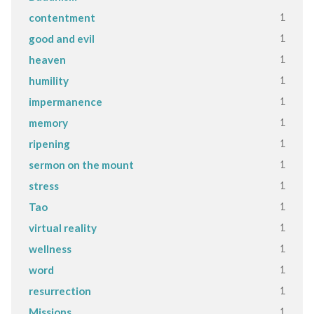
1
contentment
1
good and evil
1
heaven
1
humility
1
impermanence
1
memory
1
ripening
1
sermon on the mount
1
stress
1
Tao
1
virtual reality
1
wellness
1
word
1
resurrection
1
Missions