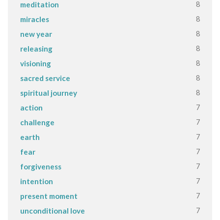
8
meditation
8
miracles
8
new year
8
releasing
8
visioning
8
sacred service
8
spiritual journey
7
action
7
challenge
7
earth
7
fear
7
forgiveness
7
intention
7
present moment
7
unconditional love