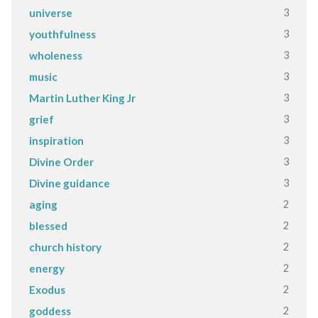
3
universe
3
youthfulness
3
wholeness
3
music
3
Martin Luther King Jr
3
grief
3
inspiration
3
Divine Order
3
Divine guidance
2
aging
2
blessed
2
church history
2
energy
2
Exodus
2
goddess