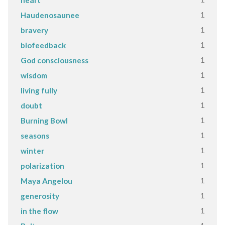
heart
1
Haudenosaunee
1
bravery
1
biofeedback
1
God consciousness
1
wisdom
1
living fully
1
doubt
1
Burning Bowl
1
seasons
1
winter
1
polarization
1
Maya Angelou
1
generosity
1
in the flow