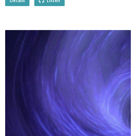
Details
Listen