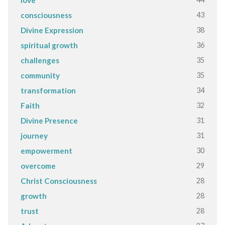
love
43
consciousness
38
Divine Expression
36
spiritual growth
35
challenges
35
community
34
transformation
32
Faith
31
Divine Presence
31
journey
30
empowerment
29
overcome
28
Christ Consciousness
28
growth
28
trust