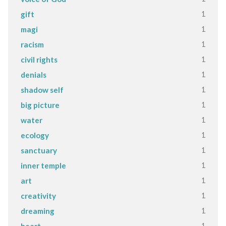
1
gift
1
magi
1
racism
1
civil rights
1
denials
1
shadow self
1
big picture
1
water
1
ecology
1
sanctuary
1
inner temple
1
art
1
creativity
1
dreaming
1