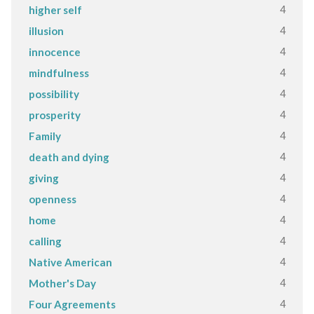
4
higher self
4
illusion
4
innocence
4
mindfulness
4
possibility
4
prosperity
4
Family
4
death and dying
4
giving
4
openness
4
home
4
calling
4
Native American
4
Mother's Day
4
Four Agreements