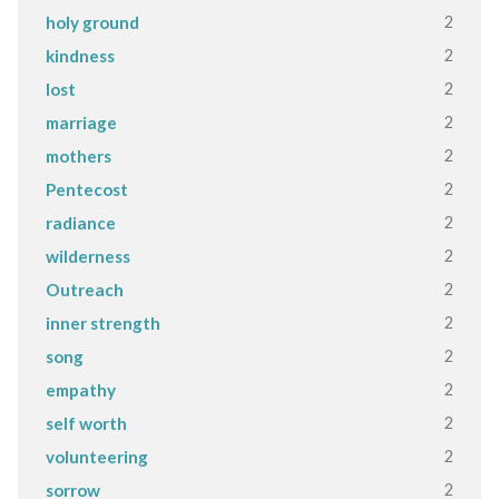
2
holy ground
2
kindness
2
lost
2
marriage
2
mothers
2
Pentecost
2
radiance
2
wilderness
2
Outreach
2
inner strength
2
song
2
empathy
2
self worth
2
volunteering
2
sorrow