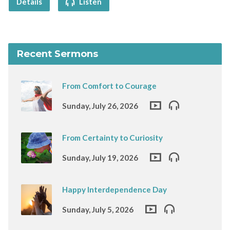
Details
Listen
Recent Sermons
From Comfort to Courage
Sunday, July 26, 2026
From Certainty to Curiosity
Sunday, July 19, 2026
Happy Interdependence Day
Sunday, July 5, 2026