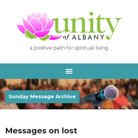
a positive path for spiritual living
Sunday Message Archive
Messages on lost