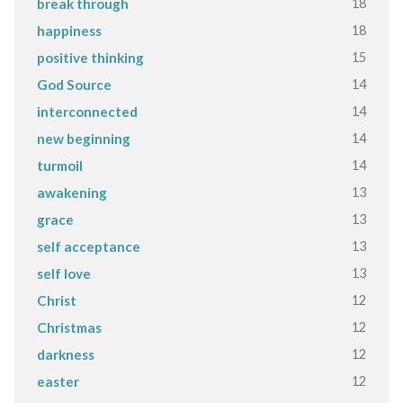
18
break through
18
happiness
15
positive thinking
14
God Source
14
interconnected
14
new beginning
14
turmoil
13
awakening
13
grace
13
self acceptance
13
self love
12
Christ
12
Christmas
12
darkness
12
easter