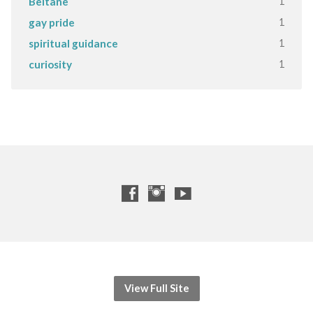
1
Beltane
1
gay pride
1
spiritual guidance
1
curiosity
View Full Site