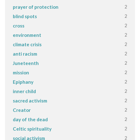
2
prayer of protection
2
blind spots
2
cross
2
environment
2
climate crisis
2
anti racism
2
Juneteenth
2
mission
2
Epiphany
2
inner child
2
sacred activism
2
Creator
2
day of the dead
2
Celtic spirituality
2
social activism