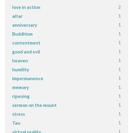
2
love in action
1
altar
1
anniversary
1
Buddhism
1
contentment
1
good and evil
1
heaven
1
humility
1
impermanence
1
memory
1
ripening
1
sermon on the mount
1
stress
1
Tao
1
virtual reality