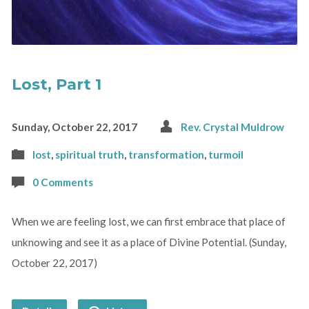
Lost, Part 1
Sunday, October 22, 2017
Rev. Crystal Muldrow
lost
,
spiritual truth
,
transformation
,
turmoil
0 Comments
When we are feeling lost, we can first embrace that place of
unknowing and see it as a place of Divine Potential. (Sunday,
October 22, 2017)