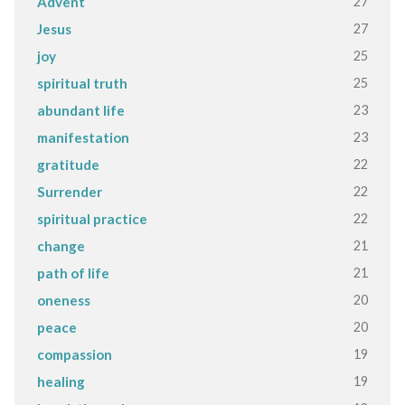
27
Advent
27
Jesus
25
joy
25
spiritual truth
23
abundant life
23
manifestation
22
gratitude
22
Surrender
22
spiritual practice
21
change
21
path of life
20
oneness
20
peace
19
compassion
19
healing