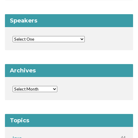
Speakers
Archives
Topics
44