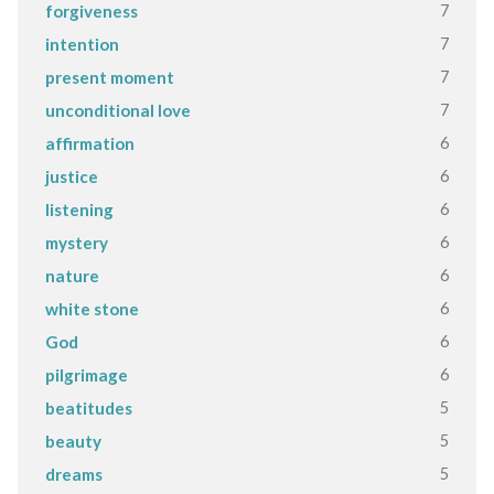
7
forgiveness
7
intention
7
present moment
7
unconditional love
6
affirmation
6
justice
6
listening
6
mystery
6
nature
6
white stone
6
God
6
pilgrimage
5
beatitudes
5
beauty
5
dreams