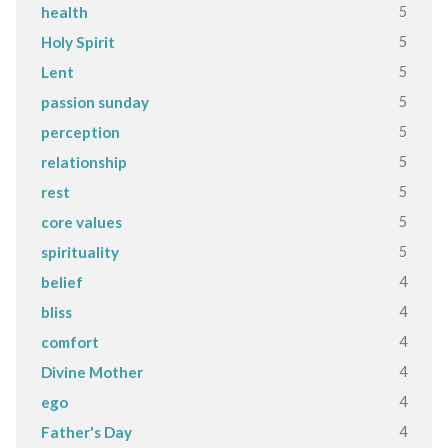
5
health
5
Holy Spirit
5
Lent
5
passion sunday
5
perception
5
relationship
5
rest
5
core values
5
spirituality
4
belief
4
bliss
4
comfort
4
Divine Mother
4
ego
4
Father's Day