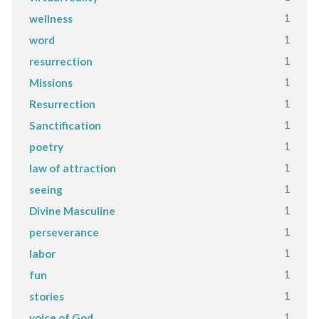
1
wellness
1
word
1
resurrection
1
Missions
1
Resurrection
1
Sanctification
1
poetry
1
law of attraction
1
seeing
1
Divine Masculine
1
perseverance
1
labor
1
fun
1
stories
1
voice of God