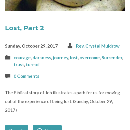
Lost, Part 2
Sunday, October 29, 2017
Rev. Crystal Muldrow
courage
,
darkness
,
journey
,
lost
,
overcome
,
Surrender
,
trust
,
turmoil
0 Comments
The Biblical story of Job illustrates a path for us for moving
out of the experience of being lost. (Sunday, October 29,
2017)