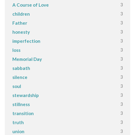
3
A Course of Love
3
children
3
Father
3
honesty
3
imperfection
3
loss
3
Memorial Day
3
sabbath
3
silence
3
soul
3
stewardship
3
stillness
3
transition
3
truth
3
union