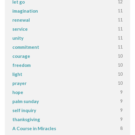
12
let go
11
imagination
11
renewal
11
service
11
unity
11
commitment
10
courage
10
freedom
10
light
10
prayer
9
hope
9
palm sunday
9
self inquiry
9
thanksgiving
8
A Course in Miracles