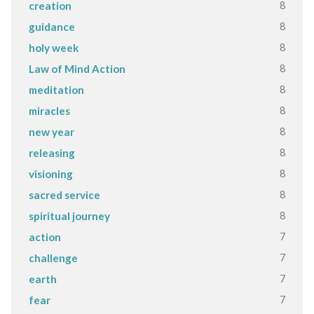
8
creation
8
guidance
8
holy week
8
Law of Mind Action
8
meditation
8
miracles
8
new year
8
releasing
8
visioning
8
sacred service
8
spiritual journey
7
action
7
challenge
7
earth
7
fear