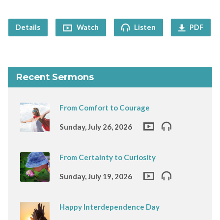
Details
Watch
Listen
PDF
Recent Sermons
From Comfort to Courage
Sunday, July 26, 2026
From Certainty to Curiosity
Sunday, July 19, 2026
Happy Interdependence Day