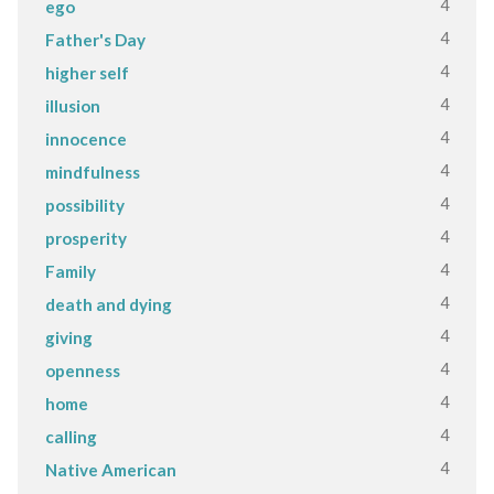
4
ego
4
Father's Day
4
higher self
4
illusion
4
innocence
4
mindfulness
4
possibility
4
prosperity
4
Family
4
death and dying
4
giving
4
openness
4
home
4
calling
4
Native American