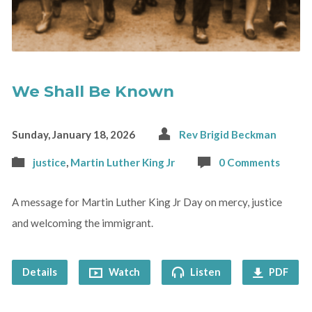
We Shall Be Known
Sunday, January 18, 2026
Rev Brigid Beckman
justice
,
Martin Luther King Jr
0 Comments
A message for Martin Luther King Jr Day on mercy, justice
and welcoming the immigrant.
Details
Watch
Listen
PDF