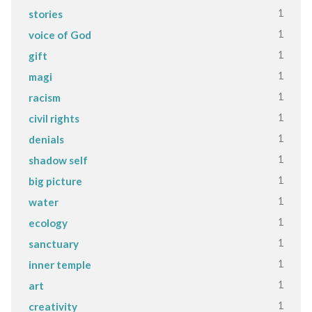
1
stories
1
voice of God
1
gift
1
magi
1
racism
1
civil rights
1
denials
1
shadow self
1
big picture
1
water
1
ecology
1
sanctuary
1
inner temple
1
art
1
creativity