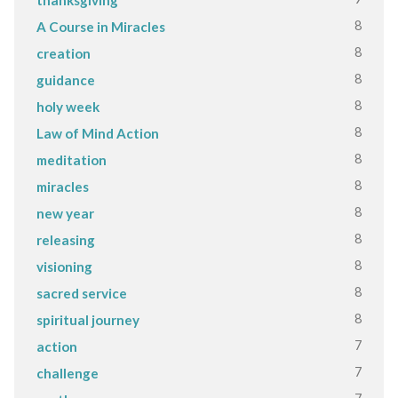
8
A Course in Miracles
8
creation
8
guidance
8
holy week
8
Law of Mind Action
8
meditation
8
miracles
8
new year
8
releasing
8
visioning
8
sacred service
8
spiritual journey
7
action
7
challenge