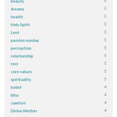
5
beauty
5
dreams
5
health
5
Holy Spirit
5
Lent
5
passion sunday
5
perception
5
relationship
5
rest
5
core values
5
spirituality
4
belief
4
bliss
4
comfort
4
Divine Mother