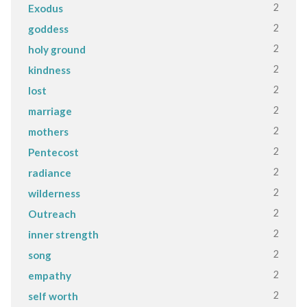
2
Exodus
2
goddess
2
holy ground
2
kindness
2
lost
2
marriage
2
mothers
2
Pentecost
2
radiance
2
wilderness
2
Outreach
2
inner strength
2
song
2
empathy
2
self worth