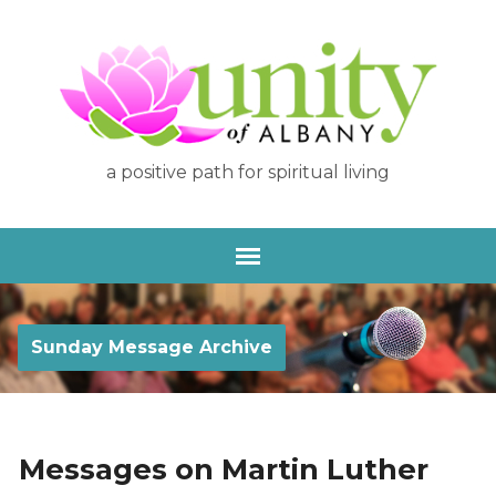
a positive path for spiritual living
Sunday Message Archive
Messages on Martin Luther