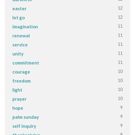
12
easter
12
let go
11
imagination
11
renewal
11
service
11
unity
11
commitment
10
courage
10
freedom
10
light
10
prayer
9
hope
9
palm sunday
9
self inquiry
9
thanksgiving