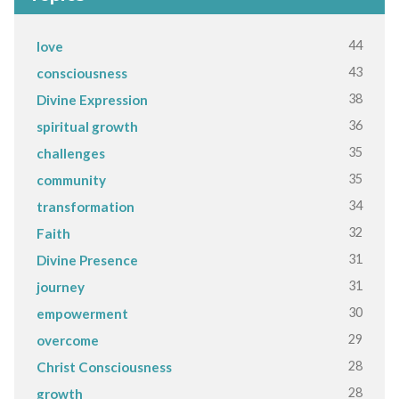
44
love
43
consciousness
38
Divine Expression
36
spiritual growth
35
challenges
35
community
34
transformation
32
Faith
31
Divine Presence
31
journey
30
empowerment
29
overcome
28
Christ Consciousness
28
growth