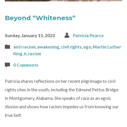
Beyond “Whiteness”
Sunday, January 15, 2023
Patricia Pearce
anti racism
,
awakening
,
civil rights
,
ego
,
Martin Luther
King Jr
,
racism
0 Comments
Patricia shares reflections on her recent pilgrimage to civil
rights sites in the south, including the Edmund Pettus Bridge
in Montgomery, Alabama. She speaks of race as an egoic
illusion and shows how racism impedes us from knowing our
true Self.