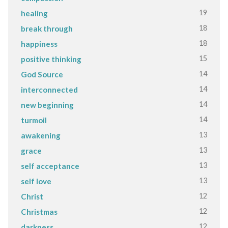
19
healing
18
break through
18
happiness
15
positive thinking
14
God Source
14
interconnected
14
new beginning
14
turmoil
13
awakening
13
grace
13
self acceptance
13
self love
12
Christ
12
Christmas
12
darkness