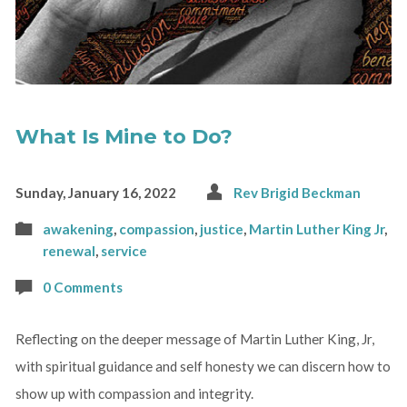
What Is Mine to Do?
Sunday, January 16, 2022
Rev Brigid Beckman
awakening
,
compassion
,
justice
,
Martin Luther King Jr
,
renewal
,
service
0 Comments
Reflecting on the deeper message of Martin Luther King, Jr,
with spiritual guidance and self honesty we can discern how to
show up with compassion and integrity.