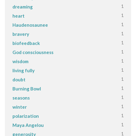
1
dreaming
1
heart
1
Haudenosaunee
1
bravery
1
biofeedback
1
God consciousness
1
wisdom
1
living fully
1
doubt
1
Burning Bowl
1
seasons
1
winter
1
polarization
1
Maya Angelou
1
generosity