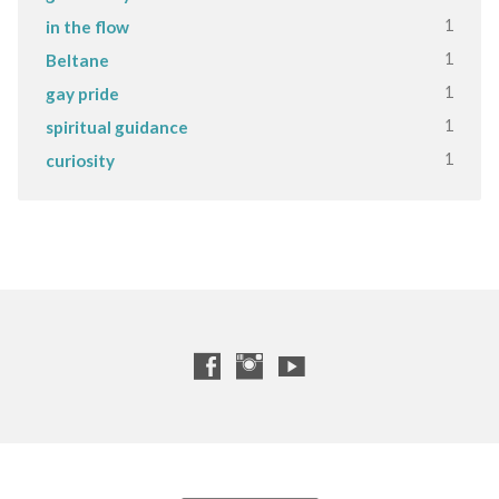
1
in the flow
1
Beltane
1
gay pride
1
spiritual guidance
1
curiosity