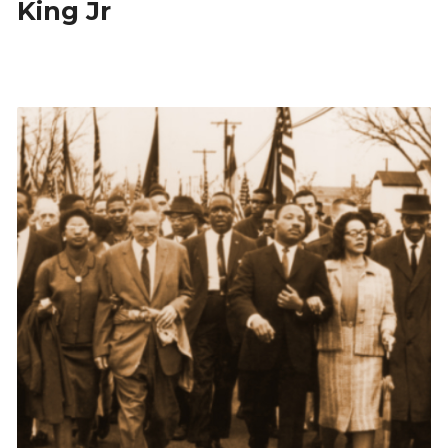
King Jr