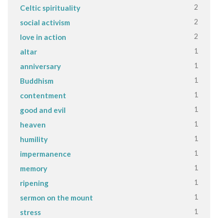
2
Celtic spirituality
2
social activism
2
love in action
1
altar
1
anniversary
1
Buddhism
1
contentment
1
good and evil
1
heaven
1
humility
1
impermanence
1
memory
1
ripening
1
sermon on the mount
1
stress