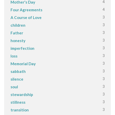
4
Mother's Day
4
Four Agreements
3
A Course of Love
3
children
3
Father
3
honesty
3
imperfection
3
loss
3
Memorial Day
3
sabbath
3
silence
3
soul
3
stewardship
3
stillness
3
transition