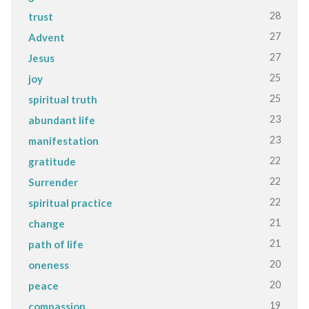
28
trust
27
Advent
27
Jesus
25
joy
25
spiritual truth
23
abundant life
23
manifestation
22
gratitude
22
Surrender
22
spiritual practice
21
change
21
path of life
20
oneness
20
peace
19
compassion