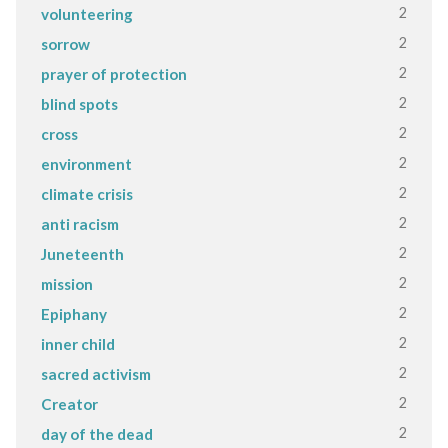
2
volunteering
2
sorrow
2
prayer of protection
2
blind spots
2
cross
2
environment
2
climate crisis
2
anti racism
2
Juneteenth
2
mission
2
Epiphany
2
inner child
2
sacred activism
2
Creator
2
day of the dead