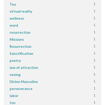
1
Tao
1
virtual reality
1
wellness
1
word
1
resurrection
1
Missions
1
Resurrection
1
Sanctification
1
poetry
1
law of attraction
1
seeing
1
Divine Masculine
1
perseverance
1
labor
1
fun