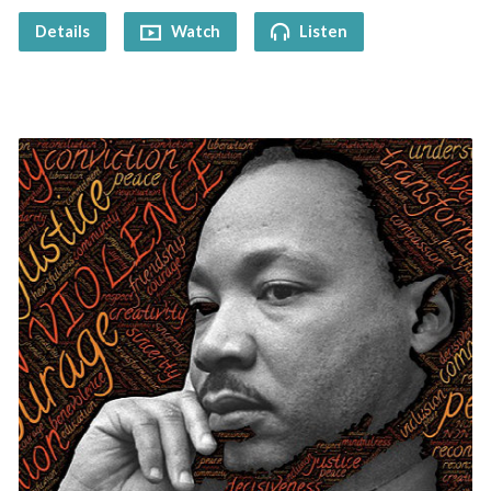
Details
Watch
Listen