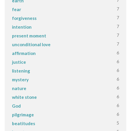
7
earth
7
fear
7
forgiveness
7
intention
7
present moment
7
unconditional love
6
affirmation
6
justice
6
listening
6
mystery
6
nature
6
white stone
6
God
6
pilgrimage
5
beatitudes