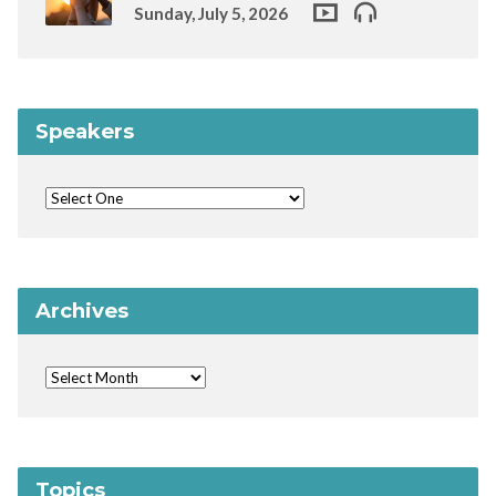
Sunday, July 5, 2026
Speakers
Archives
Topics