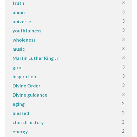
3
truth
3
union
3
universe
3
youthfulness
3
wholeness
3
music
3
Martin Luther King Jr
3
grief
3
inspiration
3
Divine Order
3
Divine guidance
2
aging
2
blessed
2
church history
2
energy