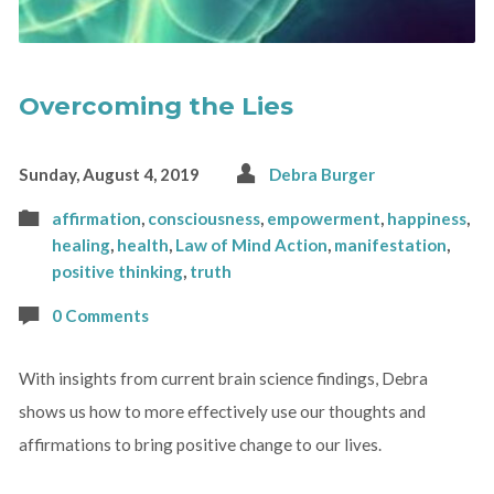
Overcoming the Lies
Sunday, August 4, 2019
Debra Burger
affirmation
,
consciousness
,
empowerment
,
happiness
,
healing
,
health
,
Law of Mind Action
,
manifestation
,
positive thinking
,
truth
0 Comments
With insights from current brain science findings, Debra
shows us how to more effectively use our thoughts and
affirmations to bring positive change to our lives.