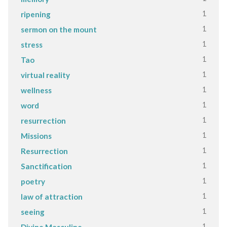
1
ripening
1
sermon on the mount
1
stress
1
Tao
1
virtual reality
1
wellness
1
word
1
resurrection
1
Missions
1
Resurrection
1
Sanctification
1
poetry
1
law of attraction
1
seeing
1
Divine Masculine