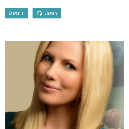
Details
Listen