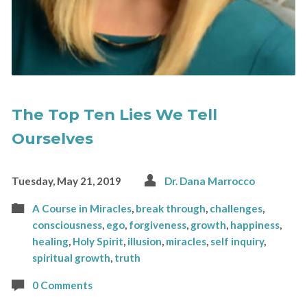
The Top Ten Lies We Tell
Ourselves
Tuesday, May 21, 2019
Dr. Dana Marrocco
A Course in Miracles
,
break through
,
challenges
,
consciousness
,
ego
,
forgiveness
,
growth
,
happiness
,
healing
,
Holy Spirit
,
illusion
,
miracles
,
self inquiry
,
spiritual growth
,
truth
0 Comments