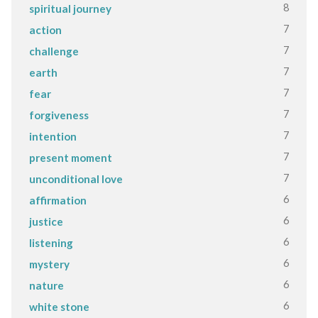
8
spiritual journey
7
action
7
challenge
7
earth
7
fear
7
forgiveness
7
intention
7
present moment
7
unconditional love
6
affirmation
6
justice
6
listening
6
mystery
6
nature
6
white stone