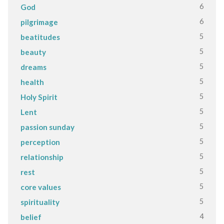
6
God
6
pilgrimage
5
beatitudes
5
beauty
5
dreams
5
health
5
Holy Spirit
5
Lent
5
passion sunday
5
perception
5
relationship
5
rest
5
core values
5
spirituality
4
belief