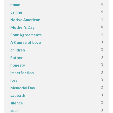
4
home
4
calling
4
Native American
4
Mother's Day
4
Four Agreements
3
A Course of Love
3
children
3
Father
3
honesty
3
imperfection
3
loss
3
Memorial Day
3
sabbath
3
silence
3
soul