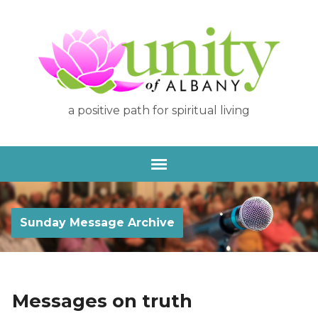
a positive path for spiritual living
Sunday Message Archive
Messages on truth