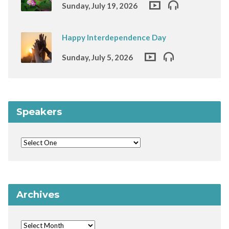
Sunday, July 19, 2026
Happy Interdependence Day
Sunday, July 5, 2026
Speakers
Archives