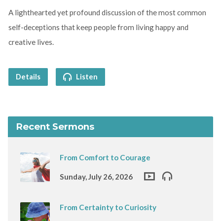
A lighthearted yet profound discussion of the most common
self-deceptions that keep people from living happy and
creative lives.
Details
Listen
Recent Sermons
From Comfort to Courage
Sunday, July 26, 2026
From Certainty to Curiosity