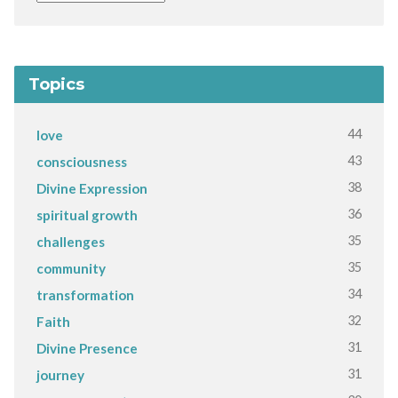
Topics
44
love
43
consciousness
38
Divine Expression
36
spiritual growth
35
challenges
35
community
34
transformation
32
Faith
31
Divine Presence
31
journey