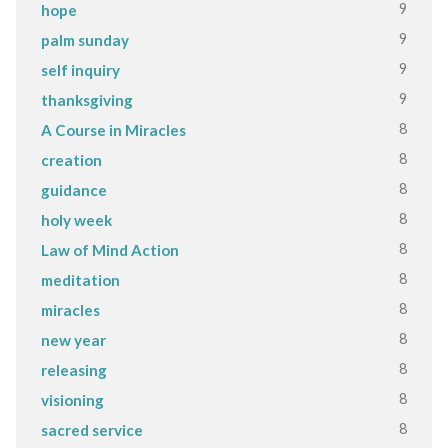
9
hope
9
palm sunday
9
self inquiry
9
thanksgiving
8
A Course in Miracles
8
creation
8
guidance
8
holy week
8
Law of Mind Action
8
meditation
8
miracles
8
new year
8
releasing
8
visioning
8
sacred service