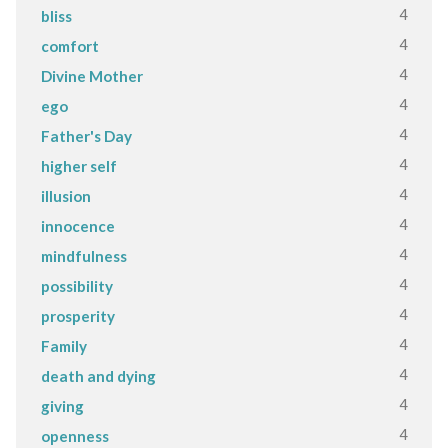
4
bliss
4
comfort
4
Divine Mother
4
ego
4
Father's Day
4
higher self
4
illusion
4
innocence
4
mindfulness
4
possibility
4
prosperity
4
Family
4
death and dying
4
giving
4
openness