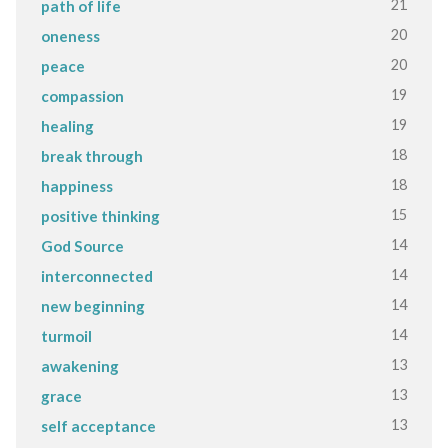
21
path of life
20
oneness
20
peace
19
compassion
19
healing
18
break through
18
happiness
15
positive thinking
14
God Source
14
interconnected
14
new beginning
14
turmoil
13
awakening
13
grace
13
self acceptance