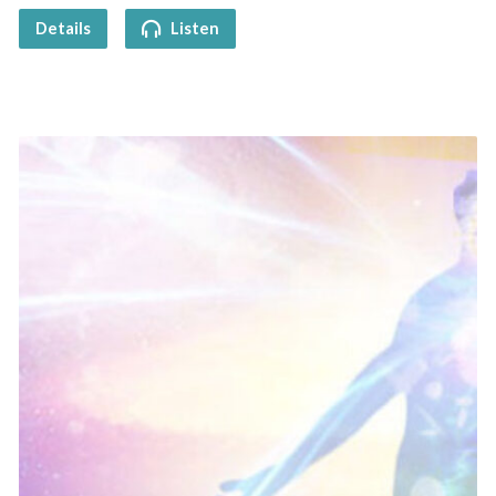
Details
Listen