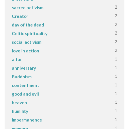
2
sacred activism
2
Creator
2
day of the dead
2
Celtic spirituality
2
social activism
2
love in action
1
altar
1
anniversary
1
Buddhism
1
contentment
1
good and evil
1
heaven
1
humility
1
impermanence
1
memory