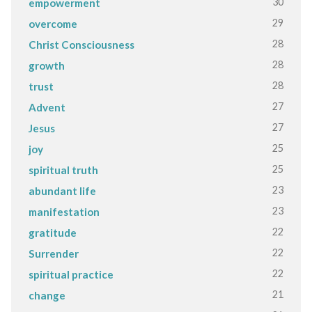
30
empowerment
29
overcome
28
Christ Consciousness
28
growth
28
trust
27
Advent
27
Jesus
25
joy
25
spiritual truth
23
abundant life
23
manifestation
22
gratitude
22
Surrender
22
spiritual practice
21
change