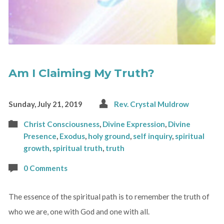
Am I Claiming My Truth?
Sunday, July 21, 2019
Rev. Crystal Muldrow
Christ Consciousness
,
Divine Expression
,
Divine
Presence
,
Exodus
,
holy ground
,
self inquiry
,
spiritual
growth
,
spiritual truth
,
truth
0 Comments
The essence of the spiritual path is to remember the truth of
who we are, one with God and one with all.