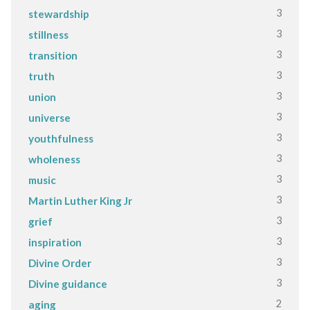
3
stewardship
3
stillness
3
transition
3
truth
3
union
3
universe
3
youthfulness
3
wholeness
3
music
3
Martin Luther King Jr
3
grief
3
inspiration
3
Divine Order
3
Divine guidance
2
aging