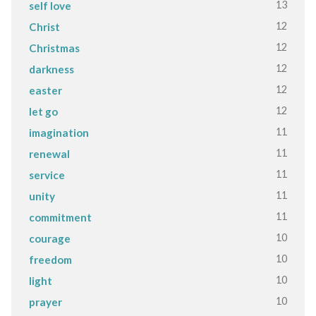
13
self love
12
Christ
12
Christmas
12
darkness
12
easter
12
let go
11
imagination
11
renewal
11
service
11
unity
11
commitment
10
courage
10
freedom
10
light
10
prayer