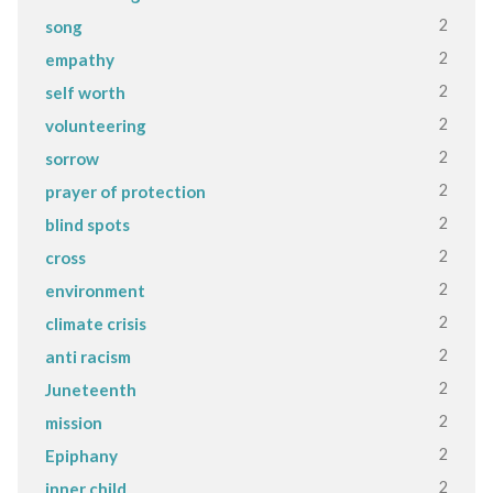
2
song
2
empathy
2
self worth
2
volunteering
2
sorrow
2
prayer of protection
2
blind spots
2
cross
2
environment
2
climate crisis
2
anti racism
2
Juneteenth
2
mission
2
Epiphany
2
inner child