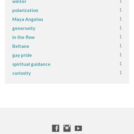
1
winter
1
polarization
1
Maya Angelou
1
generosity
1
in the flow
1
Beltane
1
gay pride
1
spiritual guidance
1
curiosity