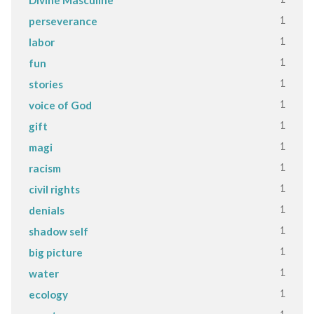
1
perseverance
1
labor
1
fun
1
stories
1
voice of God
1
gift
1
magi
1
racism
1
civil rights
1
denials
1
shadow self
1
big picture
1
water
1
ecology