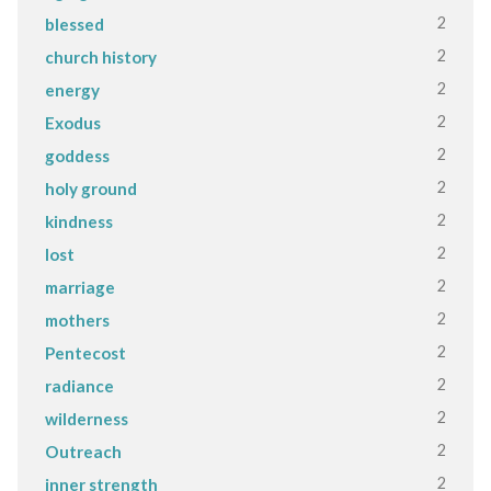
2
blessed
2
church history
2
energy
2
Exodus
2
goddess
2
holy ground
2
kindness
2
lost
2
marriage
2
mothers
2
Pentecost
2
radiance
2
wilderness
2
Outreach
2
inner strength