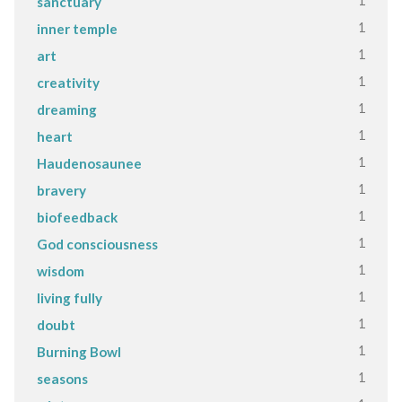
1
sanctuary
1
inner temple
1
art
1
creativity
1
dreaming
1
heart
1
Haudenosaunee
1
bravery
1
biofeedback
1
God consciousness
1
wisdom
1
living fully
1
doubt
1
Burning Bowl
1
seasons