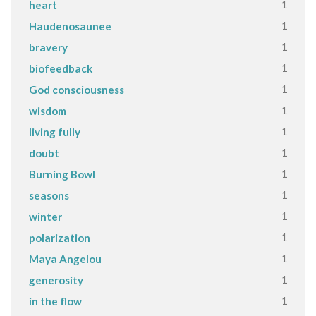
1
heart
1
Haudenosaunee
1
bravery
1
biofeedback
1
God consciousness
1
wisdom
1
living fully
1
doubt
1
Burning Bowl
1
seasons
1
winter
1
polarization
1
Maya Angelou
1
generosity
1
in the flow