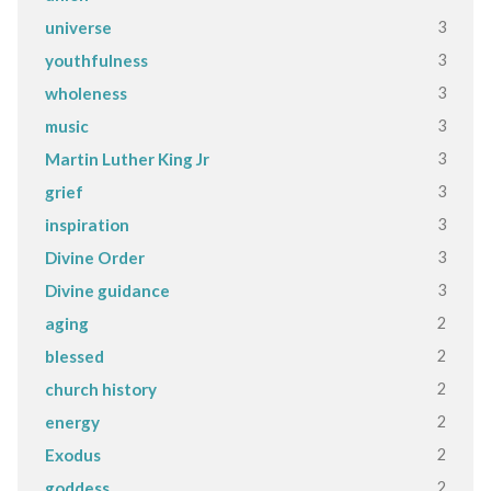
3
universe
3
youthfulness
3
wholeness
3
music
3
Martin Luther King Jr
3
grief
3
inspiration
3
Divine Order
3
Divine guidance
2
aging
2
blessed
2
church history
2
energy
2
Exodus
2
goddess