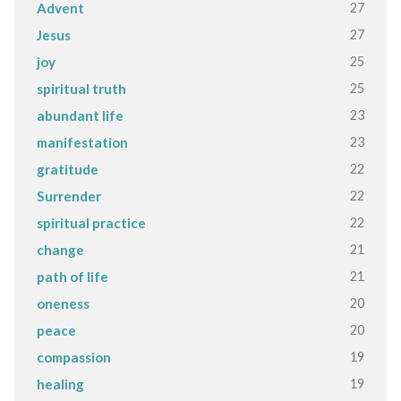
27
Advent
27
Jesus
25
joy
25
spiritual truth
23
abundant life
23
manifestation
22
gratitude
22
Surrender
22
spiritual practice
21
change
21
path of life
20
oneness
20
peace
19
compassion
19
healing