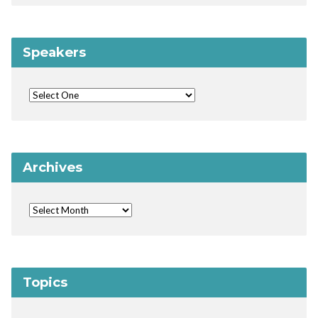
Speakers
Archives
Topics