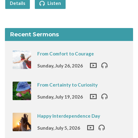
Details
Listen
Recent Sermons
From Comfort to Courage
Sunday, July 26, 2026
From Certainty to Curiosity
Sunday, July 19, 2026
Happy Interdependence Day
Sunday, July 5, 2026