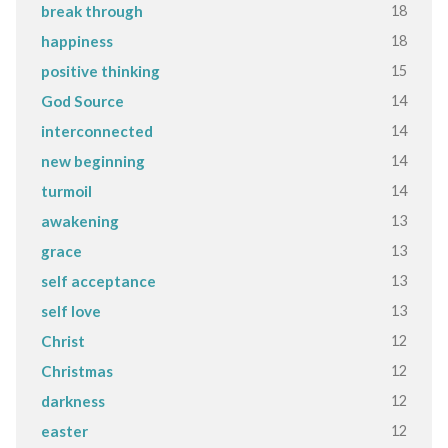
18
break through
18
happiness
15
positive thinking
14
God Source
14
interconnected
14
new beginning
14
turmoil
13
awakening
13
grace
13
self acceptance
13
self love
12
Christ
12
Christmas
12
darkness
12
easter