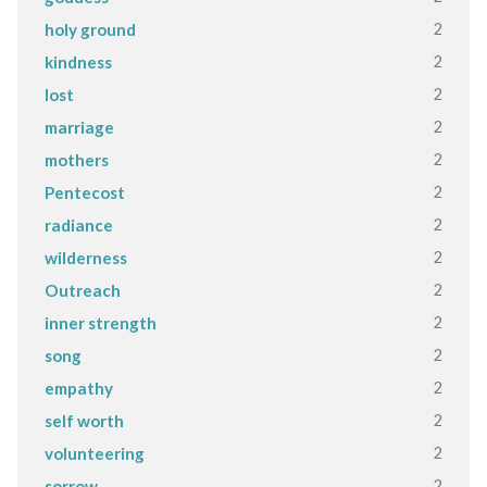
2
holy ground
2
kindness
2
lost
2
marriage
2
mothers
2
Pentecost
2
radiance
2
wilderness
2
Outreach
2
inner strength
2
song
2
empathy
2
self worth
2
volunteering
2
sorrow