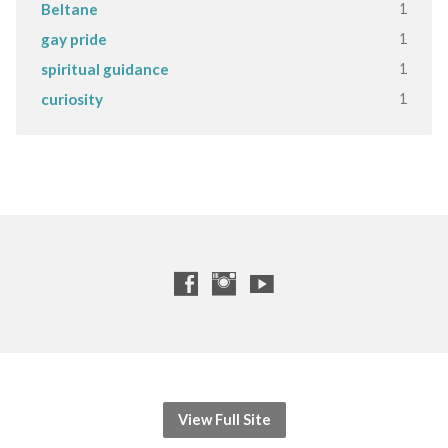
1
Beltane
1
gay pride
1
spiritual guidance
1
curiosity
View Full Site