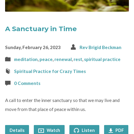
A Sanctuary in Time
Sunday, February 26, 2023
Rev Brigid Beckman
meditation
,
peace
,
renewal
,
rest
,
spiritual practice
Spiritual Practice for Crazy Times
0 Comments
A call to enter the inner sanctuary so that we may live and
move from that place of peace within us.
Details
Watch
Listen
PDF