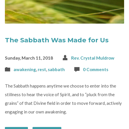
The Sabbath Was Made for Us
Sunday, March 11, 2018
Rev. Crystal Muldrow
awakening
,
rest
,
sabbath
0 Comments
The Sabbath happens anytime we choose to enter into the
stillness to hear the voice of Spirit, and to “pluck from the
grains” of that Divine field in order to move forward, actively
engaging in our own awakening.