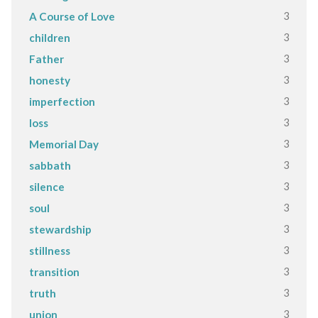
3
A Course of Love
3
children
3
Father
3
honesty
3
imperfection
3
loss
3
Memorial Day
3
sabbath
3
silence
3
soul
3
stewardship
3
stillness
3
transition
3
truth
3
union