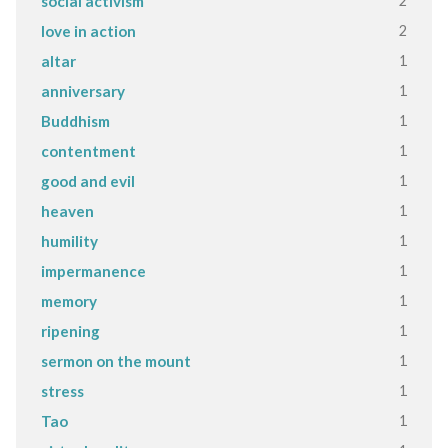
2
social activism
2
love in action
1
altar
1
anniversary
1
Buddhism
1
contentment
1
good and evil
1
heaven
1
humility
1
impermanence
1
memory
1
ripening
1
sermon on the mount
1
stress
1
Tao