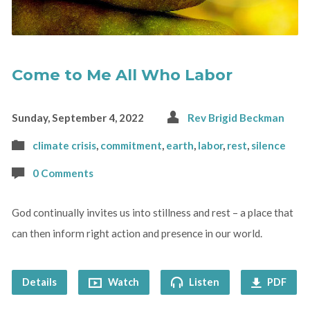
Come to Me All Who Labor
Sunday, September 4, 2022
Rev Brigid Beckman
climate crisis
,
commitment
,
earth
,
labor
,
rest
,
silence
0 Comments
God continually invites us into stillness and rest – a place that
can then inform right action and presence in our world.
Details
Watch
Listen
PDF