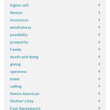
4
higher self
4
illusion
4
innocence
4
mindfulness
4
possibility
4
prosperity
4
Family
4
death and dying
4
giving
4
openness
4
home
4
calling
4
Native American
4
Mother's Day
4
Four Agreements