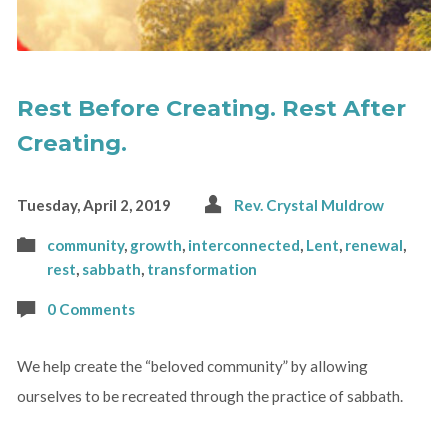
Rest Before Creating. Rest After
Creating.
Tuesday, April 2, 2019
Rev. Crystal Muldrow
community
,
growth
,
interconnected
,
Lent
,
renewal
,
rest
,
sabbath
,
transformation
0 Comments
We help create the “beloved community” by allowing
ourselves to be recreated through the practice of sabbath.