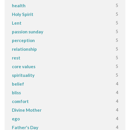
5
health
5
Holy Spirit
5
Lent
5
passion sunday
5
perception
5
relationship
5
rest
5
core values
5
spirituality
4
belief
4
bliss
4
comfort
4
Divine Mother
4
ego
4
Father's Day