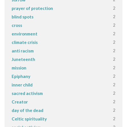
2
prayer of protection
2
blind spots
2
cross
2
environment
2
climate crisis
2
anti racism
2
Juneteenth
2
mission
2
Epiphany
2
inner child
2
sacred activism
2
Creator
2
day of the dead
2
Celtic spirituality