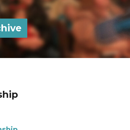
hive
ship
nship