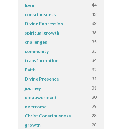
44
love
43
consciousness
38
Divine Expression
36
spiritual growth
35
challenges
35
community
34
transformation
32
Faith
31
Divine Presence
31
journey
30
empowerment
29
overcome
28
Christ Consciousness
28
growth