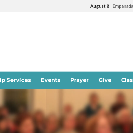
August 8
Empanada
p Services
Events
Prayer
Give
Cla