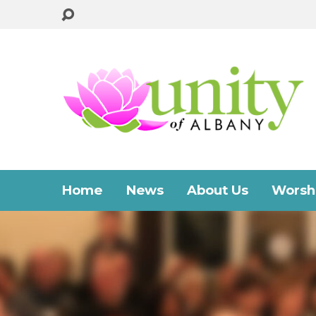
Home
News
About Us
Worshi