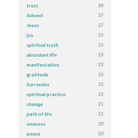
28
trust
27
Advent
27
Jesus
25
joy
25
spiritual truth
23
abundant life
23
manifestation
22
gratitude
22
Surrender
22
spiritual practice
21
change
21
path of life
20
oneness
20
peace