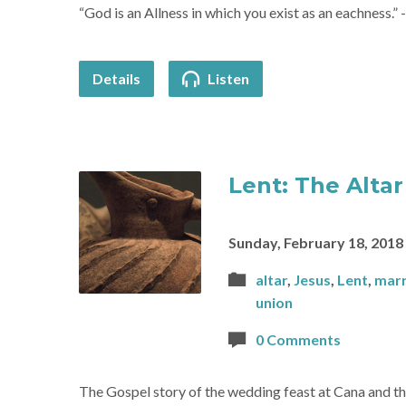
“God is an Allness in which you exist as an eachness.”
Details
Listen
Lent: The Altar
Sunday, February 18, 2018
altar
,
Jesus
,
Lent
,
marr
union
0 Comments
The Gospel story of the wedding feast at Cana and th