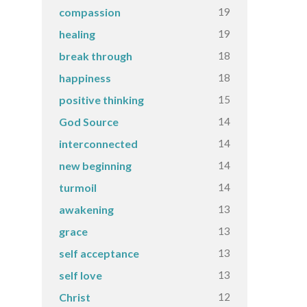
19
compassion
19
healing
18
break through
18
happiness
15
positive thinking
14
God Source
14
interconnected
14
new beginning
14
turmoil
13
awakening
13
grace
13
self acceptance
13
self love
12
Christ