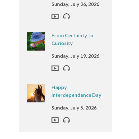
Sunday, July 26, 2026
From Certainty to
Curiosity
Sunday, July 19, 2026
Happy
Interdependence Day
Sunday, July 5, 2026