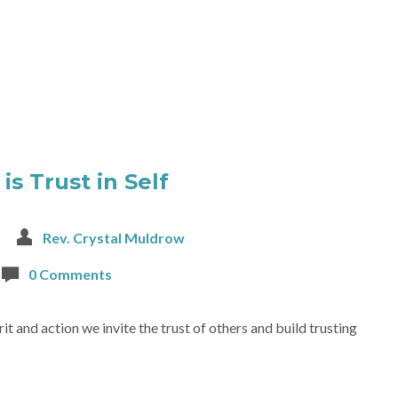
is Trust in Self
Rev. Crystal Muldrow
0 Comments
t and action we invite the trust of others and build trusting