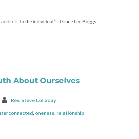
ractice is to the individual.” – Grace Lee Boggs
uth About Ourselves
Rev. Steve Colladay
nterconnected
,
oneness
,
relationship