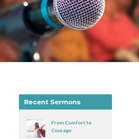
Recent Sermons
From Comfort to
Courage