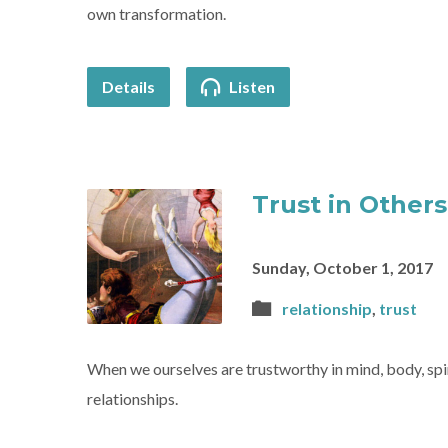
own transformation.
Details
Listen
Trust in Others 
Sunday, October 1, 2017
relationship
,
trust
When we ourselves are trustworthy in mind, body, spiri
relationships.