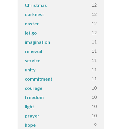
12
Christmas
12
darkness
12
easter
12
let go
11
imagination
11
renewal
11
service
11
unity
11
commitment
10
courage
10
freedom
10
light
10
prayer
9
hope