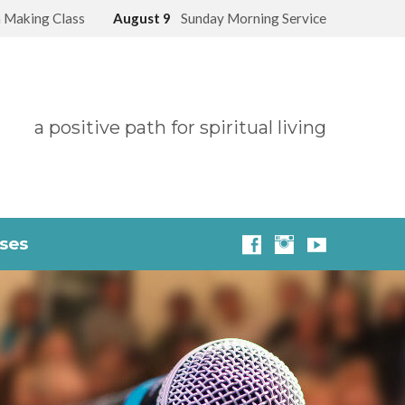
 Making Class
August 9
Sunday Morning Service
a positive path for spiritual living
sses