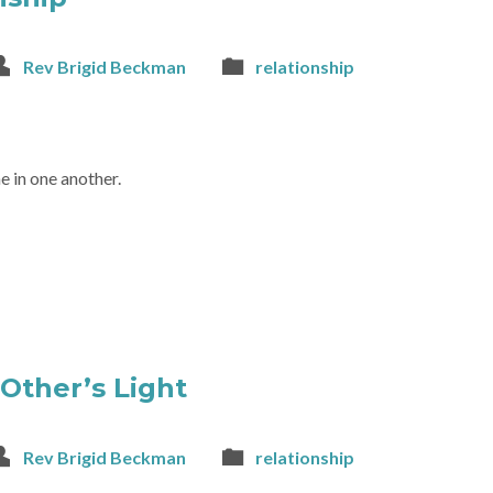
Rev Brigid Beckman
relationship
e in one another.
 Other’s Light
Rev Brigid Beckman
relationship