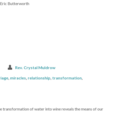
 -Eric Butterworth
Rev. Crystal Muldrow
iage
,
miracles
,
relationship
,
transformation
,
e transformation of water into wine reveals the means of our