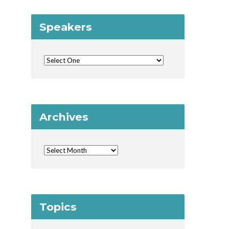
Speakers
Archives
Topics