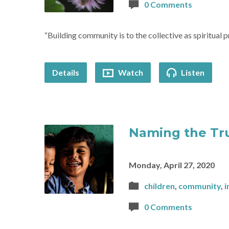
0 Comments
“Building community is to the collective as spiritual p
Details
Watch
Listen
Naming the Tr
Monday, April 27, 2020
children
,
community
,
i
0 Comments