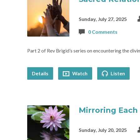
Sunday, July 27, 2025
0 Comments
Part 2 of Rev Brigid’s series on encountering the divin
Details
Watch
Listen
Mirroring Each
Sunday, July 20, 2025