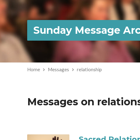
Sunday Message Arc
Home
Messages
relationship
Messages on relation
Sacred Relatio