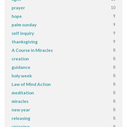
10
prayer
9
hope
9
palm sunday
9
self inquiry
9
thanksgiving
8
A Course in Miracles
8
creation
8
guidance
8
holy week
8
Law of Mind Action
8
meditation
8
miracles
8
new year
8
releasing
8
visioning