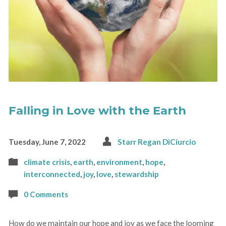
Falling in Love with the Earth
Tuesday, June 7, 2022
Starr Regan DiCiurcio
climate crisis
,
earth
,
environment
,
hope
,
interconnected
,
joy
,
love
,
stewardship
0 Comments
How do we maintain our hope and joy as we face the looming