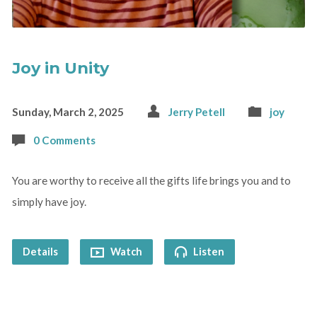
Joy in Unity
Sunday, March 2, 2025
Jerry Petell
joy
0 Comments
You are worthy to receive all the gifts life brings you and to
simply have joy.
Details
Watch
Listen