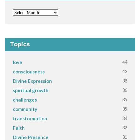
Topics
44
love
43
consciousness
38
Divine Expression
36
spiritual growth
35
challenges
35
community
34
transformation
32
Faith
31
Divine Presence