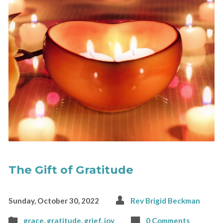
The Gift of Gratitude
Sunday, October 30, 2022
Rev Brigid Beckman
grace
,
gratitude
,
grief
,
joy
0 Comments