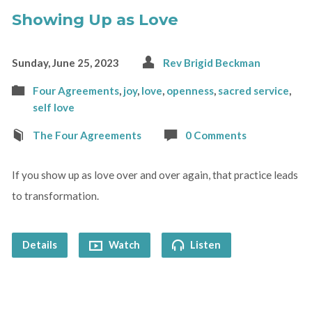
Showing Up as Love
Sunday, June 25, 2023
Rev Brigid Beckman
Four Agreements
,
joy
,
love
,
openness
,
sacred service
,
self love
The Four Agreements
0 Comments
If you show up as love over and over again, that practice leads
to transformation.
Details
Watch
Listen