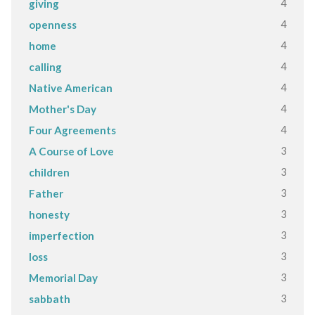
4
giving
4
openness
4
home
4
calling
4
Native American
4
Mother's Day
4
Four Agreements
3
A Course of Love
3
children
3
Father
3
honesty
3
imperfection
3
loss
3
Memorial Day
3
sabbath