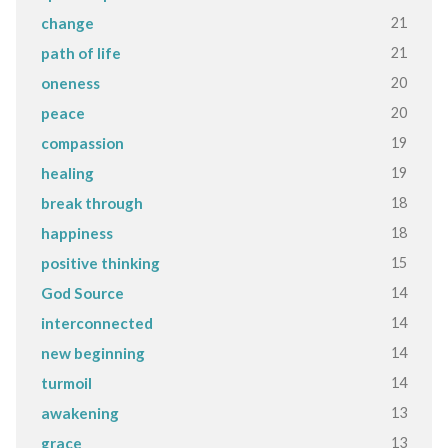
21
change
21
path of life
20
oneness
20
peace
19
compassion
19
healing
18
break through
18
happiness
15
positive thinking
14
God Source
14
interconnected
14
new beginning
14
turmoil
13
awakening
13
grace