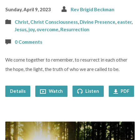
Sunday, April 9, 2023
Rev Brigid Beckman
Christ
,
Christ Consciousness
,
Divine Presence
,
easter
,
Jesus
,
joy
,
overcome
,
Resurrection
0 Comments
We come together to remember, to resurrect in each other
the hope, the light, the truth of who we are called to be.
Details
Watch
Listen
PDF