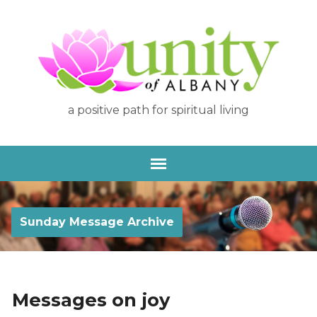
a positive path for spiritual living
Sunday Message Archive
Messages on joy