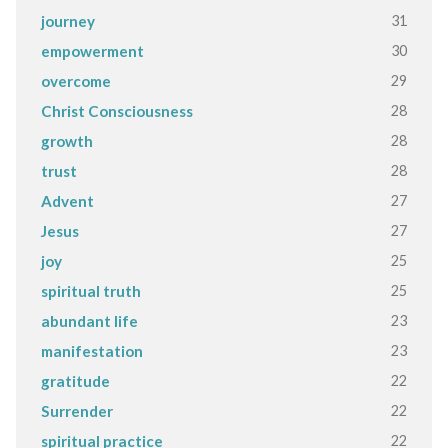
31
journey
30
empowerment
29
overcome
28
Christ Consciousness
28
growth
28
trust
27
Advent
27
Jesus
25
joy
25
spiritual truth
23
abundant life
23
manifestation
22
gratitude
22
Surrender
22
spiritual practice