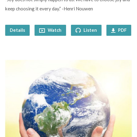
keep choosing it every day.” -Henri Nouwen
Details
Watch
Listen
PDF