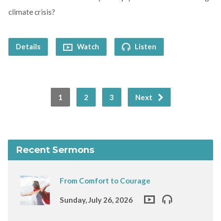
climate crisis?
Details
Watch
Listen
1
2
3
Next
Recent Sermons
From Comfort to Courage
Sunday, July 26, 2026