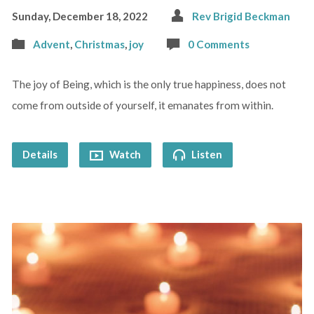
Sunday, December 18, 2022
Rev Brigid Beckman
Advent
,
Christmas
,
joy
0 Comments
The joy of Being, which is the only true happiness, does not
come from outside of yourself, it emanates from within.
Details
Watch
Listen