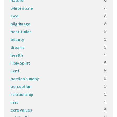
6
nature
6
white stone
6
God
6
pilgrimage
5
beatitudes
5
beauty
5
dreams
5
health
5
Holy Spirit
5
Lent
5
passion sunday
5
perception
5
relationship
5
rest
5
core values