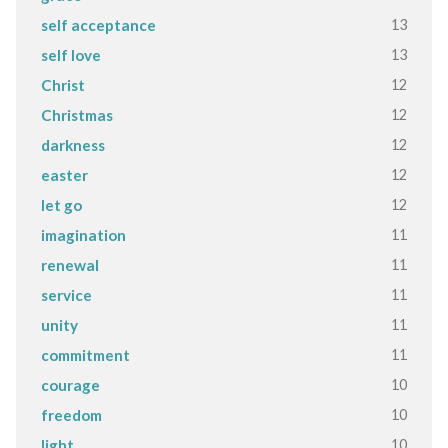
13
self acceptance
13
self love
12
Christ
12
Christmas
12
darkness
12
easter
12
let go
11
imagination
11
renewal
11
service
11
unity
11
commitment
10
courage
10
freedom
10
light