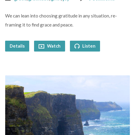
We can lean into choosing gratitude in any situation, re-
framing it to find grace and peace.
Details
Watch
Listen