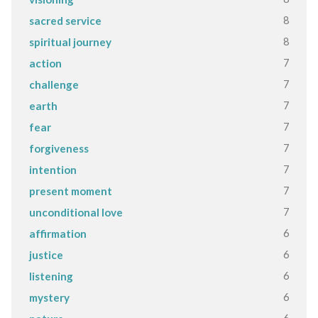
8
sacred service
8
spiritual journey
7
action
7
challenge
7
earth
7
fear
7
forgiveness
7
intention
7
present moment
7
unconditional love
6
affirmation
6
justice
6
listening
6
mystery