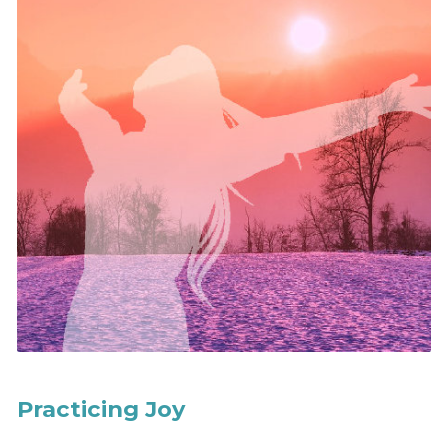
Practicing Joy