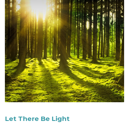
Let There Be Light