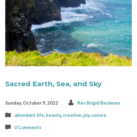
Sacred Earth, Sea, and Sky
Sunday, October 9, 2022
Rev Brigid Beckman
abundant life
,
beauty
,
creation
,
joy
,
nature
0 Comments