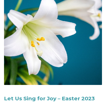
Let Us Sing for Joy – Easter 2023