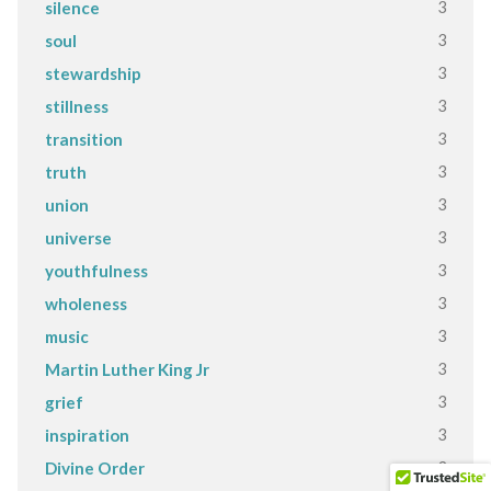
3
silence
3
soul
3
stewardship
3
stillness
3
transition
3
truth
3
union
3
universe
3
youthfulness
3
wholeness
3
music
3
Martin Luther King Jr
3
grief
3
inspiration
3
Divine Order