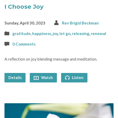
I Choose Joy
Sunday, April 30, 2023
Rev Brigid Beckman
gratitude
,
happiness
,
joy
,
let go
,
releasing
,
renewal
0 Comments
A reflection on joy blending message and meditation.
Details
Watch
Listen