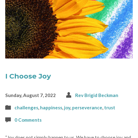
I Choose Joy
Sunday, August 7, 2022
Rev Brigid Beckman
challenges
,
happiness
,
joy
,
perseverance
,
trust
0 Comments
“Joy does not simply happen to us. We have to choose joy and