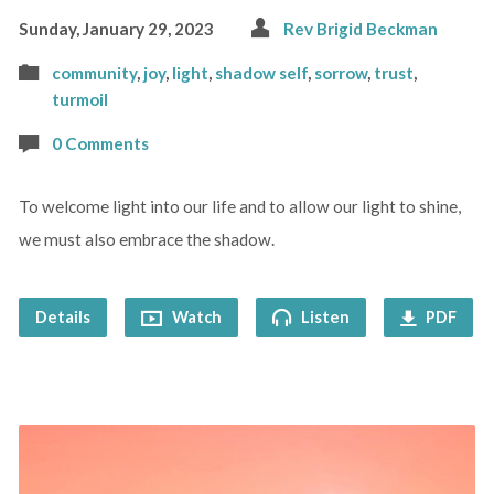
Sunday, January 29, 2023
Rev Brigid Beckman
community
,
joy
,
light
,
shadow self
,
sorrow
,
trust
,
turmoil
0 Comments
To welcome light into our life and to allow our light to shine,
we must also embrace the shadow.
Details
Watch
Listen
PDF