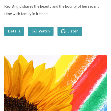
Rev Brigid shares the beauty and the bounty of her recent
time with family in Ireland.
Details
Watch
Listen