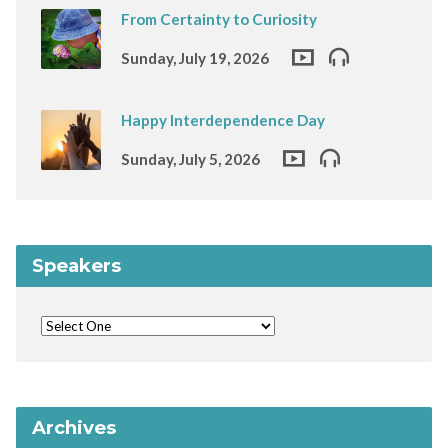
From Certainty to Curiosity
Sunday, July 19, 2026
Happy Interdependence Day
Sunday, July 5, 2026
Speakers
Archives