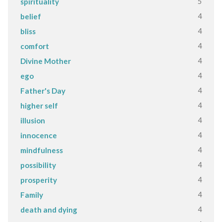
5
spirituality
4
belief
4
bliss
4
comfort
4
Divine Mother
4
ego
4
Father's Day
4
higher self
4
illusion
4
innocence
4
mindfulness
4
possibility
4
prosperity
4
Family
4
death and dying