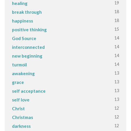
19
healing
18
break through
18
happiness
15
positive thinking
14
God Source
14
interconnected
14
new beginning
14
turmoil
13
awakening
13
grace
13
self acceptance
13
self love
12
Christ
12
Christmas
12
darkness