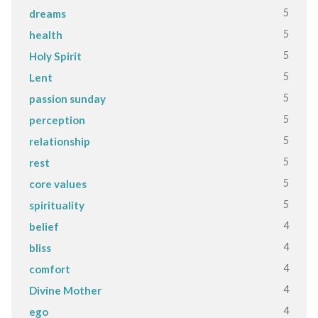
5
dreams
5
health
5
Holy Spirit
5
Lent
5
passion sunday
5
perception
5
relationship
5
rest
5
core values
5
spirituality
4
belief
4
bliss
4
comfort
4
Divine Mother
4
ego