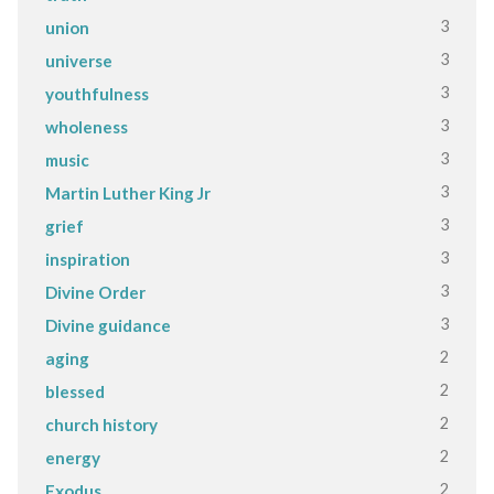
3
union
3
universe
3
youthfulness
3
wholeness
3
music
3
Martin Luther King Jr
3
grief
3
inspiration
3
Divine Order
3
Divine guidance
2
aging
2
blessed
2
church history
2
energy
2
Exodus