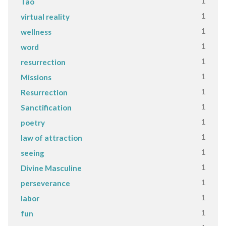
1
Tao
1
virtual reality
1
wellness
1
word
1
resurrection
1
Missions
1
Resurrection
1
Sanctification
1
poetry
1
law of attraction
1
seeing
1
Divine Masculine
1
perseverance
1
labor
1
fun