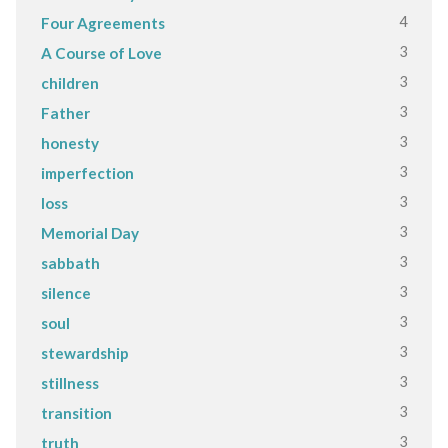
4
Four Agreements
3
A Course of Love
3
children
3
Father
3
honesty
3
imperfection
3
loss
3
Memorial Day
3
sabbath
3
silence
3
soul
3
stewardship
3
stillness
3
transition
3
truth