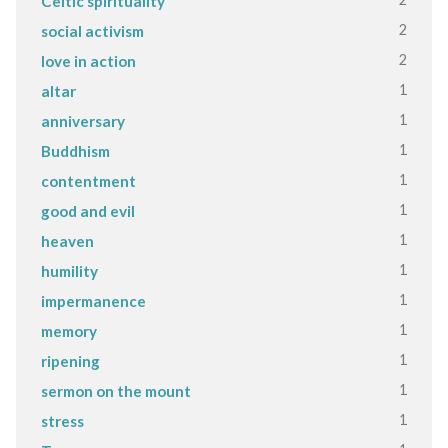
Celtic spirituality
2
social activism
2
love in action
1
altar
1
anniversary
1
Buddhism
1
contentment
1
good and evil
1
heaven
1
humility
1
impermanence
1
memory
1
ripening
1
sermon on the mount
1
stress