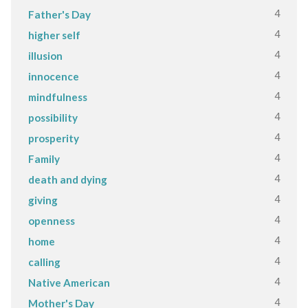
4
Father's Day
4
higher self
4
illusion
4
innocence
4
mindfulness
4
possibility
4
prosperity
4
Family
4
death and dying
4
giving
4
openness
4
home
4
calling
4
Native American
4
Mother's Day