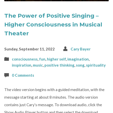
The Power of Positive Singing –
Higher Consciousness in Musical
Theater
Sunday, September 11, 2022
Cary Bayer
consciousness
,
fun
,
higher self
,
imagination
,
inspiration
,
music
,
positive thinking
,
song
,
spirituality
0 Comments
The video version begins with a guided meditation, with the
message starting at about 8 minutes. The audio version
contains just Cary’s message. To download audio, click the
Show Audio Player button and then select the download