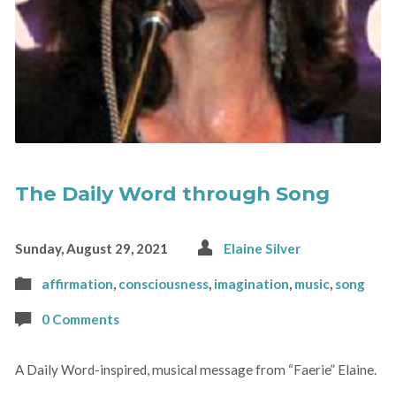
The Daily Word through Song
Sunday, August 29, 2021
Elaine Silver
affirmation
,
consciousness
,
imagination
,
music
,
song
0 Comments
A Daily Word-inspired, musical message from “Faerie” Elaine.