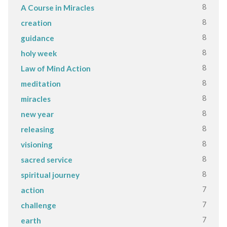
8
A Course in Miracles
8
creation
8
guidance
8
holy week
8
Law of Mind Action
8
meditation
8
miracles
8
new year
8
releasing
8
visioning
8
sacred service
8
spiritual journey
7
action
7
challenge
7
earth