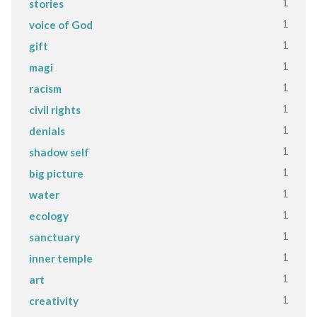
1
stories
1
voice of God
1
gift
1
magi
1
racism
1
civil rights
1
denials
1
shadow self
1
big picture
1
water
1
ecology
1
sanctuary
1
inner temple
1
art
1
creativity