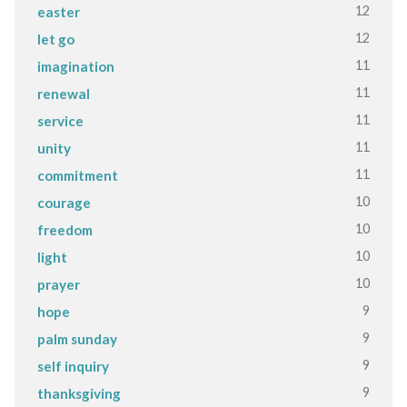
12
easter
12
let go
11
imagination
11
renewal
11
service
11
unity
11
commitment
10
courage
10
freedom
10
light
10
prayer
9
hope
9
palm sunday
9
self inquiry
9
thanksgiving