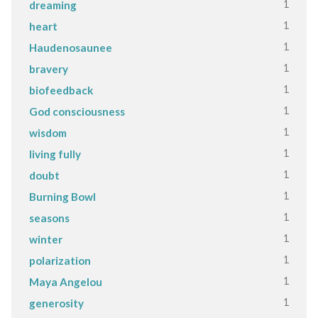
1
dreaming
1
heart
1
Haudenosaunee
1
bravery
1
biofeedback
1
God consciousness
1
wisdom
1
living fully
1
doubt
1
Burning Bowl
1
seasons
1
winter
1
polarization
1
Maya Angelou
1
generosity