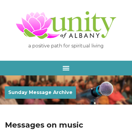
a positive path for spiritual living
Sunday Message Archive
Messages on music