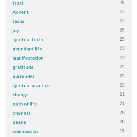
28
trust
27
Advent
27
Jesus
25
joy
25
spiritual truth
23
abundant life
23
manifestation
22
gratitude
22
Surrender
22
spiritual practice
21
change
21
path of life
20
oneness
20
peace
19
compassion