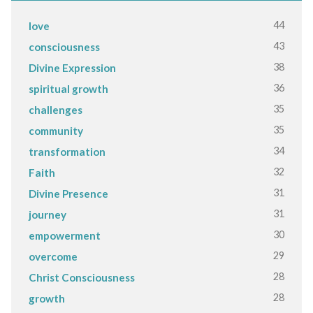
44
love
43
consciousness
38
Divine Expression
36
spiritual growth
35
challenges
35
community
34
transformation
32
Faith
31
Divine Presence
31
journey
30
empowerment
29
overcome
28
Christ Consciousness
28
growth