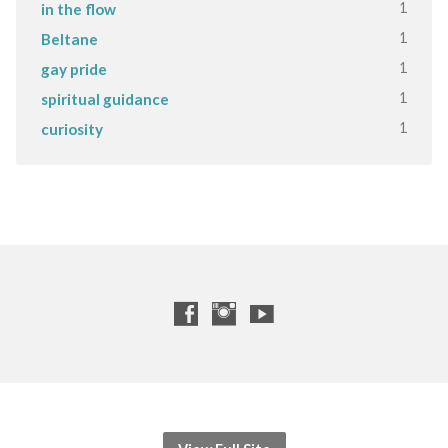
1
in the flow
1
Beltane
1
gay pride
1
spiritual guidance
1
curiosity