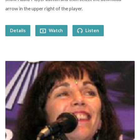
arrow in the upper right of the player.
Details
Watch
Listen