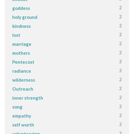
2
goddess
2
holy ground
2
kindness
2
lost
2
marriage
2
mothers
2
Pentecost
2
radiance
2
wilderness
2
Outreach
2
inner strength
2
song
2
empathy
2
self worth
2
volunteering