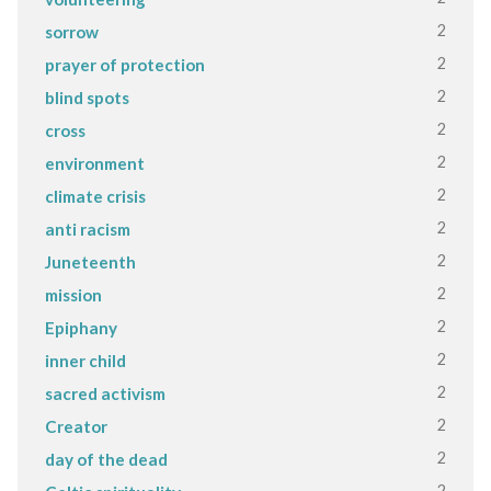
2
sorrow
2
prayer of protection
2
blind spots
2
cross
2
environment
2
climate crisis
2
anti racism
2
Juneteenth
2
mission
2
Epiphany
2
inner child
2
sacred activism
2
Creator
2
day of the dead
2