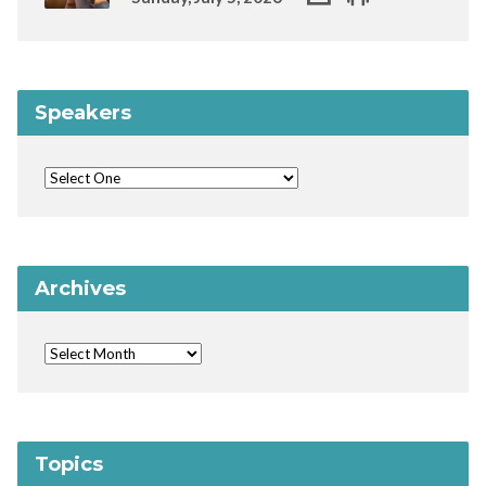
Speakers
Archives
Topics