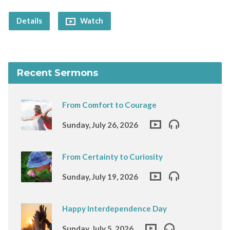
Details
Watch
Recent Sermons
From Comfort to Courage
Sunday, July 26, 2026
From Certainty to Curiosity
Sunday, July 19, 2026
Happy Interdependence Day
Sunday, July 5, 2026