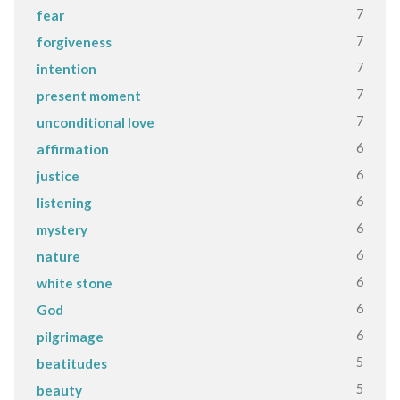
7
fear
7
forgiveness
7
intention
7
present moment
7
unconditional love
6
affirmation
6
justice
6
listening
6
mystery
6
nature
6
white stone
6
God
6
pilgrimage
5
beatitudes
5
beauty