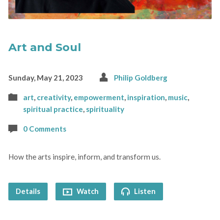
Art and Soul
Sunday, May 21, 2023
Philip Goldberg
art
,
creativity
,
empowerment
,
inspiration
,
music
,
spiritual practice
,
spirituality
0 Comments
How the arts inspire, inform, and transform us.
Details
Watch
Listen