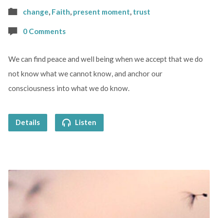
change
,
Faith
,
present moment
,
trust
0 Comments
We can find peace and well being when we accept that we do
not know what we cannot know, and anchor our
consciousness into what we do know.
Details
Listen