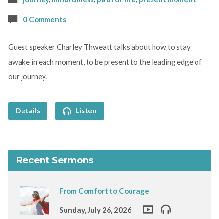
0 Comments
Guest speaker Charley Thweatt talks about how to stay
awake in each moment, to be present to the leading edge of
our journey.
Details
Listen
Recent Sermons
From Comfort to Courage
Sunday, July 26, 2026