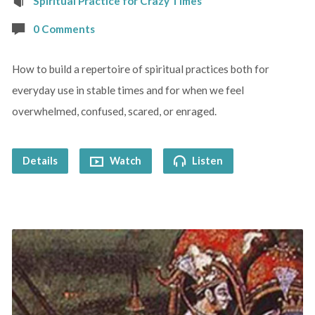
Spiritual Practice for Crazy Times
0 Comments
How to build a repertoire of spiritual practices both for
everyday use in stable times and for when we feel
overwhelmed, confused, scared, or enraged.
Details
Watch
Listen