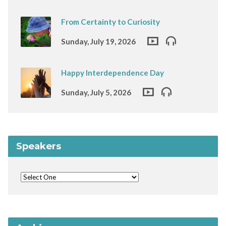
From Certainty to Curiosity
Sunday, July 19, 2026
Happy Interdependence Day
Sunday, July 5, 2026
Speakers