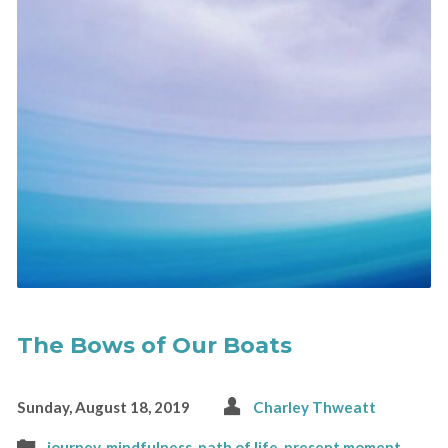
The Bows of Our Boats
Sunday, August 18, 2019
Charley Thweatt
journey
,
mindfulness
,
path of life
,
present moment