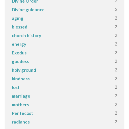
3
Divine Order
3
Divine guidance
2
aging
2
blessed
2
church history
2
energy
2
Exodus
2
goddess
2
holy ground
2
kindness
2
lost
2
marriage
2
mothers
2
Pentecost
2
radiance