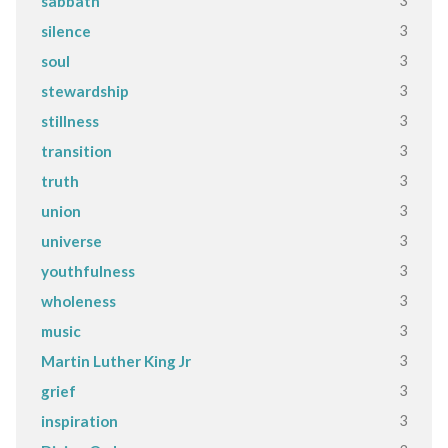
3
sabbath
3
silence
3
soul
3
stewardship
3
stillness
3
transition
3
truth
3
union
3
universe
3
youthfulness
3
wholeness
3
music
3
Martin Luther King Jr
3
grief
3
inspiration