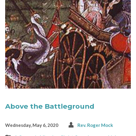
Above the Battleground
Wednesday, May 6, 2020
Rev. Roger Mock