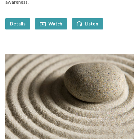
awareness.
Details
Watch
Listen