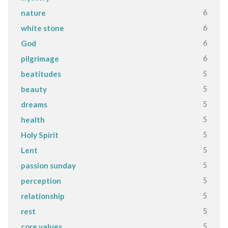
6
nature
6
white stone
6
God
6
pilgrimage
5
beatitudes
5
beauty
5
dreams
5
health
5
Holy Spirit
5
Lent
5
passion sunday
5
perception
5
relationship
5
rest
5
core values