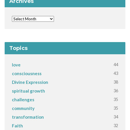
Archives
Topics
44
love
43
consciousness
38
Divine Expression
36
spiritual growth
35
challenges
35
community
34
transformation
32
Faith