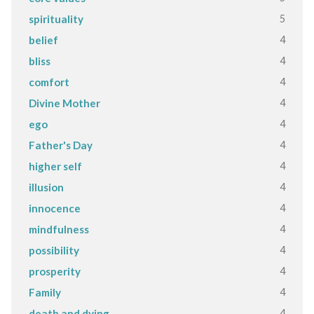
5
spirituality
4
belief
4
bliss
4
comfort
4
Divine Mother
4
ego
4
Father's Day
4
higher self
4
illusion
4
innocence
4
mindfulness
4
possibility
4
prosperity
4
Family
4
death and dying