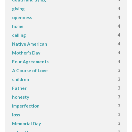
4
giving
4
openness
4
home
4
calling
4
Native American
4
Mother's Day
4
Four Agreements
3
A Course of Love
3
children
3
Father
3
honesty
3
imperfection
3
loss
3
Memorial Day