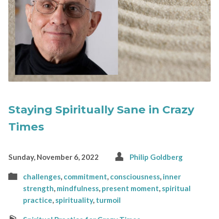
Staying Spiritually Sane in Crazy
Times
Sunday, November 6, 2022
Philip Goldberg
challenges
,
commitment
,
consciousness
,
inner
strength
,
mindfulness
,
present moment
,
spiritual
practice
,
spirituality
,
turmoil