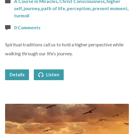
A Course in Miracles
,
Christ Consciousness
,
higher
self
,
journey
,
path of life
,
perception
,
present moment
,
turmoil
0 Comments
Spiritual traditions call us to hold a higher perspective while
walking through our life’s journey.
Details
Listen