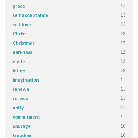
13
grace
13
self acceptance
13
self love
12
Christ
12
Christmas
12
darkness
12
easter
12
let go
11
imagination
11
renewal
11
service
11
unity
11
commitment
10
courage
10
freedom