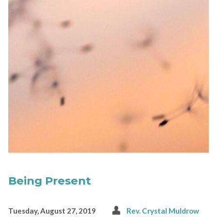
Being Present
Tuesday, August 27, 2019
Rev. Crystal Muldrow