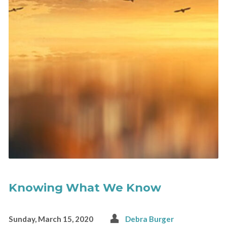
Knowing What We Know
Sunday, March 15, 2020
Debra Burger