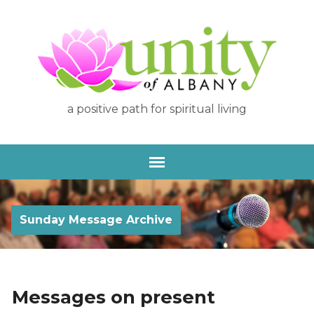
a positive path for spiritual living
Sunday Message Archive
Messages on present