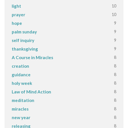
10
light
10
prayer
9
hope
9
palm sunday
9
self inquiry
9
thanksgiving
8
A Course in Miracles
8
creation
8
guidance
8
holy week
8
Law of Mind Action
8
meditation
8
miracles
8
new year
8
releasing