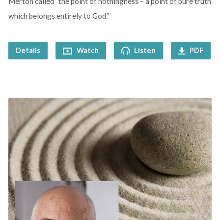
Merton called “the point of nothingness – a point of pure truth
which belongs entirely to God.”
Details
Watch
Listen
PDF