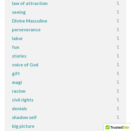
1
law of attraction
1
seeing
1
Divine Masculine
1
perseverance
1
labor
1
fun
1
stories
1
voice of God
1
gift
1
magi
1
racism
1
civil rights
1
denials
1
shadow self
1
big picture