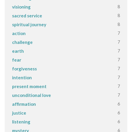
8
visioning
8
sacred service
8
spiritual journey
7
action
7
challenge
7
earth
7
fear
7
forgiveness
7
intention
7
present moment
7
unconditional love
6
affirmation
6
justice
6
listening
6
mystery