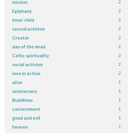
2
mission
2
Epiphany
2
inner child
2
sacred activism
2
Creator
2
day of the dead
2
Celtic spirituality
2
social activism
2
love in action
1
altar
1
anniversary
1
Buddhism
1
contentment
1
good and evil
1
heaven