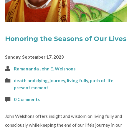
Honoring the Seasons of Our Lives
Sunday, September 17, 2023
Ramananda John E. Welshons
death and dying
,
journey
,
living fully
,
path of life
,
present moment
0 Comments
John Welshons offers insight and wisdom on living fully and
consciously while keeping the end of our life’s journey in our