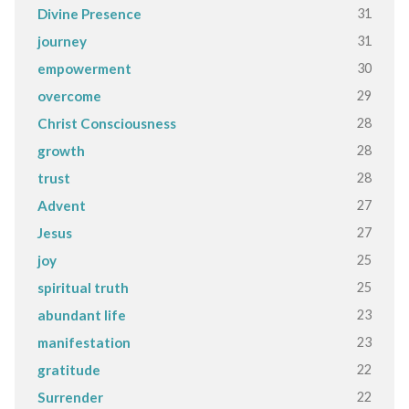
31
Divine Presence
31
journey
30
empowerment
29
overcome
28
Christ Consciousness
28
growth
28
trust
27
Advent
27
Jesus
25
joy
25
spiritual truth
23
abundant life
23
manifestation
22
gratitude
22
Surrender