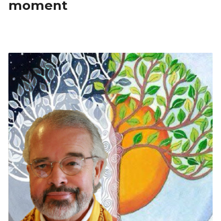
moment