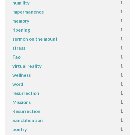
1
humility
1
impermanence
1
memory
1
ripening
1
sermon on the mount
1
stress
1
Tao
1
virtual reality
1
wellness
1
word
1
resurrection
1
Missions
1
Resurrection
1
Sanctification
1
poetry