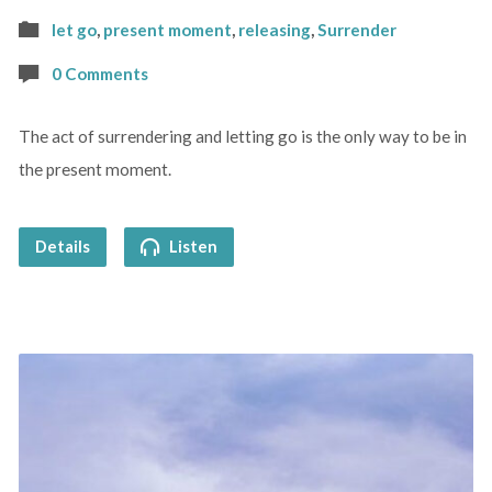
let go
,
present moment
,
releasing
,
Surrender
0 Comments
The act of surrendering and letting go is the only way to be in
the present moment.
Details
Listen