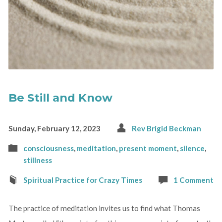
Be Still and Know
Sunday, February 12, 2023
Rev Brigid Beckman
consciousness
,
meditation
,
present moment
,
silence
,
stillness
Spiritual Practice for Crazy Times
1 Comment
The practice of meditation invites us to find what Thomas