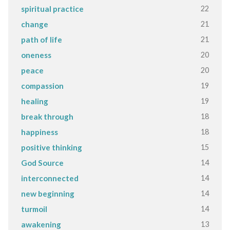
22
spiritual practice
21
change
21
path of life
20
oneness
20
peace
19
compassion
19
healing
18
break through
18
happiness
15
positive thinking
14
God Source
14
interconnected
14
new beginning
14
turmoil
13
awakening