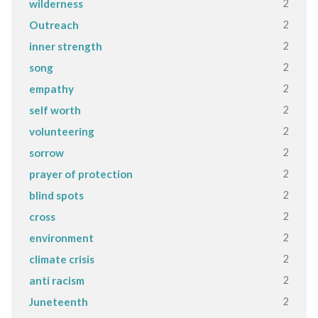
2
wilderness
2
Outreach
2
inner strength
2
song
2
empathy
2
self worth
2
volunteering
2
sorrow
2
prayer of protection
2
blind spots
2
cross
2
environment
2
climate crisis
2
anti racism
2
Juneteenth