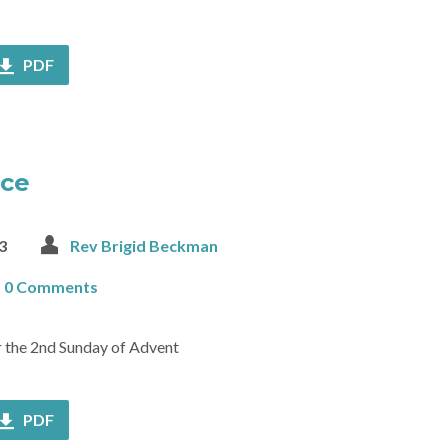
PDF
ace
3
Rev Brigid Beckman
0 Comments
or the 2nd Sunday of Advent
PDF