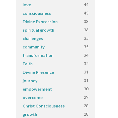
44
love
43
consciousness
38
Divine Expression
36
spiritual growth
35
challenges
35
community
34
transformation
32
Faith
31
Divine Presence
31
journey
30
empowerment
29
overcome
28
Christ Consciousness
28
growth