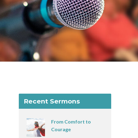
Recent Sermons
From Comfort to
Courage