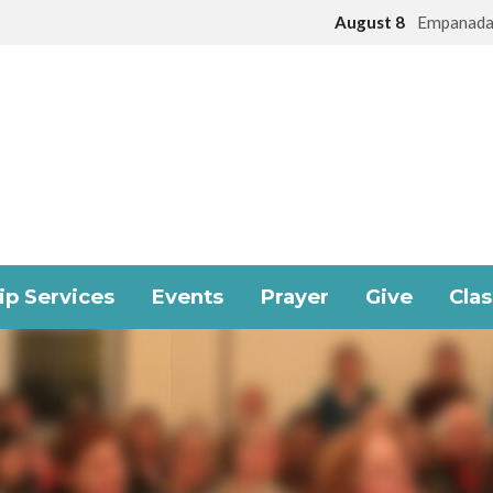
August 8
Empanada
p Services
Events
Prayer
Give
Cla