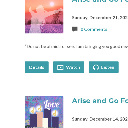
Sunday, December 21, 202
0 Comments
“Do not be afraid, for see, I am bringing you good new
Details
Watch
Listen
Arise and Go Fo
Sunday, December 14, 202