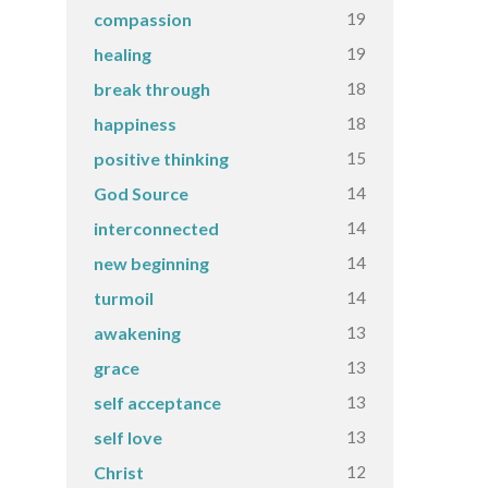
19
compassion
19
healing
18
break through
18
happiness
15
positive thinking
14
God Source
14
interconnected
14
new beginning
14
turmoil
13
awakening
13
grace
13
self acceptance
13
self love
12
Christ