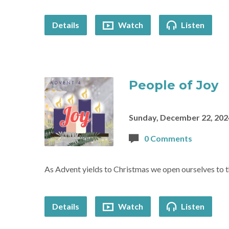
Details
Watch
Listen
People of Joy
Sunday, December 22, 202
0 Comments
As Advent yields to Christmas we open ourselves to t
Details
Watch
Listen