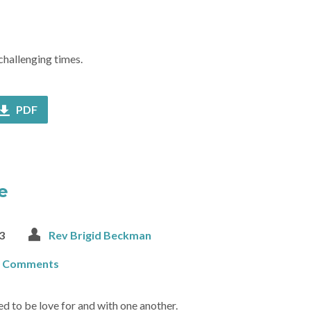
challenging times.
PDF
e
3
Rev Brigid Beckman
0 Comments
ed to be love for and with one another.