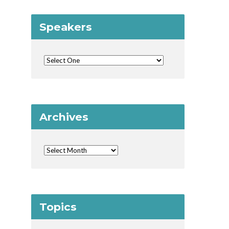
Speakers
Archives
Topics