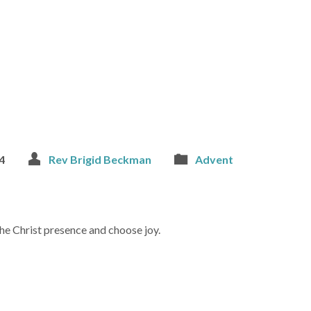
4
Rev Brigid Beckman
Advent
he Christ presence and choose joy.