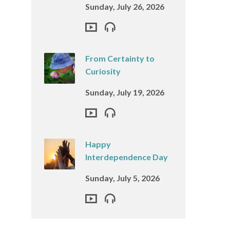
Sunday, July 26, 2026
From Certainty to
Curiosity
Sunday, July 19, 2026
Happy
Interdependence Day
Sunday, July 5, 2026