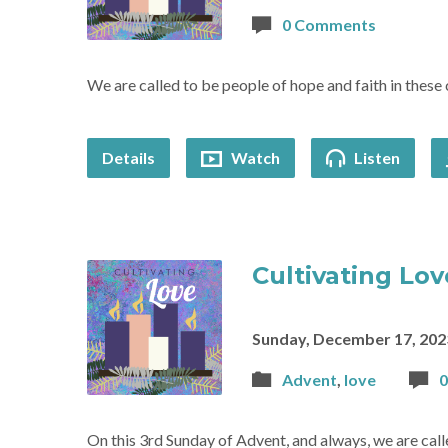
0 Comments
We are called to be people of hope and faith in these 
Details
Watch
Listen
Cultivating Lov
Sunday, December 17, 202
Advent
,
love
On this 3rd Sunday of Advent, and always, we are call