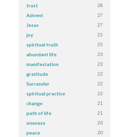
28
trust
27
Advent
27
Jesus
25
joy
25
spiritual truth
23
abundant life
23
manifestation
22
gratitude
22
Surrender
22
spiritual practice
21
change
21
path of life
20
oneness
20
peace