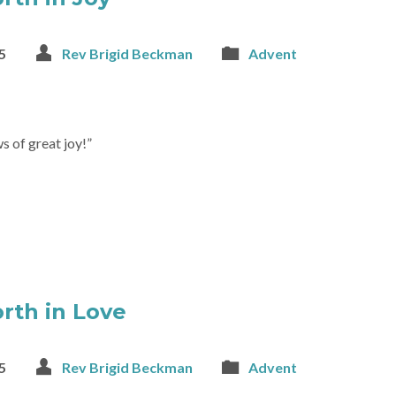
5
Rev Brigid Beckman
Advent
s of great joy!”
rth in Love
5
Rev Brigid Beckman
Advent