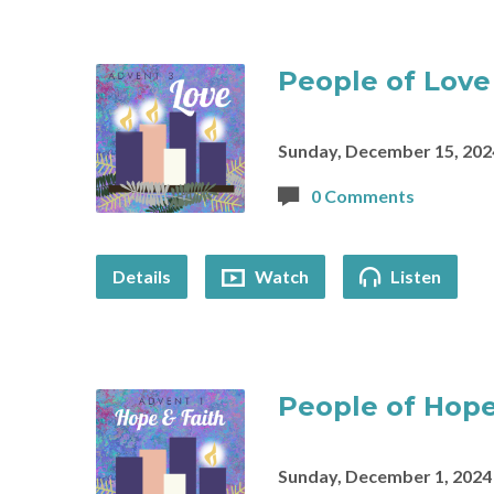
People of Love
Sunday, December 15, 202
0 Comments
Details
Watch
Listen
People of Hope
Sunday, December 1, 2024