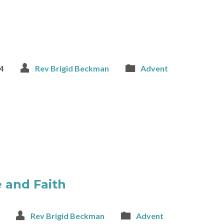
4
Rev Brigid Beckman
Advent
 and Faith
Rev Brigid Beckman
Advent