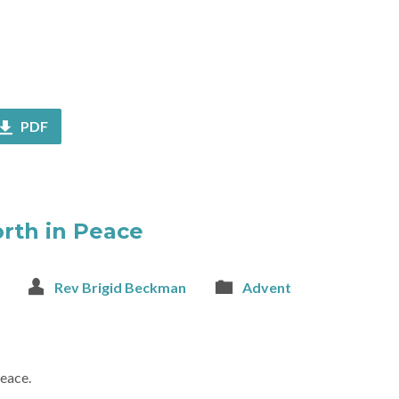
PDF
orth in Peace
Rev Brigid Beckman
Advent
peace.