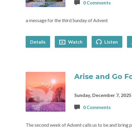
0 Comments
a message for the third Sunday of Advent
Details
Watch
Listen
Arise and Go F
Sunday, December 7, 2025
0 Comments
The second week of Advent calls us to be and bring 