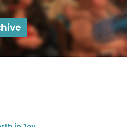
hive
rth in Joy