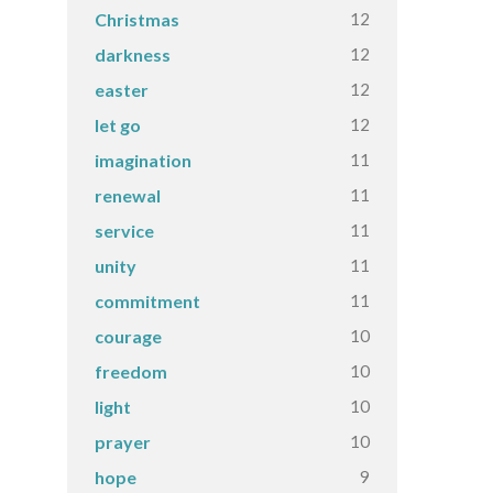
12
Christmas
12
darkness
12
easter
12
let go
11
imagination
11
renewal
11
service
11
unity
11
commitment
10
courage
10
freedom
10
light
10
prayer
9
hope