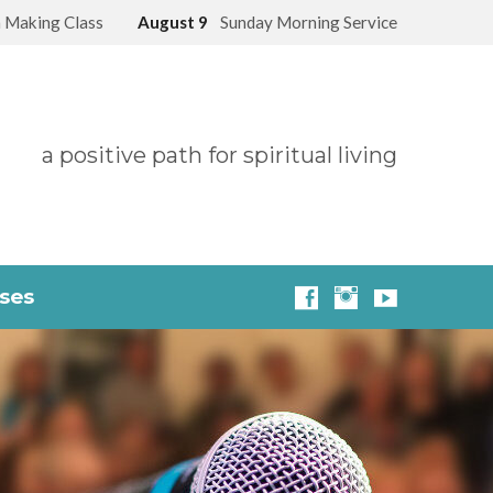
 Making Class
August 9
Sunday Morning Service
a positive path for spiritual living
sses