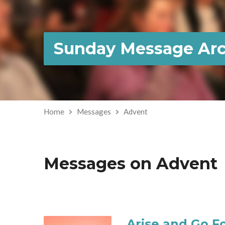
Sunday Message Arc
Home
Messages
Advent
Messages on Advent
Arise and Go Fo