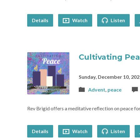
Details
Watch
Listen
Cultivating Pe
Sunday, December 10, 202
Advent
,
peace
Rev Brigid offers a meditative reflection on peace f
Details
Watch
Listen