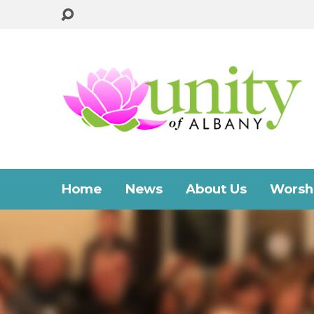
Home
News
About Us
Worshi