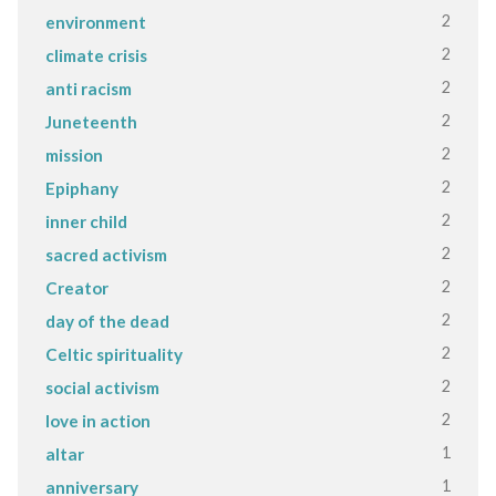
2
environment
2
climate crisis
2
anti racism
2
Juneteenth
2
mission
2
Epiphany
2
inner child
2
sacred activism
2
Creator
2
day of the dead
2
Celtic spirituality
2
social activism
2
love in action
1
altar
1
anniversary