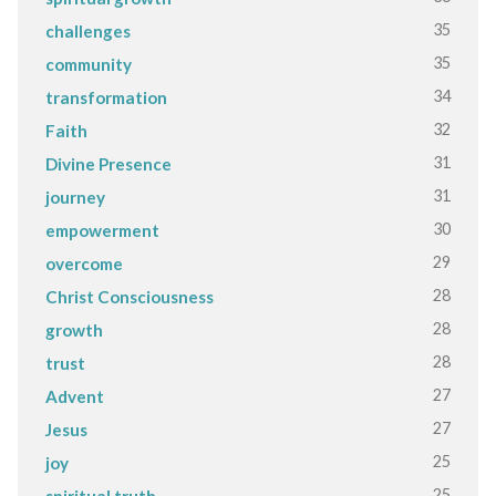
35
challenges
35
community
34
transformation
32
Faith
31
Divine Presence
31
journey
30
empowerment
29
overcome
28
Christ Consciousness
28
growth
28
trust
27
Advent
27
Jesus
25
joy
25
spiritual truth