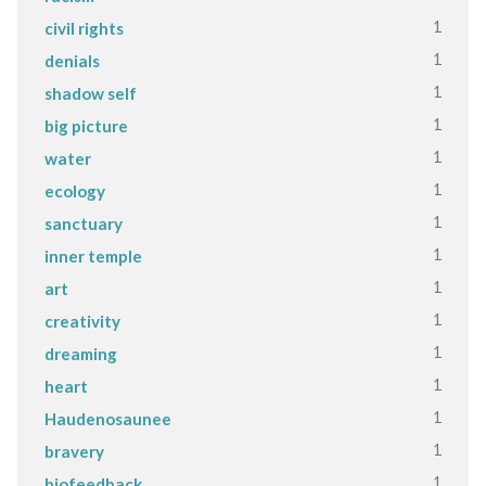
1
civil rights
1
denials
1
shadow self
1
big picture
1
water
1
ecology
1
sanctuary
1
inner temple
1
art
1
creativity
1
dreaming
1
heart
1
Haudenosaunee
1
bravery
1
biofeedback