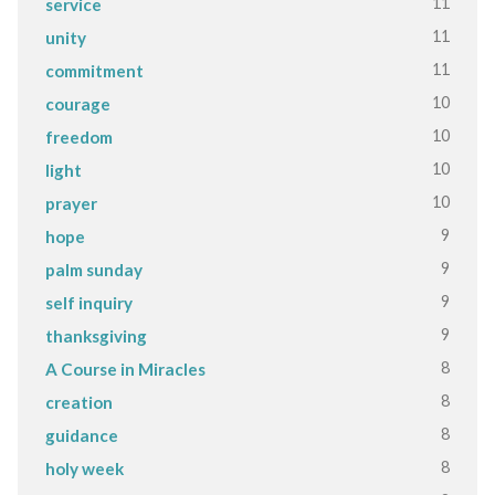
11
service
11
unity
11
commitment
10
courage
10
freedom
10
light
10
prayer
9
hope
9
palm sunday
9
self inquiry
9
thanksgiving
8
A Course in Miracles
8
creation
8
guidance
8
holy week