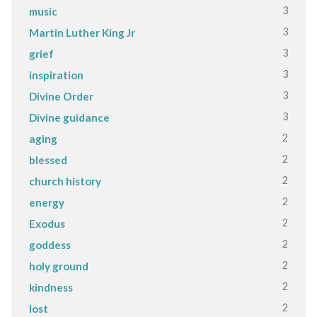
3
music
3
Martin Luther King Jr
3
grief
3
inspiration
3
Divine Order
3
Divine guidance
2
aging
2
blessed
2
church history
2
energy
2
Exodus
2
goddess
2
holy ground
2
kindness
2
lost