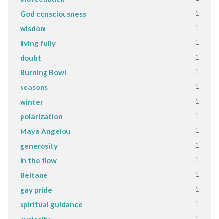
1
God consciousness
1
wisdom
1
living fully
1
doubt
1
Burning Bowl
1
seasons
1
winter
1
polarization
1
Maya Angelou
1
generosity
1
in the flow
1
Beltane
1
gay pride
1
spiritual guidance
1
curiosity