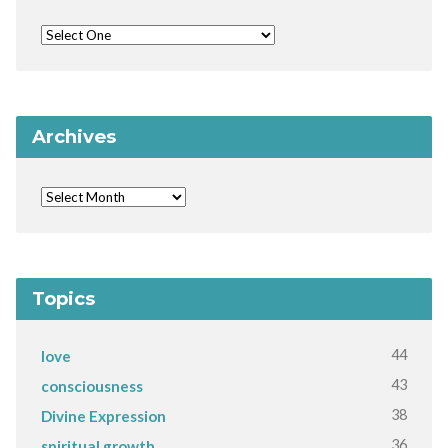
Archives
Topics
44
love
43
consciousness
38
Divine Expression
36
spiritual growth