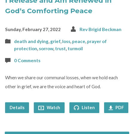
I Release and Am Renewed in
God’s Comforting Peace
Sunday, February 27, 2022
Rev Brigid Beckman
death and dying
,
grief
,
loss
,
peace
,
prayer of
protection
,
sorrow
,
trust
,
turmoil
0 Comments
When we share our communal losses, when we hold each
other in grief, we are the voice and heart of God.
Details
Watch
Listen
PDF