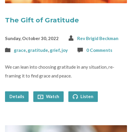
The Gift of Gratitude
Sunday, October 30, 2022
Rev Brigid Beckman
grace
,
gratitude
,
grief
,
joy
0 Comments
We can lean into choosing gratitude in any situation, re-
framing it to find grace and peace.
Details
Watch
Listen