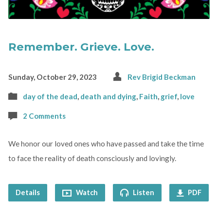
Remember. Grieve. Love.
Sunday, October 29, 2023
Rev Brigid Beckman
day of the dead
,
death and dying
,
Faith
,
grief
,
love
2 Comments
We honor our loved ones who have passed and take the time
to face the reality of death consciously and lovingly.
Details
Watch
Listen
PDF