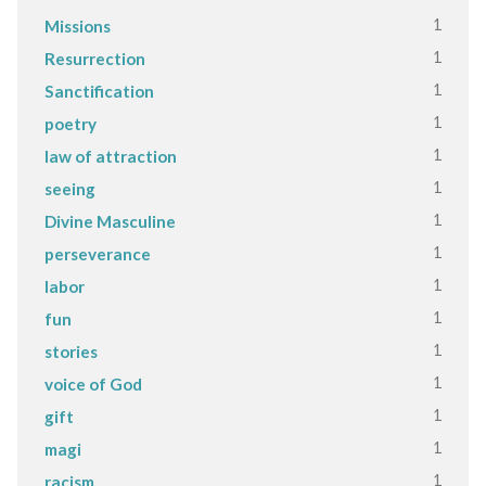
1
Missions
1
Resurrection
1
Sanctification
1
poetry
1
law of attraction
1
seeing
1
Divine Masculine
1
perseverance
1
labor
1
fun
1
stories
1
voice of God
1
gift
1
magi
1
racism