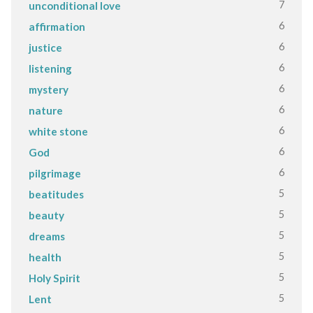
7
unconditional love
6
affirmation
6
justice
6
listening
6
mystery
6
nature
6
white stone
6
God
6
pilgrimage
5
beatitudes
5
beauty
5
dreams
5
health
5
Holy Spirit
5
Lent