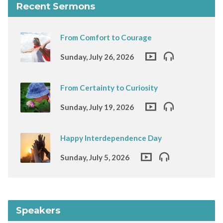
Recent Sermons
From Comfort to Courage
Sunday, July 26, 2026
From Certainty to Curiosity
Sunday, July 19, 2026
Happy Interdependence Day
Sunday, July 5, 2026
Speakers