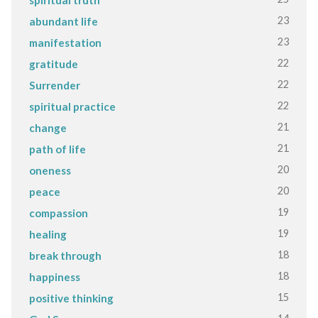
23
abundant life
23
manifestation
22
gratitude
22
Surrender
22
spiritual practice
21
change
21
path of life
20
oneness
20
peace
19
compassion
19
healing
18
break through
18
happiness
15
positive thinking