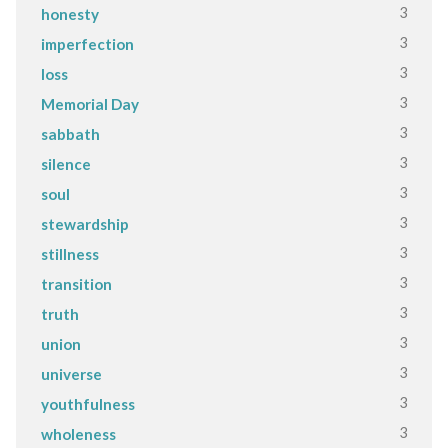
3
honesty
3
imperfection
3
loss
3
Memorial Day
3
sabbath
3
silence
3
soul
3
stewardship
3
stillness
3
transition
3
truth
3
union
3
universe
3
youthfulness
3
wholeness