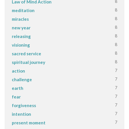
8
Law of Mind Action
8
meditation
8
miracles
8
new year
8
releasing
8
visioning
8
sacred service
8
spiritual journey
7
action
7
challenge
7
earth
7
fear
7
forgiveness
7
intention
7
present moment