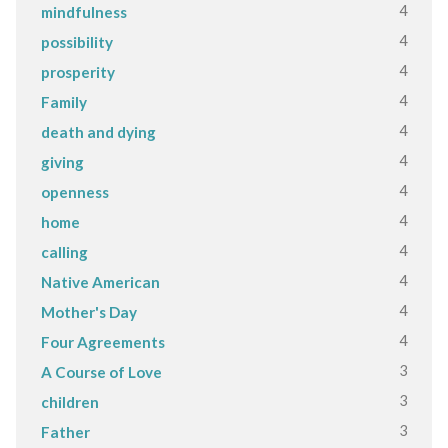
4
mindfulness
4
possibility
4
prosperity
4
Family
4
death and dying
4
giving
4
openness
4
home
4
calling
4
Native American
4
Mother's Day
4
Four Agreements
3
A Course of Love
3
children
3
Father