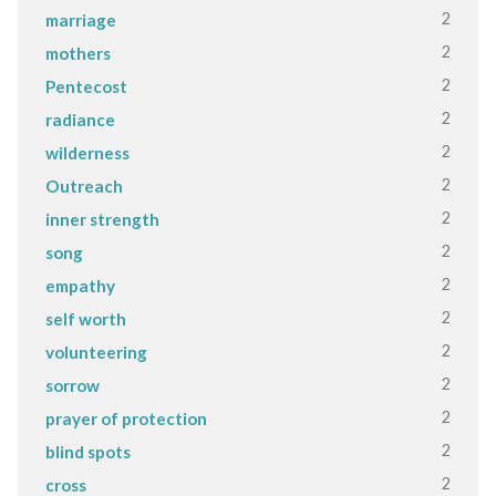
2
marriage
2
mothers
2
Pentecost
2
radiance
2
wilderness
2
Outreach
2
inner strength
2
song
2
empathy
2
self worth
2
volunteering
2
sorrow
2
prayer of protection
2
blind spots
2
cross