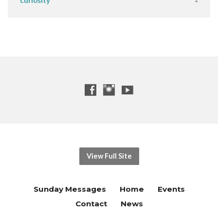
View Full Site
Sunday Messages
Home
Events
Contact
News