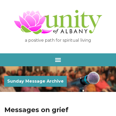
a positive path for spiritual living
Sunday Message Archive
Messages on grief