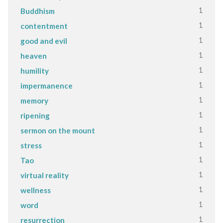
1
Buddhism
1
contentment
1
good and evil
1
heaven
1
humility
1
impermanence
1
memory
1
ripening
1
sermon on the mount
1
stress
1
Tao
1
virtual reality
1
wellness
1
word
1
resurrection