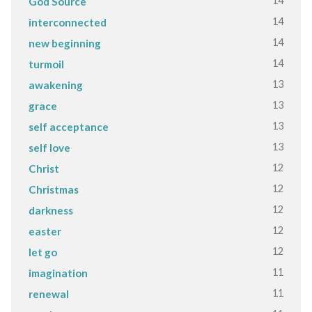
14
God Source
14
interconnected
14
new beginning
14
turmoil
13
awakening
13
grace
13
self acceptance
13
self love
12
Christ
12
Christmas
12
darkness
12
easter
12
let go
11
imagination
11
renewal