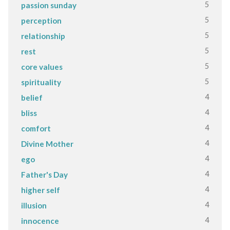
5
passion sunday
5
perception
5
relationship
5
rest
5
core values
5
spirituality
4
belief
4
bliss
4
comfort
4
Divine Mother
4
ego
4
Father's Day
4
higher self
4
illusion
4
innocence