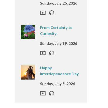
Sunday, July 26, 2026
From Certainty to
Curiosity
Sunday, July 19, 2026
Happy
Interdependence Day
Sunday, July 5, 2026