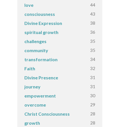
44
love
43
consciousness
38
Divine Expression
36
spiritual growth
35
challenges
35
community
34
transformation
32
Faith
31
Divine Presence
31
journey
30
empowerment
29
overcome
28
Christ Consciousness
28
growth