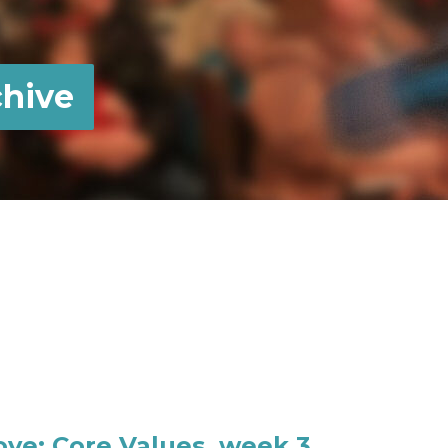
hive
Love: Core Values, week 3