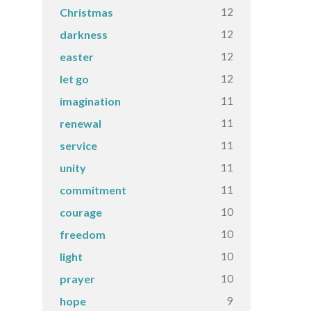
12
Christmas
12
darkness
12
easter
12
let go
11
imagination
11
renewal
11
service
11
unity
11
commitment
10
courage
10
freedom
10
light
10
prayer
9
hope