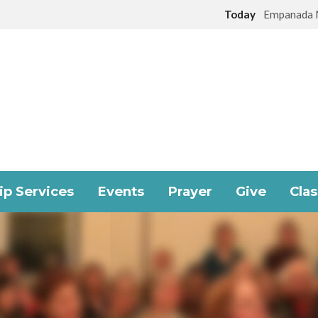
Today
Empanada 
p Services
Events
Prayer
Give
Cla