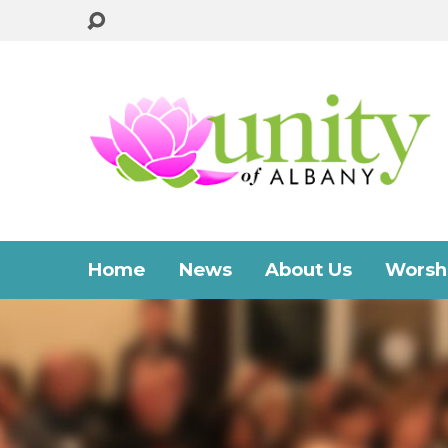
Home
News
About Us
Worshi