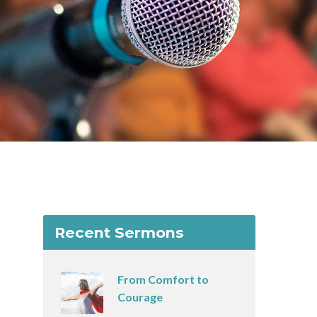
Recent Sermons
From Comfort to
Courage