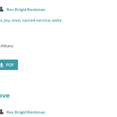
Rev Brigid Beckman
es
,
joy
,
love
,
sacred service
,
unity
f Albany
PDF
Love
Rev Brigid Beckman