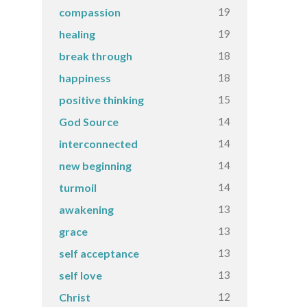
19
compassion
19
healing
18
break through
18
happiness
15
positive thinking
14
God Source
14
interconnected
14
new beginning
14
turmoil
13
awakening
13
grace
13
self acceptance
13
self love
12
Christ