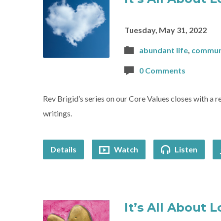
Tuesday, May 31, 2022
abundant life
,
commun
0 Comments
Rev Brigid’s series on our Core Values closes with a 
writings.
Details
Watch
Listen
It’s All About 