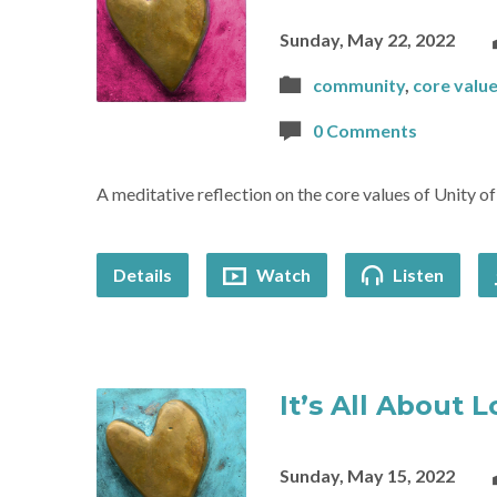
Sunday, May 22, 2022
community
,
core valu
0 Comments
A meditative reflection on the core values of Unity o
Details
Watch
Listen
It’s All About 
Sunday, May 15, 2022