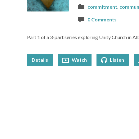
commitment
,
commun
0 Comments
Part 1 of a 3-part series exploring Unity Church in Al
Details
Watch
Listen