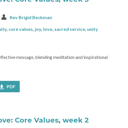
Rev Brigid Beckman
ity
,
core values
,
joy
,
love
,
sacred service
,
unity
reflective message, blending meditation and inspirational
PDF
Love: Core Values, week 2