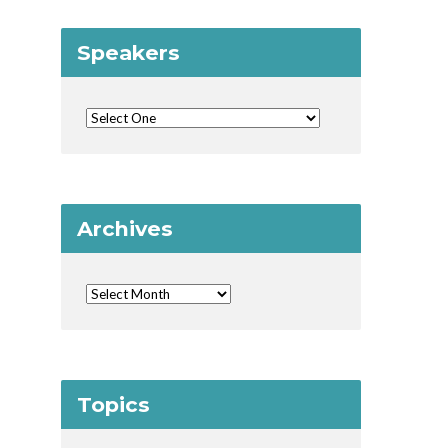
Speakers
Archives
Topics