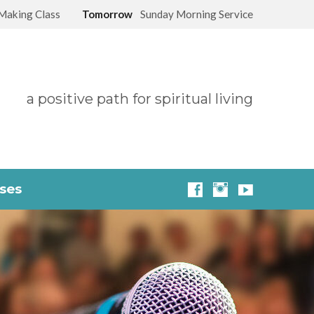
Making Class
Tomorrow
Sunday Morning Service
a positive path for spiritual living
sses