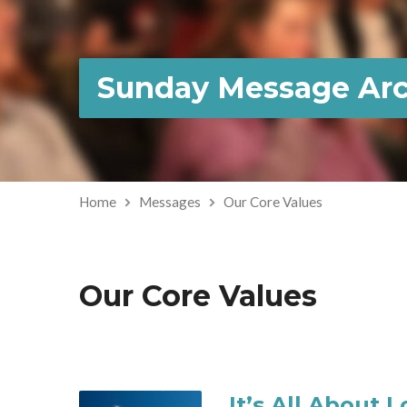
Sunday Message Arc
Home
Messages
Our Core Values
Our Core Values
It’s All About 