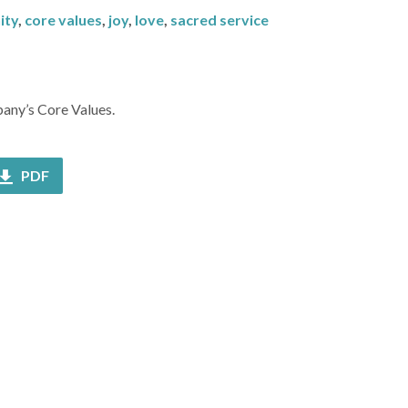
ity
,
core values
,
joy
,
love
,
sacred service
bany’s Core Values.
PDF