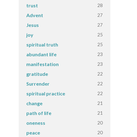
28
trust
27
Advent
27
Jesus
25
joy
25
spiritual truth
23
abundant life
23
manifestation
22
gratitude
22
Surrender
22
spiritual practice
21
change
21
path of life
20
oneness
20
peace