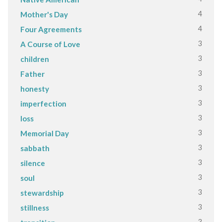
4
Mother's Day
4
Four Agreements
3
A Course of Love
3
children
3
Father
3
honesty
3
imperfection
3
loss
3
Memorial Day
3
sabbath
3
silence
3
soul
3
stewardship
3
stillness
3