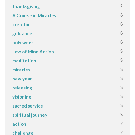
9
thanksgiving
8
A Course in Miracles
8
creation
8
guidance
8
holy week
8
Law of Mind Action
8
meditation
8
miracles
8
new year
8
releasing
8
visioning
8
sacred service
8
spiritual journey
7
action
7
challenge