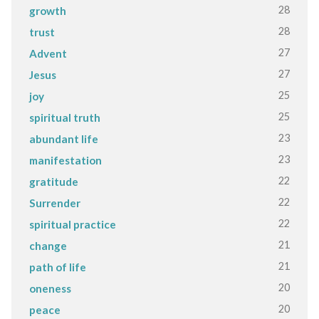
28
growth
28
trust
27
Advent
27
Jesus
25
joy
25
spiritual truth
23
abundant life
23
manifestation
22
gratitude
22
Surrender
22
spiritual practice
21
change
21
path of life
20
oneness
20
peace