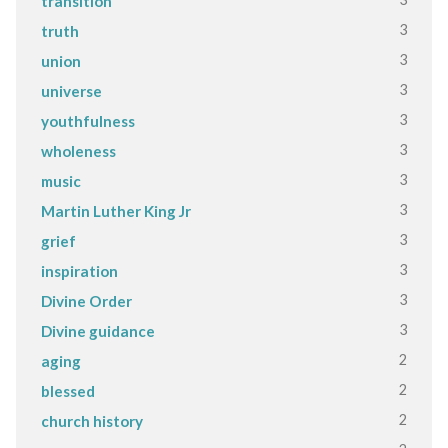
transition
3
truth
3
union
3
universe
3
youthfulness
3
wholeness
3
music
3
Martin Luther King Jr
3
grief
3
inspiration
3
Divine Order
3
Divine guidance
2
aging
2
blessed
2
church history