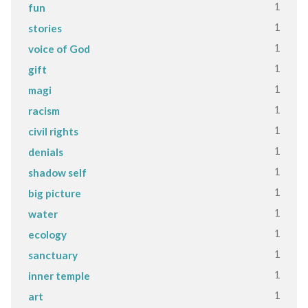
1
fun
1
stories
1
voice of God
1
gift
1
magi
1
racism
1
civil rights
1
denials
1
shadow self
1
big picture
1
water
1
ecology
1
sanctuary
1
inner temple
1
art