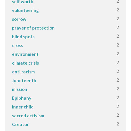
2
self worth
2
volunteering
2
sorrow
2
prayer of protection
2
blind spots
2
cross
2
environment
2
climate crisis
2
anti racism
2
Juneteenth
2
mission
2
Epiphany
2
inner child
2
sacred activism
2
Creator