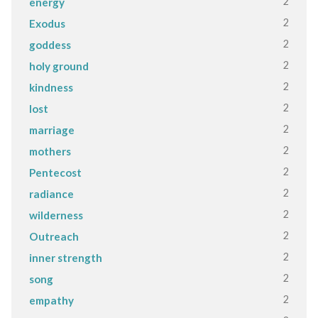
2
energy
2
Exodus
2
goddess
2
holy ground
2
kindness
2
lost
2
marriage
2
mothers
2
Pentecost
2
radiance
2
wilderness
2
Outreach
2
inner strength
2
song
2
empathy