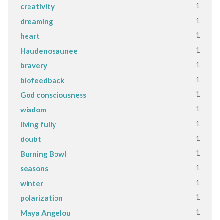
1
creativity
1
dreaming
1
heart
1
Haudenosaunee
1
bravery
1
biofeedback
1
God consciousness
1
wisdom
1
living fully
1
doubt
1
Burning Bowl
1
seasons
1
winter
1
polarization
1
Maya Angelou