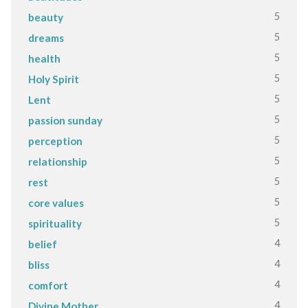
5
beauty
5
dreams
5
health
5
Holy Spirit
5
Lent
5
passion sunday
5
perception
5
relationship
5
rest
5
core values
5
spirituality
4
belief
4
bliss
4
comfort
4
Divine Mother