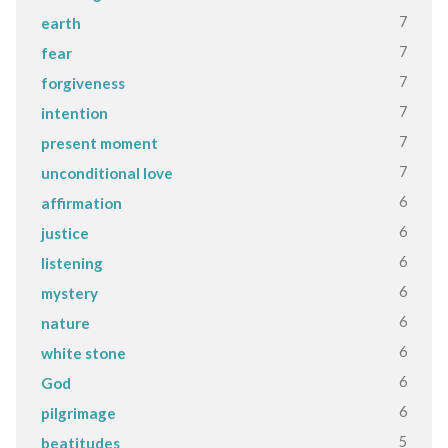
7
earth
7
fear
7
forgiveness
7
intention
7
present moment
7
unconditional love
6
affirmation
6
justice
6
listening
6
mystery
6
nature
6
white stone
6
God
6
pilgrimage
5
beatitudes