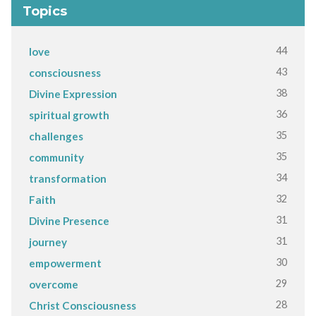
Topics
44
love
43
consciousness
38
Divine Expression
36
spiritual growth
35
challenges
35
community
34
transformation
32
Faith
31
Divine Presence
31
journey
30
empowerment
29
overcome
28
Christ Consciousness