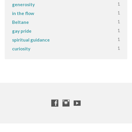
1
generosity
1
in the flow
1
Beltane
1
gay pride
1
spiritual guidance
1
curiosity