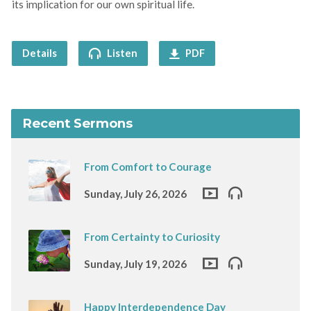
its implication for our own spiritual life.
Details
Listen
PDF
Recent Sermons
From Comfort to Courage
Sunday, July 26, 2026
From Certainty to Curiosity
Sunday, July 19, 2026
Happy Interdependence Day