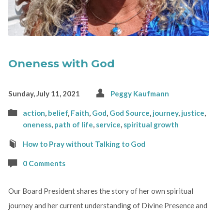
Oneness with God
Sunday, July 11, 2021
Peggy Kaufmann
action
,
belief
,
Faith
,
God
,
God Source
,
journey
,
justice
,
oneness
,
path of life
,
service
,
spiritual growth
How to Pray without Talking to God
0 Comments
Our Board President shares the story of her own spiritual
journey and her current understanding of Divine Presence and