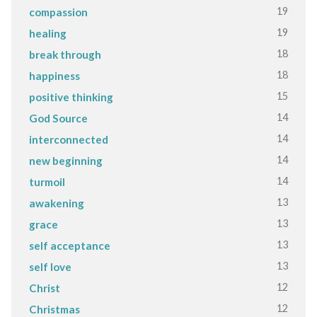
19
compassion
19
healing
18
break through
18
happiness
15
positive thinking
14
God Source
14
interconnected
14
new beginning
14
turmoil
13
awakening
13
grace
13
self acceptance
13
self love
12
Christ
12
Christmas