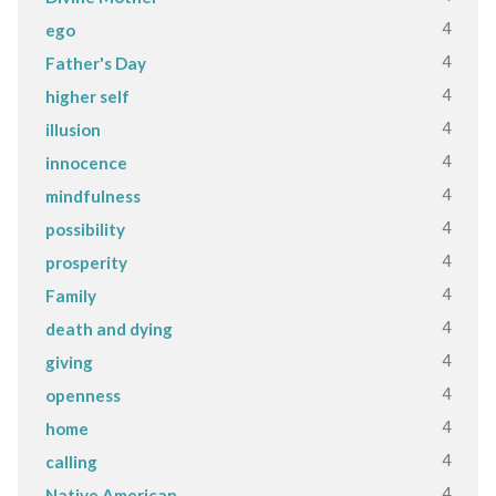
4
ego
4
Father's Day
4
higher self
4
illusion
4
innocence
4
mindfulness
4
possibility
4
prosperity
4
Family
4
death and dying
4
giving
4
openness
4
home
4
calling
4
Native American