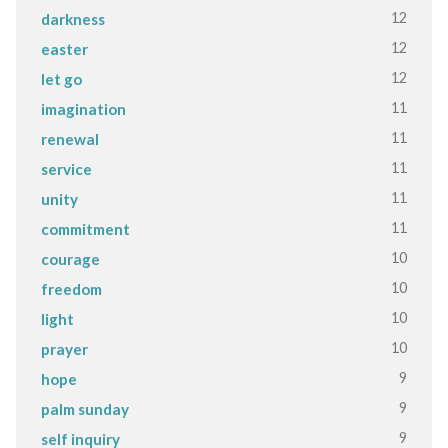
12
darkness
12
easter
12
let go
11
imagination
11
renewal
11
service
11
unity
11
commitment
10
courage
10
freedom
10
light
10
prayer
9
hope
9
palm sunday
9
self inquiry