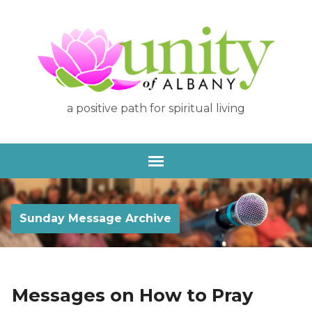
a positive path for spiritual living
Sunday Message Archive
Messages on How to Pray