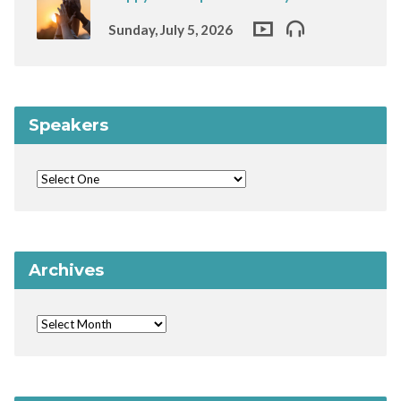
Sunday, July 5, 2026
Speakers
Archives