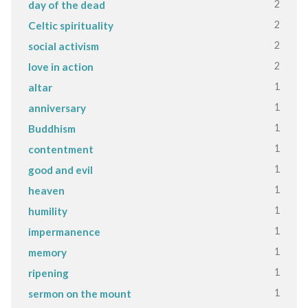
2
day of the dead
2
Celtic spirituality
2
social activism
2
love in action
1
altar
1
anniversary
1
Buddhism
1
contentment
1
good and evil
1
heaven
1
humility
1
impermanence
1
memory
1
ripening
1
sermon on the mount