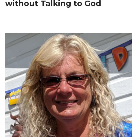
without Talking to God