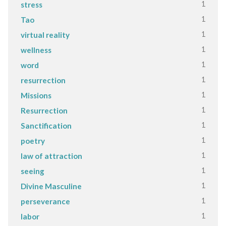
1
stress
1
Tao
1
virtual reality
1
wellness
1
word
1
resurrection
1
Missions
1
Resurrection
1
Sanctification
1
poetry
1
law of attraction
1
seeing
1
Divine Masculine
1
perseverance
1
labor