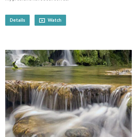
Details
Watch