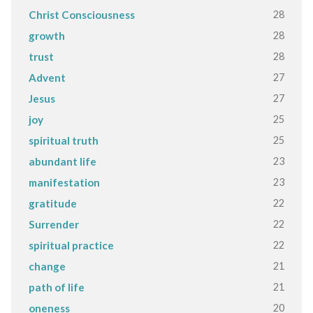
28
Christ Consciousness
28
growth
28
trust
27
Advent
27
Jesus
25
joy
25
spiritual truth
23
abundant life
23
manifestation
22
gratitude
22
Surrender
22
spiritual practice
21
change
21
path of life
20
oneness