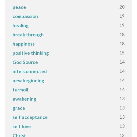
20
peace
19
compassion
19
healing
18
break through
18
happiness
15
positive thinking
14
God Source
14
interconnected
14
new beginning
14
turmoil
13
awakening
13
grace
13
self acceptance
13
self love
12
Christ