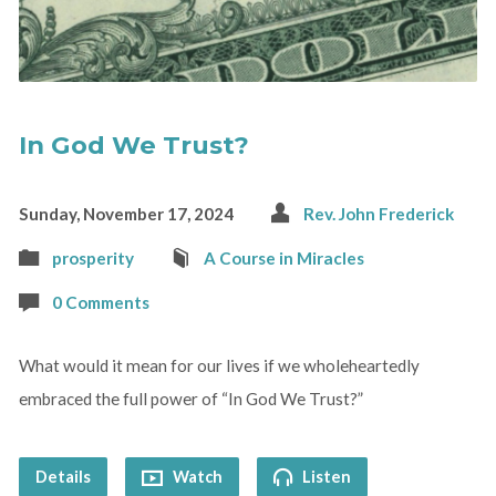
In God We Trust?
Sunday, November 17, 2024
Rev. John Frederick
prosperity
A Course in Miracles
0 Comments
What would it mean for our lives if we wholeheartedly
embraced the full power of “In God We Trust?”
Details
Watch
Listen