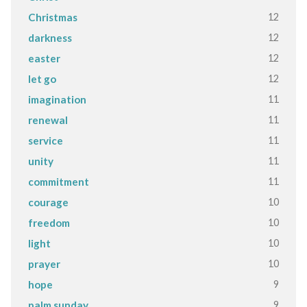
12
Christmas
12
darkness
12
easter
12
let go
11
imagination
11
renewal
11
service
11
unity
11
commitment
10
courage
10
freedom
10
light
10
prayer
9
hope
9
palm sunday