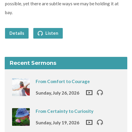
possible, yet there are subtle ways we may be holding it at
bay.
Details
Listen
Recent Sermons
From Comfort to Courage
Sunday, July 26, 2026
From Certainty to Curiosity
Sunday, July 19, 2026