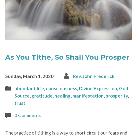
As You Tithe, So Shall You Prosper
Sunday, March 1, 2020
Rev. John Frederick
abundant life
,
consciousness
,
Divine Expression
,
God
Source
,
gratitude
,
healing
,
manifestation
,
prosperity
,
trust
0 Comments
The practice of tithing is a way to short circuit our fears and