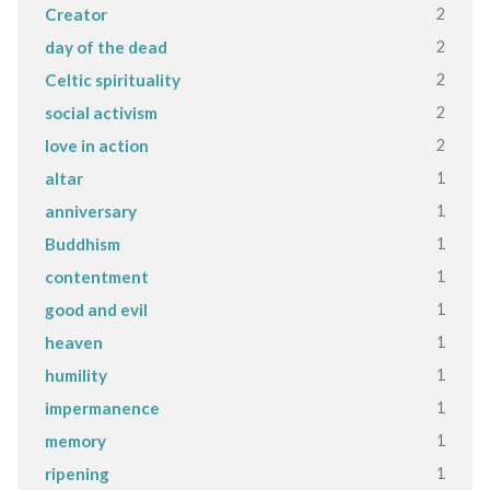
2
Creator
2
day of the dead
2
Celtic spirituality
2
social activism
2
love in action
1
altar
1
anniversary
1
Buddhism
1
contentment
1
good and evil
1
heaven
1
humility
1
impermanence
1
memory
1
ripening