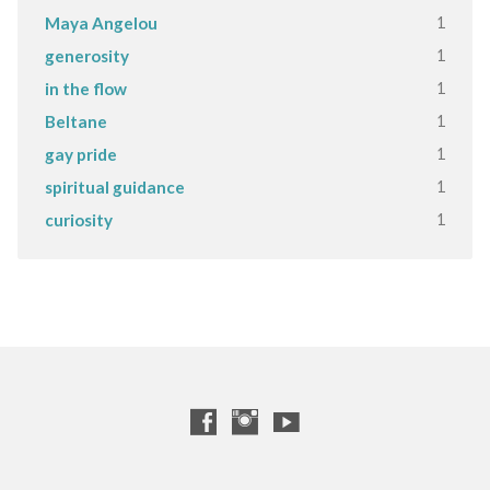
1
Maya Angelou
1
generosity
1
in the flow
1
Beltane
1
gay pride
1
spiritual guidance
1
curiosity