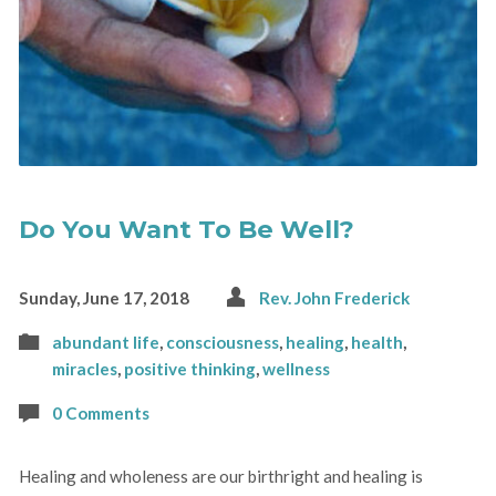
Do You Want To Be Well?
Sunday, June 17, 2018
Rev. John Frederick
abundant life
,
consciousness
,
healing
,
health
,
miracles
,
positive thinking
,
wellness
0 Comments
Healing and wholeness are our birthright and healing is