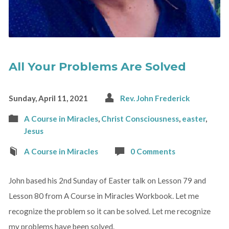
All Your Problems Are Solved
Sunday, April 11, 2021
Rev. John Frederick
A Course in Miracles
,
Christ Consciousness
,
easter
,
Jesus
A Course in Miracles
0 Comments
John based his 2nd Sunday of Easter talk on Lesson 79 and
Lesson 80 from A Course in Miracles Workbook. Let me
recognize the problem so it can be solved. Let me recognize
my problems have been solved.