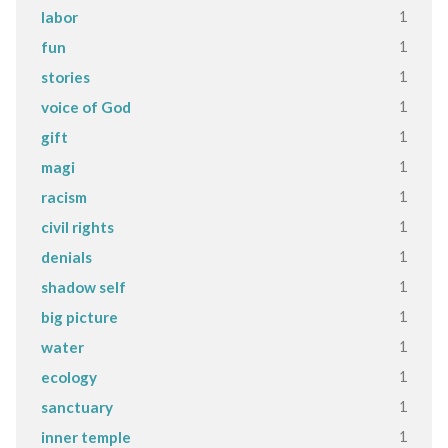
1
labor
1
fun
1
stories
1
voice of God
1
gift
1
magi
1
racism
1
civil rights
1
denials
1
shadow self
1
big picture
1
water
1
ecology
1
sanctuary
1
inner temple