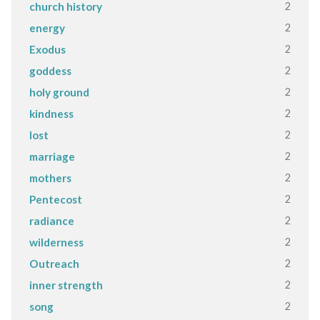
2
church history
2
energy
2
Exodus
2
goddess
2
holy ground
2
kindness
2
lost
2
marriage
2
mothers
2
Pentecost
2
radiance
2
wilderness
2
Outreach
2
inner strength
2
song