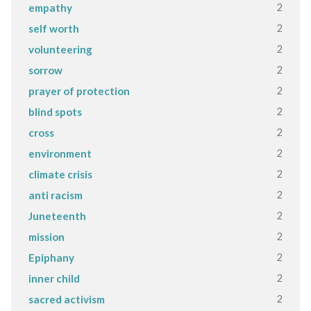
2
empathy
2
self worth
2
volunteering
2
sorrow
2
prayer of protection
2
blind spots
2
cross
2
environment
2
climate crisis
2
anti racism
2
Juneteenth
2
mission
2
Epiphany
2
inner child
2
sacred activism