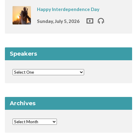
Happy Interdependence Day
Sunday, July 5, 2026
Speakers
Archives