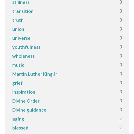
3
stillness
3
transition
3
truth
3
union
3
universe
3
youthfulness
3
wholeness
3
music
3
Martin Luther King Jr
3
grief
3
inspiration
3
Divine Order
3
Divine guidance
2
aging
2
blessed