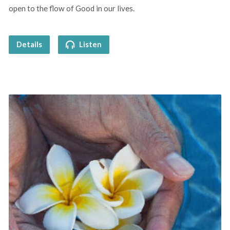
open to the flow of Good in our lives.
Details
Listen