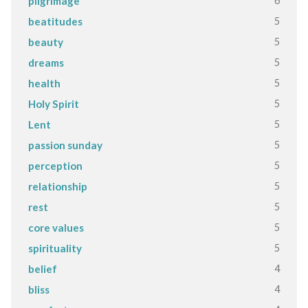
6
pilgrimage
5
beatitudes
5
beauty
5
dreams
5
health
5
Holy Spirit
5
Lent
5
passion sunday
5
perception
5
relationship
5
rest
5
core values
5
spirituality
4
belief
4
bliss