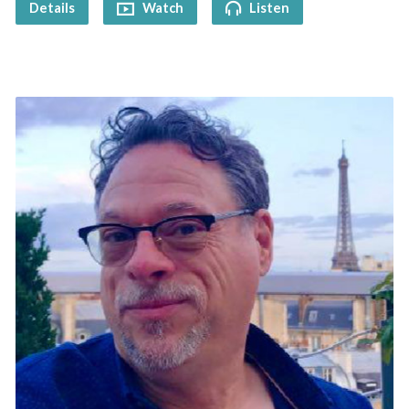
Details
Watch
Listen