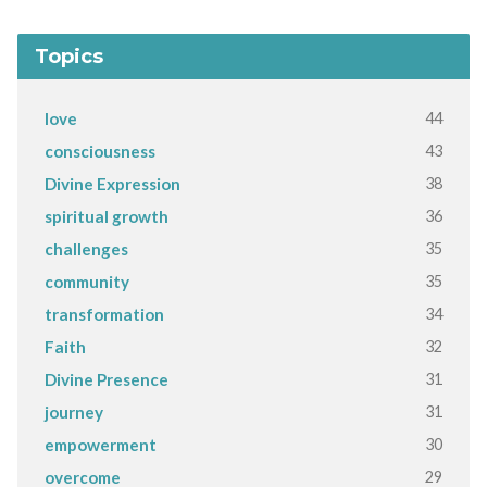
Topics
44
love
43
consciousness
38
Divine Expression
36
spiritual growth
35
challenges
35
community
34
transformation
32
Faith
31
Divine Presence
31
journey
30
empowerment
29
overcome