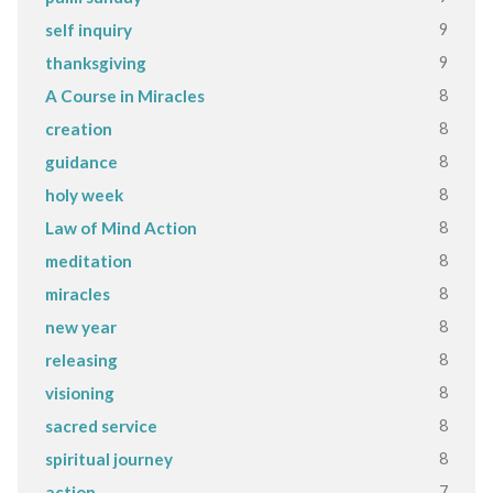
9
self inquiry
9
thanksgiving
8
A Course in Miracles
8
creation
8
guidance
8
holy week
8
Law of Mind Action
8
meditation
8
miracles
8
new year
8
releasing
8
visioning
8
sacred service
8
spiritual journey
7
action