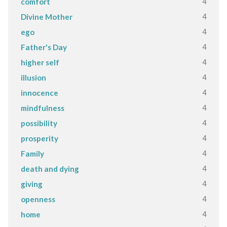
4
comfort
4
Divine Mother
4
ego
4
Father's Day
4
higher self
4
illusion
4
innocence
4
mindfulness
4
possibility
4
prosperity
4
Family
4
death and dying
4
giving
4
openness
4
home