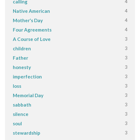
4
calling
4
Native American
4
Mother's Day
4
Four Agreements
3
A Course of Love
3
children
3
Father
3
honesty
3
imperfection
3
loss
3
Memorial Day
3
sabbath
3
silence
3
soul
3
stewardship