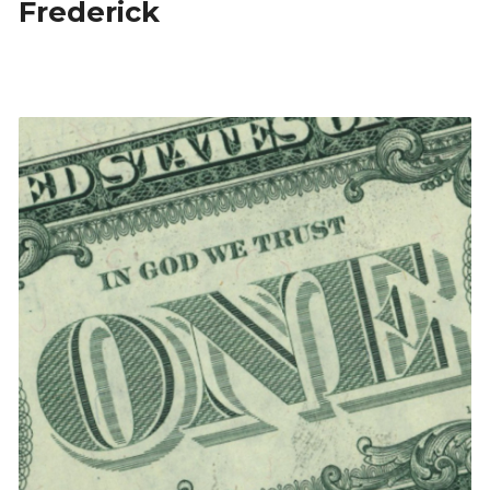
Frederick