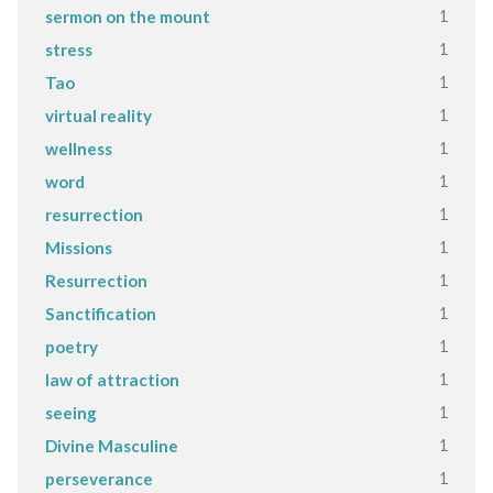
1
sermon on the mount
1
stress
1
Tao
1
virtual reality
1
wellness
1
word
1
resurrection
1
Missions
1
Resurrection
1
Sanctification
1
poetry
1
law of attraction
1
seeing
1
Divine Masculine
1
perseverance