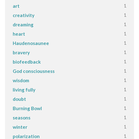
1
art
1
creativity
1
dreaming
1
heart
1
Haudenosaunee
1
bravery
1
biofeedback
1
God consciousness
1
wisdom
1
living fully
1
doubt
1
Burning Bowl
1
seasons
1
winter
1
polarization