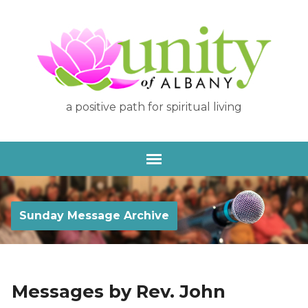
a positive path for spiritual living
Sunday Message Archive
Messages by Rev. John