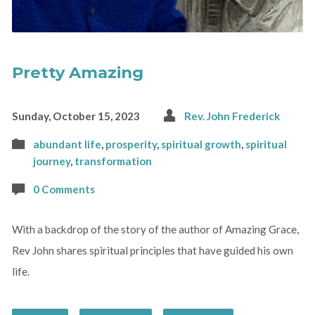
Pretty Amazing
Sunday, October 15, 2023
Rev. John Frederick
abundant life
,
prosperity
,
spiritual growth
,
spiritual
journey
,
transformation
0 Comments
With a backdrop of the story of the author of Amazing Grace,
Rev John shares spiritual principles that have guided his own
life.