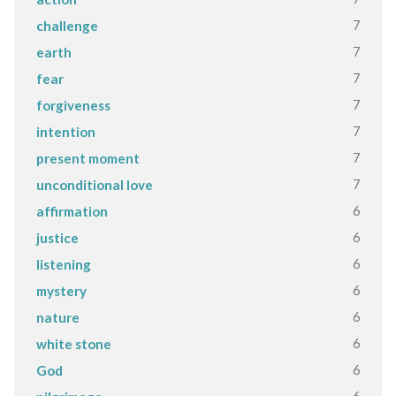
7
challenge
7
earth
7
fear
7
forgiveness
7
intention
7
present moment
7
unconditional love
6
affirmation
6
justice
6
listening
6
mystery
6
nature
6
white stone
6
God