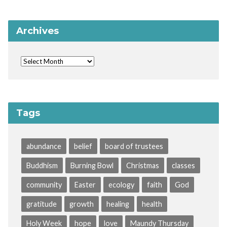
Archives
Tags
abundance
belief
board of trustees
Buddhism
Burning Bowl
Christmas
classes
community
Easter
ecology
faith
God
gratitude
growth
healing
health
Holy Week
hope
love
Maundy Thursday