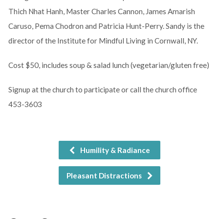
Thich Nhat Hanh, Master Charles Cannon, James Amarish
Caruso, Pema Chodron and Patricia Hunt-Perry. Sandy is the
director of the Institute for Mindful Living in Cornwall, NY.
Cost $50, includes soup & salad lunch (vegetarian/gluten free)
Signup at the church to participate or call the church office
453-3603
Humility & Radiance
Pleasant Distractions