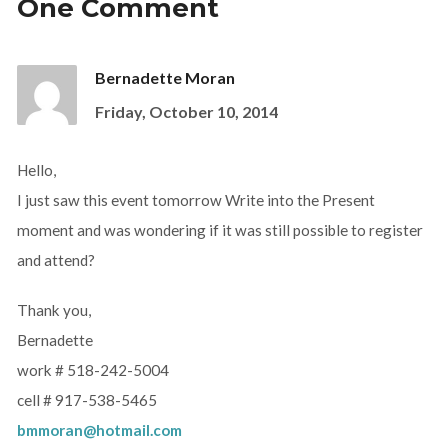
One Comment
Bernadette Moran
Friday, October 10, 2014
Hello,
I just saw this event tomorrow Write into the Present
moment and was wondering if it was still possible to register
and attend?
Thank you,
Bernadette
work # 518-242-5004
cell # 917-538-5465
bmmoran@hotmail.com