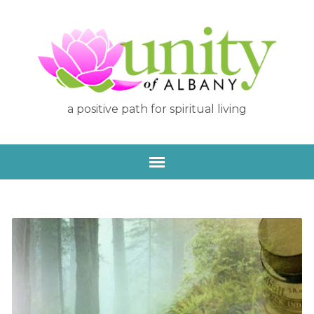
a positive path for spiritual living