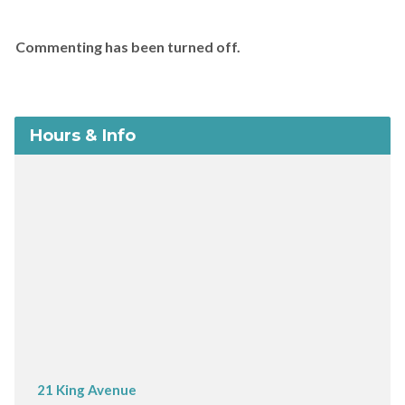
Commenting has been turned off.
Hours & Info
21 King Avenue