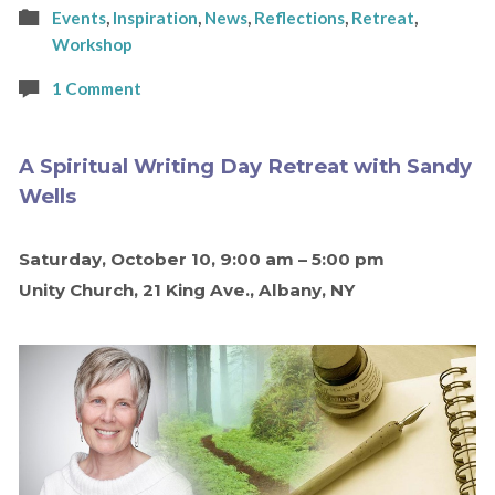
Events
,
Inspiration
,
News
,
Reflections
,
Retreat
,
Workshop
1 Comment
A Spiritual Writing Day Retreat with Sandy
Wells
Saturday, October 10, 9:00 am – 5:00 pm
Unity Church, 21 King Ave., Albany, NY