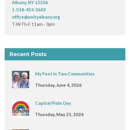
Albany, NY 12206
1-518-453-3603
office@unityalbany.org
T·W·Th·F 11am - 3pm
Recent Posts
My Feet in Two Communities
Thursday, June 4, 2026
Capital Pride Day
Thursday, May 21, 2026