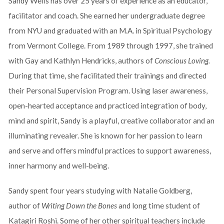
Sandy Wells has over 25 years of experience as an educator,
facilitator and coach. She earned her undergraduate degree
from NYU and graduated with an M.A. in Spiritual Psychology
from Vermont College. From 1989 through 1997, she trained
with Gay and Kathlyn Hendricks, authors of
Conscious Loving.
During that time, she facilitated their trainings and directed
their Personal Supervision Program. Using laser awareness,
open-hearted acceptance and practiced integration of body,
mind and spirit, Sandy is a playful, creative collaborator and an
illuminating revealer. She is known for her passion to learn
and serve and offers mindful practices to support awareness,
inner harmony and well-being.
Sandy spent four years studying with Natalie Goldberg,
author of
Writing Down the Bones
and long time student of
Katagiri Roshi. Some of her other spiritual teachers include