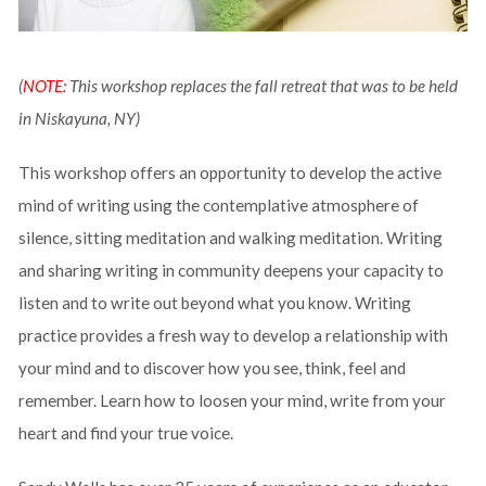
(
NOTE:
This workshop replaces the fall retreat that was to be held
in Niskayuna, NY)
This workshop offers an opportunity to develop the active
mind of writing using the contemplative atmosphere of
silence, sitting meditation and walking meditation. Writing
and sharing writing in community deepens your capacity to
listen and to write out beyond what you know. Writing
practice provides a fresh way to develop a relationship with
your mind and to discover how you see, think, feel and
remember. Learn how to loosen your mind, write from your
heart and find your true voice.