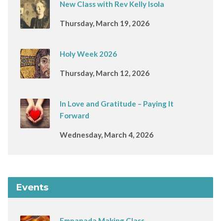
New Class with Rev Kelly Isola
Thursday, March 19, 2026
Holy Week 2026
Thursday, March 12, 2026
In Love and Gratitude – Paying It
Forward
Wednesday, March 4, 2026
Events
Empanada Making Class