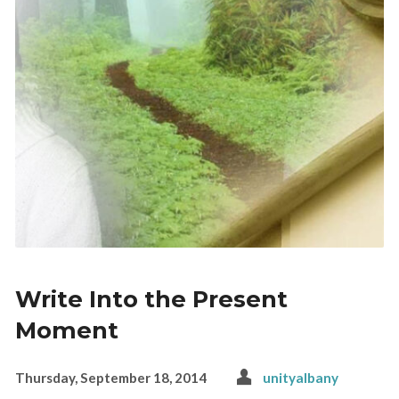
Write Into the Present
Moment
Thursday, September 18, 2014
unityalbany