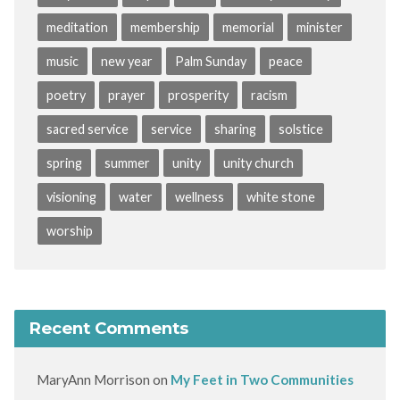
meditation
membership
memorial
minister
music
new year
Palm Sunday
peace
poetry
prayer
prosperity
racism
sacred service
service
sharing
solstice
spring
summer
unity
unity church
visioning
water
wellness
white stone
worship
Recent Comments
MaryAnn Morrison
on
My Feet in Two Communities