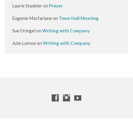
Laurie Staebler
on
Prayer
Eugenie Macfarlane
on
Town Hall Meeting
Sue Oringel
on
Writing with Company
Julie Lomoe
on
Writing with Company