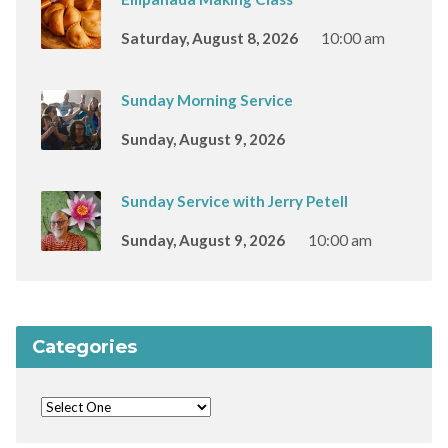
Saturday, August 8, 2026
10:00 am
Sunday Morning Service
Sunday, August 9, 2026
Sunday Service with Jerry Petell
Sunday, August 9, 2026
10:00 am
Categories