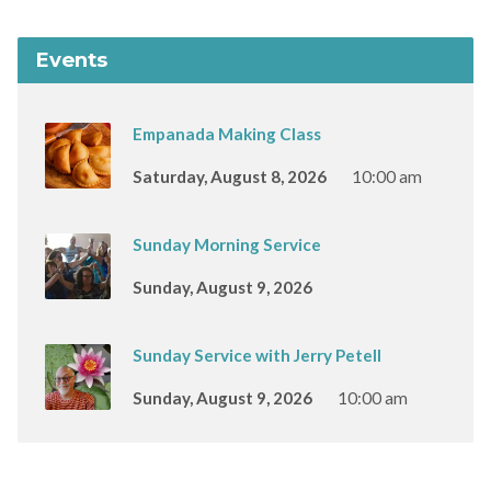
Events
Empanada Making Class
Saturday, August 8, 2026
10:00 am
Sunday Morning Service
Sunday, August 9, 2026
Sunday Service with Jerry Petell
Sunday, August 9, 2026
10:00 am