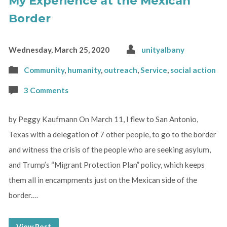
My Experience at the Mexican
Border
Wednesday, March 25, 2020
unityalbany
Community
,
humanity
,
outreach
,
Service
,
social action
3 Comments
by Peggy Kaufmann On March 11, I flew to San Antonio,
Texas with a delegation of 7 other people, to go to the border
and witness the crisis of the people who are seeking asylum,
and Trump’s “Migrant Protection Plan” policy, which keeps
them all in encampments just on the Mexican side of the
border.…
View Post