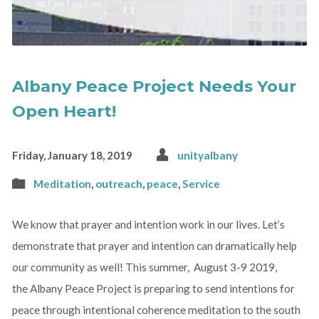
Albany Peace Project Needs Your
Open Heart!
Friday, January 18, 2019
unityalbany
Meditation
,
outreach
,
peace
,
Service
We know that prayer and intention work in our lives. Let’s
demonstrate that prayer and intention can dramatically help
our community as well! This summer, August 3-9 2019,
the Albany Peace Project is preparing to send intentions for
peace through intentional coherence meditation to the south