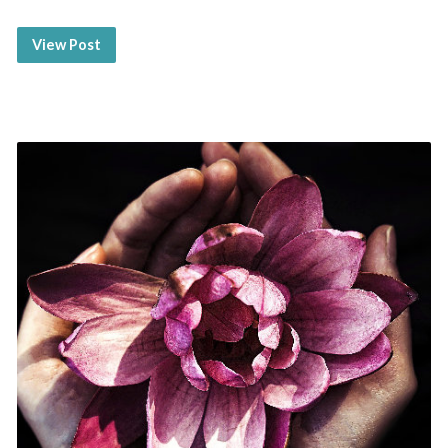
View Post