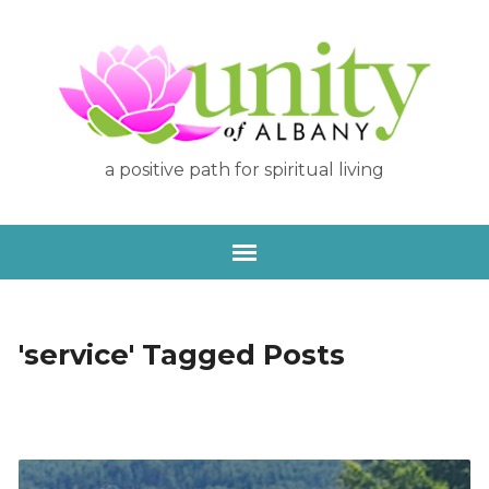
a positive path for spiritual living
'service' Tagged Posts