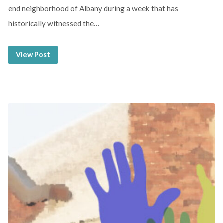
end neighborhood of Albany during a week that has
historically witnessed the…
View Post