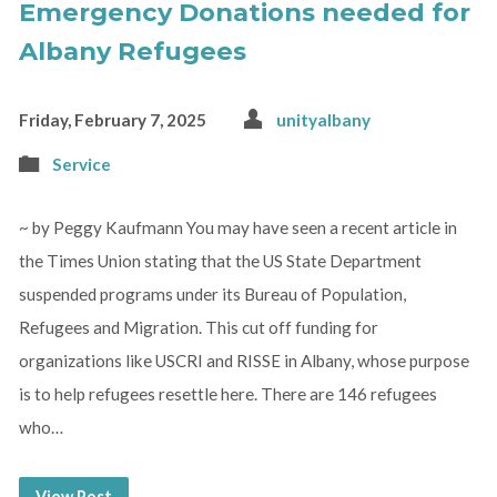
Emergency Donations needed for
Albany Refugees
Friday, February 7, 2025
unityalbany
Service
~ by Peggy Kaufmann You may have seen a recent article in
the Times Union stating that the US State Department
suspended programs under its Bureau of Population,
Refugees and Migration. This cut off funding for
organizations like USCRI and RISSE in Albany, whose purpose
is to help refugees resettle here. There are 146 refugees
who…
View Post