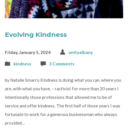
Evolving Kindness
Friday, January 5, 2024
unityalbany
kindness
3 Comments
by Natalie Smarro Kindness is doing what you can, where you
are, with what you have. – ractivist For more than 20 years I
intentionally chose professions that allowed me to be of
service and offer kindness. The first half of those years I was
fortunate to work for a generous businessman who always
provided…