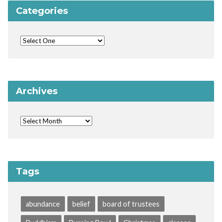
Categories
Archives
Tags
abundance
belief
board of trustees