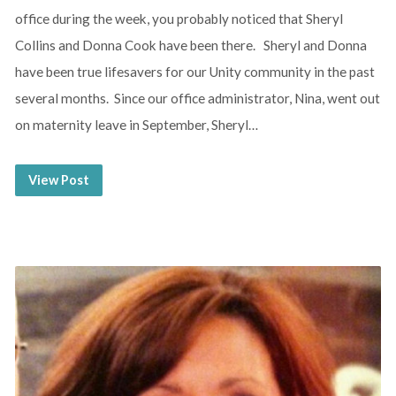
office during the week, you probably noticed that Sheryl
Collins and Donna Cook have been there. Sheryl and Donna
have been true lifesavers for our Unity community in the past
several months. Since our office administrator, Nina, went out
on maternity leave in September, Sheryl…
View Post