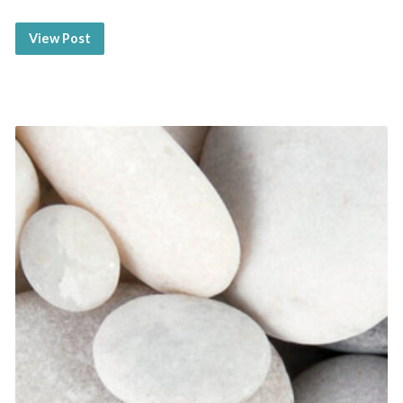
View Post