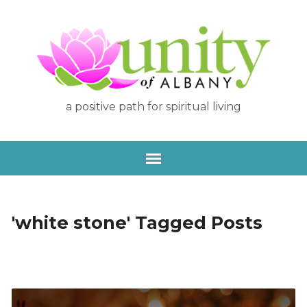
a positive path for spiritual living
'white stone' Tagged Posts