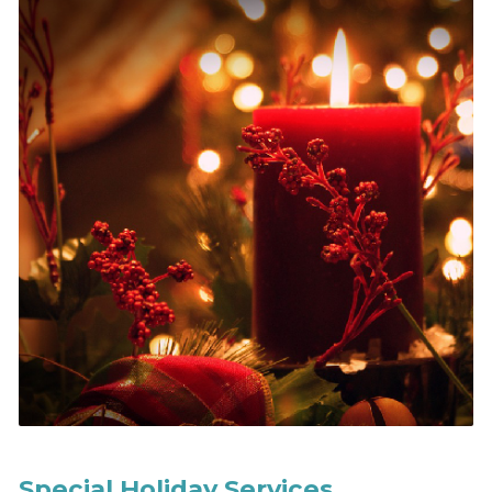
Special Holiday Services