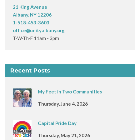
21 King Avenue
Albany, NY 12206
1-518-453-3603
office@unityalbany.org
T·W·Th·F 11am - 3pm
Recent Posts
My Feet in Two Communities
Thursday, June 4, 2026
Capital Pride Day
Thursday, May 21, 2026