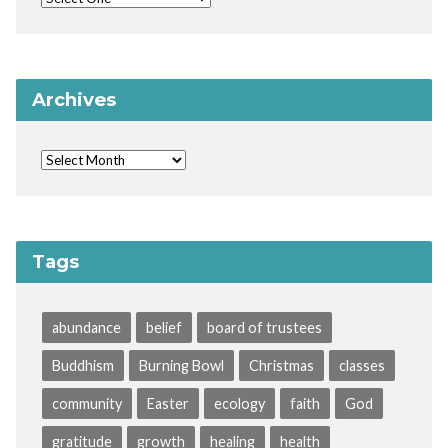
Archives
Tags
abundance
belief
board of trustees
Buddhism
Burning Bowl
Christmas
classes
community
Easter
ecology
faith
God
gratitude
growth
healing
health