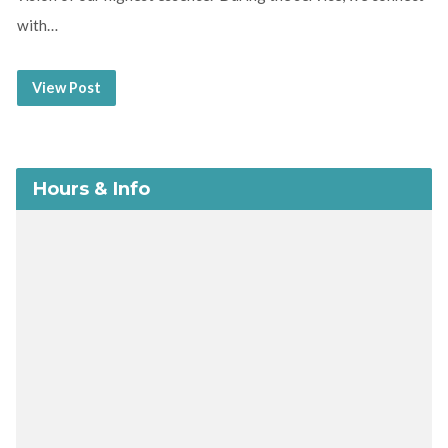
with…
View Post
Hours & Info