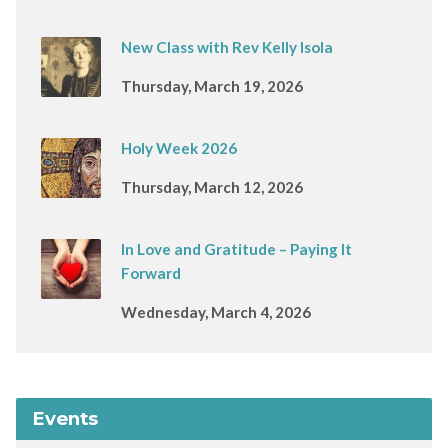
New Class with Rev Kelly Isola
Thursday, March 19, 2026
Holy Week 2026
Thursday, March 12, 2026
In Love and Gratitude – Paying It
Forward
Wednesday, March 4, 2026
Events