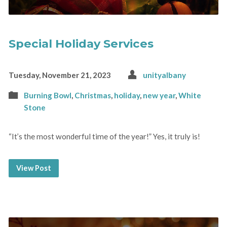
Special Holiday Services
Tuesday, November 21, 2023
unityalbany
Burning Bowl
,
Christmas
,
holiday
,
new year
,
White
Stone
“It’s the most wonderful time of the year!” Yes, it truly is!
View Post