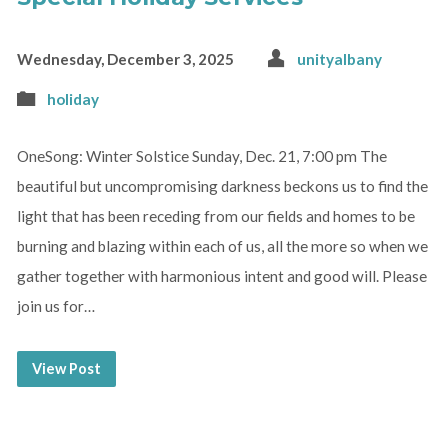
Wednesday, December 3, 2025
unityalbany
holiday
OneSong: Winter Solstice Sunday, Dec. 21, 7:00 pm The
beautiful but uncompromising darkness beckons us to find the
light that has been receding from our fields and homes to be
burning and blazing within each of us, all the more so when we
gather together with harmonious intent and good will. Please
join us for…
View Post