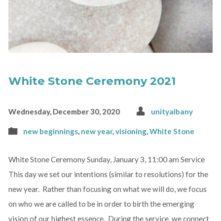
White Stone Ceremony 2021
Wednesday, December 30, 2020
unityalbany
new beginnings
,
new year
,
visioning
,
White Stone
White Stone Ceremony Sunday, January 3, 11:00 am Service
This day we set our intentions (similar to resolutions) for the
new year. Rather than focusing on what we will do, we focus
on who we are called to be in order to birth the emerging
vision of our highest essence. During the service, we connect