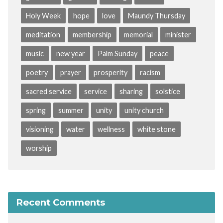
Holy Week
hope
love
Maundy Thursday
meditation
membership
memorial
minister
music
new year
Palm Sunday
peace
poetry
prayer
prosperity
racism
sacred service
service
sharing
solstice
spring
summer
unity
unity church
visioning
water
wellness
white stone
worship
Recent Comments