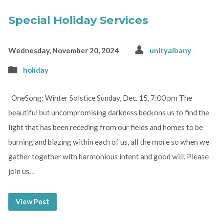
Special Holiday Services
Wednesday, November 20, 2024
unityalbany
holiday
OneSong: Winter Solstice Sunday, Dec. 15, 7:00 pm The
beautiful but uncompromising darkness beckons us to find the
light that has been receding from our fields and homes to be
burning and blazing within each of us, all the more so when we
gather together with harmonious intent and good will. Please
join us…
View Post