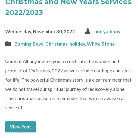
Christmas and New Years Services
2022/2023
Wednesday, November 30, 2022
unityalbany
Burning Bowl
,
Christmas
,
holiday
,
White Stone
Unity of Albany invites you to celebrate the wonder and
promise of Christmas, 2022 as we rekindle our hope and zeal
for life. The powerful Christmas story is a clear reminder that
we do not travel our spiritual journey of rediscovery alone.
The Christmas season is a reminder that we can awaken a
sense of…
View Post