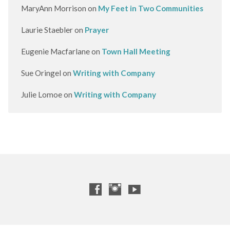
MaryAnn Morrison
on
My Feet in Two Communities
Laurie Staebler
on
Prayer
Eugenie Macfarlane
on
Town Hall Meeting
Sue Oringel
on
Writing with Company
Julie Lomoe
on
Writing with Company