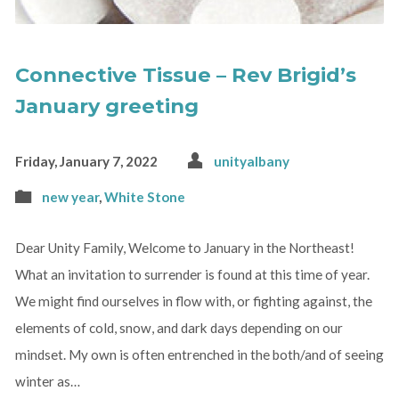
Connective Tissue – Rev Brigid’s
January greeting
Friday, January 7, 2022
unityalbany
new year
,
White Stone
Dear Unity Family, Welcome to January in the Northeast!
What an invitation to surrender is found at this time of year.
We might find ourselves in flow with, or fighting against, the
elements of cold, snow, and dark days depending on our
mindset. My own is often entrenched in the both/and of seeing
winter as…