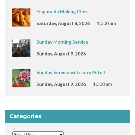
Empanada Making Class
Saturday, August 8, 2026
10:00 am
Sunday Morning Service
Sunday, August 9, 2026
Sunday Service with Jerry Petell
Sunday, August 9, 2026
10:00 am
Categories