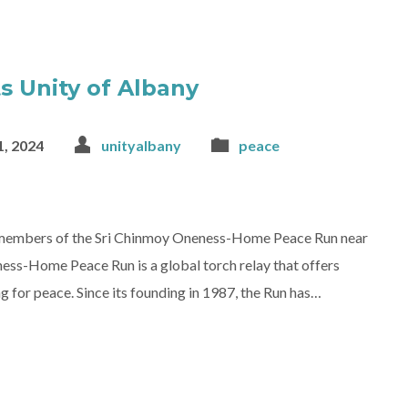
s Unity of Albany
, 2024
unityalbany
peace
e members of the Sri Chinmoy Oneness-Home Peace Run near
ess-Home Peace Run is a global torch relay that offers
g for peace. Since its founding in 1987, the Run has…