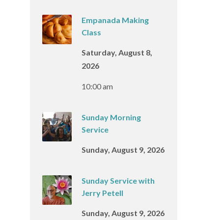
Empanada Making
Class
Saturday, August 8,
2026
10:00 am
Sunday Morning
Service
Sunday, August 9, 2026
Sunday Service with
Jerry Petell
Sunday, August 9, 2026