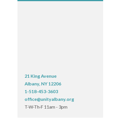
21 King Avenue
Albany, NY 12206
1-518-453-3603
office@unityalbany.org
T·W·Th·F 11am - 3pm