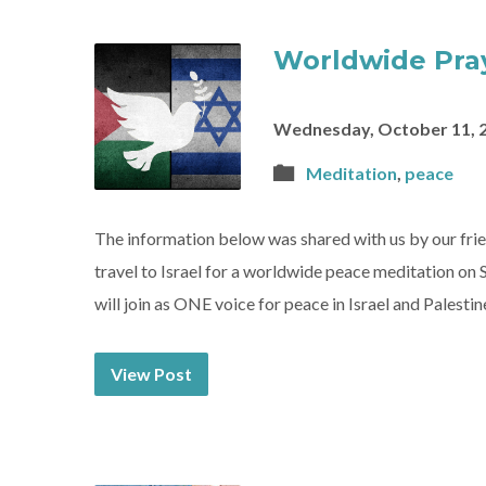
Worldwide Pray
Wednesday, October 11, 
Meditation
,
peace
The information below was shared with us by our fr
travel to Israel for a worldwide peace meditation on 
will join as ONE voice for peace in Israel and Pales
View Post