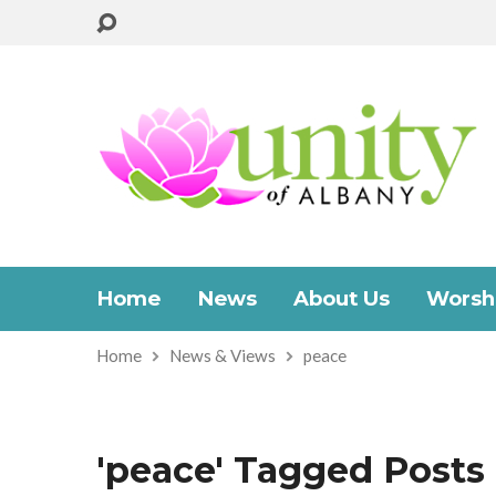
Home
News
About Us
Worshi
Home
News & Views
peace
'peace' Tagged Posts