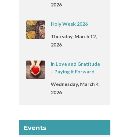
2026
Holy Week 2026
Thursday, March 12,
2026
In Love and Gratitude
– Paying It Forward
Wednesday, March 4,
2026
Events