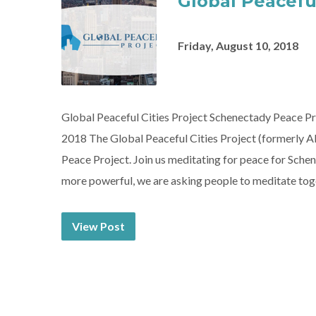
Global Peaceful
Friday, August 10, 2018
Global Peaceful Cities Project Schenectady Peace P
2018 The Global Peaceful Cities Project (formerly A
Peace Project. Join us meditating for peace for Sc
more powerful, we are asking people to meditate tog
View Post