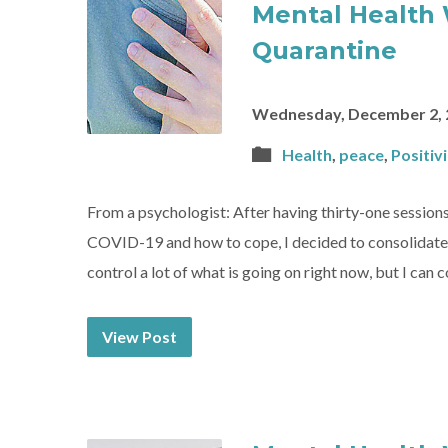
Mental Health 
Quarantine
Wednesday, December 2, 
Health
,
peace
,
Positivi
From a psychologist: After having thirty-one sessions
COVID-19 and how to cope, I decided to consolidate my 
control a lot of what is going on right now, but I can 
View Post