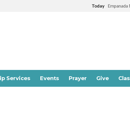
Today
Empanada 
p Services
Events
Prayer
Give
Cla