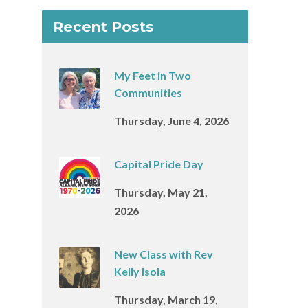
Recent Posts
My Feet in Two
Communities
Thursday, June 4, 2026
Capital Pride Day
Thursday, May 21,
2026
New Class with Rev
Kelly Isola
Thursday, March 19,