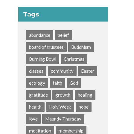
Tags
abundance
belief
board of trustees
Buddhism
Burning Bowl
Christmas
classes
community
Easter
ecology
faith
God
gratitude
growth
healing
health
Holy Week
hope
love
Maundy Thursday
meditation
membership