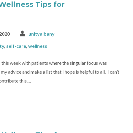
Wellness Tips for
2020
unityalbany
ty
,
self-care
,
wellness
 this week with patients where the singular focus was
advice and make a list that I hope is helpful to all. I can’t
contribute this.…