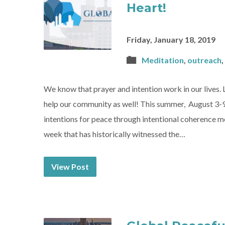
Heart!
Friday, January 18, 2019
Meditation
,
outreach
,
We know that prayer and intention work in our lives. 
help our community as well! This summer, August 3-9
intentions for peace through intentional coherence m
week that has historically witnessed the…
View Post