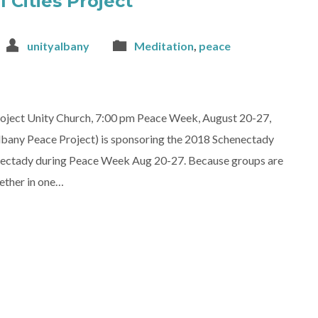
 Cities Project
unityalbany
Meditation
,
peace
roject Unity Church, 7:00 pm Peace Week, August 20-27,
lbany Peace Project) is sponsoring the 2018 Schenectady
henectady during Peace Week Aug 20-27. Because groups are
ether in one…