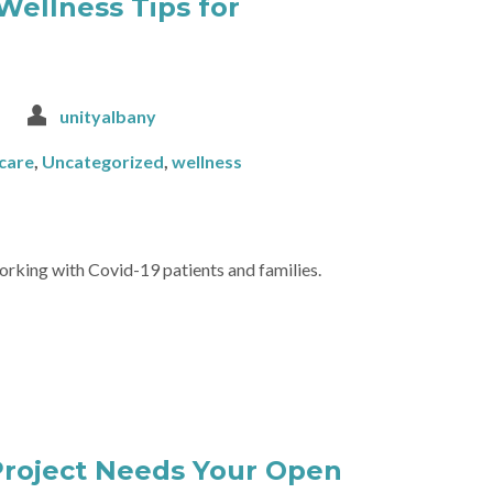
Wellness Tips for
unityalbany
-care
,
Uncategorized
,
wellness
rking with Covid-19 patients and families.
Project Needs Your Open