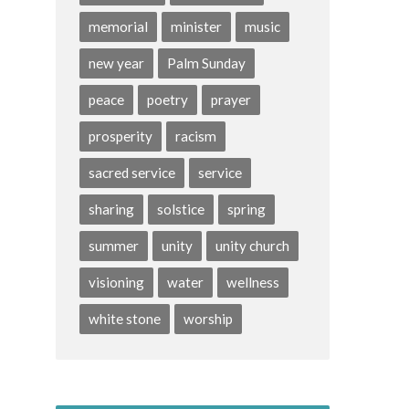
memorial
minister
music
new year
Palm Sunday
peace
poetry
prayer
prosperity
racism
sacred service
service
sharing
solstice
spring
summer
unity
unity church
visioning
water
wellness
white stone
worship