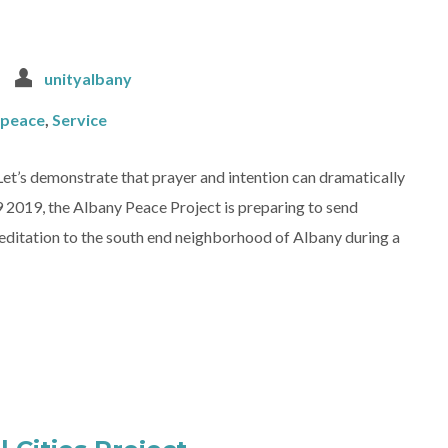
unityalbany
peace
,
Service
Let’s demonstrate that prayer and intention can dramatically
 2019, the Albany Peace Project is preparing to send
editation to the south end neighborhood of Albany during a