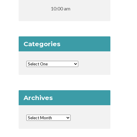
10:00 am
Categories
Archives