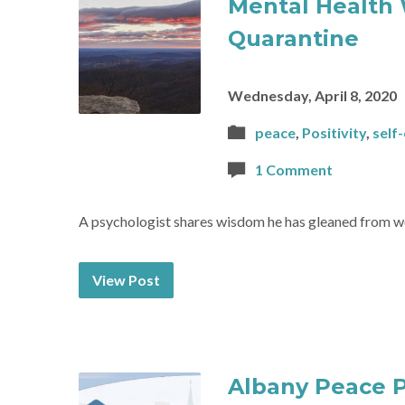
Mental Health 
Quarantine
Wednesday, April 8, 2020
peace
,
Positivity
,
self
1 Comment
A psychologist shares wisdom he has gleaned from wo
View Post
Albany Peace 