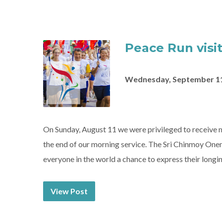
Peace Run visit
Wednesday, September 11
On Sunday, August 11 we were privileged to receiv
the end of our morning service. The Sri Chinmoy Onen
everyone in the world a chance to express their longin
View Post