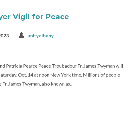
er Vigil for Peace
2023
unityalbany
iend Patricia Pearce Peace Troubadour Fr. James Twyman will
Saturday, Oct. 14 at noon New York time. Millions of people
tine Fr. James Twyman, also known as…