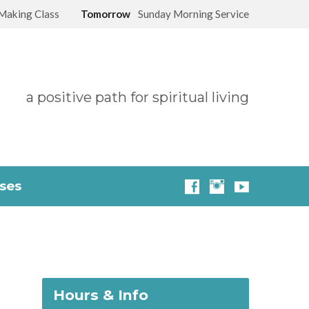
Making Class
Tomorrow
Sunday Morning Service
a positive path for spiritual living
sses
Hours & Info